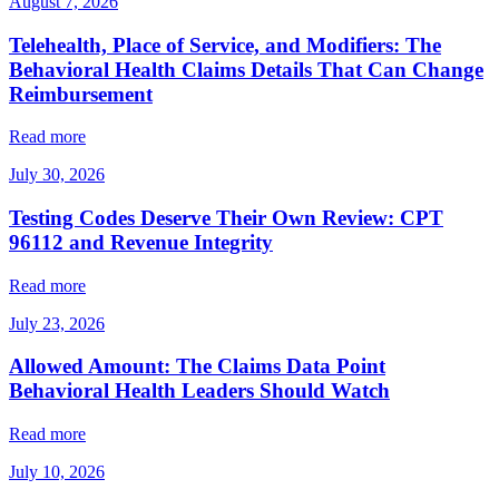
August 7, 2026
Telehealth, Place of Service, and Modifiers: The
Behavioral Health Claims Details That Can Change
Reimbursement
Read more
July 30, 2026
Testing Codes Deserve Their Own Review: CPT
96112 and Revenue Integrity
Read more
July 23, 2026
Allowed Amount: The Claims Data Point
Behavioral Health Leaders Should Watch
Read more
July 10, 2026