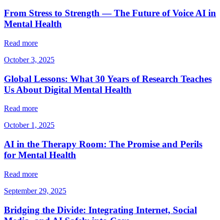
From Stress to Strength — The Future of Voice AI in
Mental Health
Read more
October 3, 2025
Global Lessons: What 30 Years of Research Teaches
Us About Digital Mental Health
Read more
October 1, 2025
AI in the Therapy Room: The Promise and Perils
for Mental Health
Read more
September 29, 2025
Bridging the Divide: Integrating Internet, Social