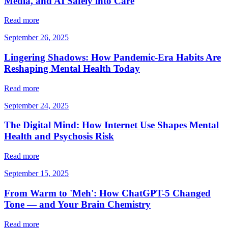
Media, and AI Safely into Care
Read more
September 26, 2025
Lingering Shadows: How Pandemic-Era Habits Are
Reshaping Mental Health Today
Read more
September 24, 2025
The Digital Mind: How Internet Use Shapes Mental
Health and Psychosis Risk
Read more
September 15, 2025
From Warm to 'Meh': How ChatGPT-5 Changed
Tone — and Your Brain Chemistry
Read more