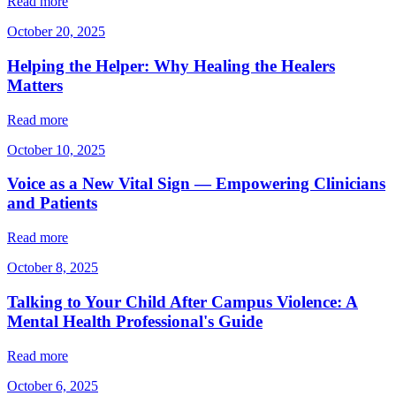
Read more
October 20, 2025
Helping the Helper: Why Healing the Healers
Matters
Read more
October 10, 2025
Voice as a New Vital Sign — Empowering Clinicians
and Patients
Read more
October 8, 2025
Talking to Your Child After Campus Violence: A
Mental Health Professional's Guide
Read more
October 6, 2025