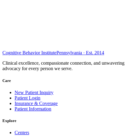
Cognitive Behavior Institute
Pennsylvania · Est. 2014
Clinical excellence, compassionate connection, and unwavering
advocacy for every person we serve.
Care
New Patient Inquiry
Patient Login
Insurance & Coverage
Patient Information
Explore
Centers