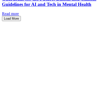
Guidelines for AI and Tech in Mental Health
Read more
Load More