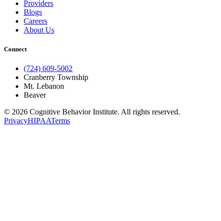
Providers
Blogs
Careers
About Us
Connect
(724) 609-5002
Cranberry Township
Mt. Lebanon
Beaver
© 2026 Cognitive Behavior Institute. All rights reserved.
Privacy
HIPAA
Terms