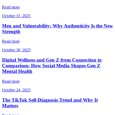
Read more
October 31, 2025
Men and Vulnerability: Why Authenticity Is the New
Strength
Read more
October 30, 2025
Digital Wellness and Gen Z from Connection to
Comparison: How Social Media Shapes Gen Z
Mental Health
Read more
October 24, 2025
The TikTok Self-Diagnosis Trend and Why It
Matters