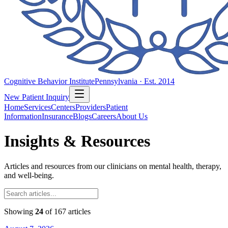
Cognitive Behavior Institute
Pennsylvania · Est. 2014
New Patient Inquiry
Home
Services
Centers
Providers
Patient
Information
Insurance
Blogs
Careers
About Us
Insights & Resources
Articles and resources from our clinicians on mental health, therapy,
and well-being.
Showing
24
of
167
articles