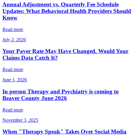
Annual Adjustment vs. Quarterly Fee Schedule
Updates: What Behavioral Health Providers Should
Know
Read more
July 2, 2026
Your Payer Rate May Have Changed. Would Your
Claims Data Catch It?
Read more
June 1, 2026
In person Therapy and Psychiatry is coming to
Beaver County June 2026
Read more
November 3, 2025
When "Therapy Speak" Takes Over Social Media