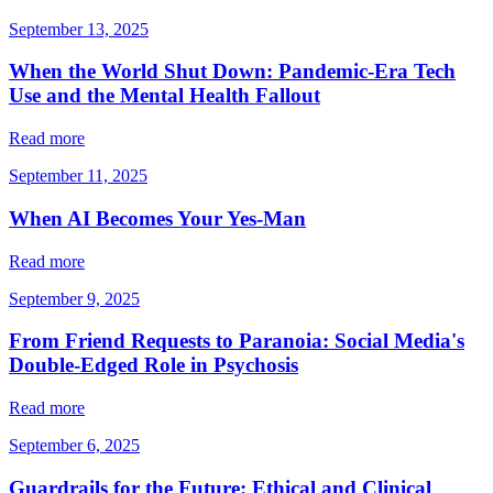
September 13, 2025
When the World Shut Down: Pandemic-Era Tech
Use and the Mental Health Fallout
Read more
September 11, 2025
When AI Becomes Your Yes-Man
Read more
September 9, 2025
From Friend Requests to Paranoia: Social Media's
Double-Edged Role in Psychosis
Read more
September 6, 2025
Guardrails for the Future: Ethical and Clinical