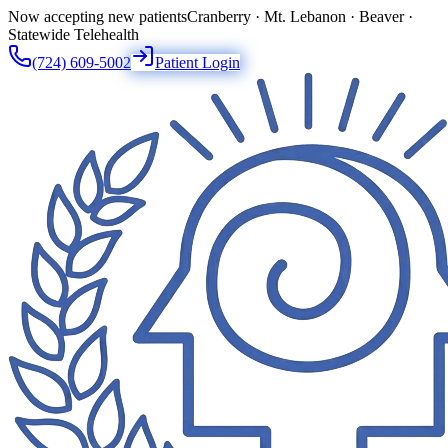
Now accepting new patients
Cranberry · Mt. Lebanon · Beaver ·
Statewide Telehealth
(724) 609-5002
Patient Login