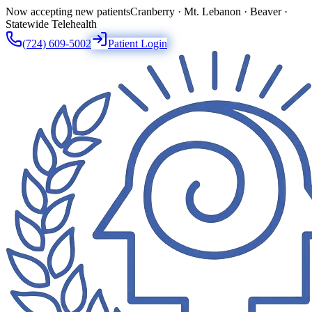
Now accepting new patients
Cranberry · Mt. Lebanon · Beaver ·
Statewide Telehealth
(724) 609-5002
Patient Login