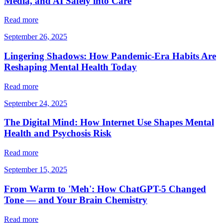
Media, and AI Safely into Care
Read more
September 26, 2025
Lingering Shadows: How Pandemic-Era Habits Are
Reshaping Mental Health Today
Read more
September 24, 2025
The Digital Mind: How Internet Use Shapes Mental
Health and Psychosis Risk
Read more
September 15, 2025
From Warm to 'Meh': How ChatGPT-5 Changed
Tone — and Your Brain Chemistry
Read more