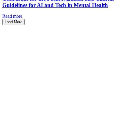
Guidelines for AI and Tech in Mental Health
Read more
Load More