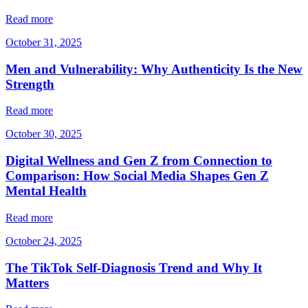
Read more
October 31, 2025
Men and Vulnerability: Why Authenticity Is the New
Strength
Read more
October 30, 2025
Digital Wellness and Gen Z from Connection to
Comparison: How Social Media Shapes Gen Z
Mental Health
Read more
October 24, 2025
The TikTok Self-Diagnosis Trend and Why It
Matters