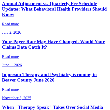
Annual Adjustment vs. Quarterly Fee Schedule
Updates: What Behavioral Health Providers Should
Know
Read more
July 2, 2026
Your Payer Rate May Have Changed. Would Your
Claims Data Catch It?
Read more
June 1, 2026
In person Therapy and Psychiatry is coming to
Beaver County June 2026
Read more
November 3, 2025
When "Therapy Speak" Takes Over Social Media