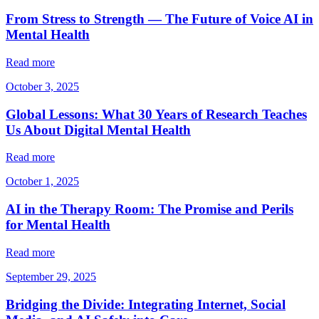
From Stress to Strength — The Future of Voice AI in
Mental Health
Read more
October 3, 2025
Global Lessons: What 30 Years of Research Teaches
Us About Digital Mental Health
Read more
October 1, 2025
AI in the Therapy Room: The Promise and Perils
for Mental Health
Read more
September 29, 2025
Bridging the Divide: Integrating Internet, Social