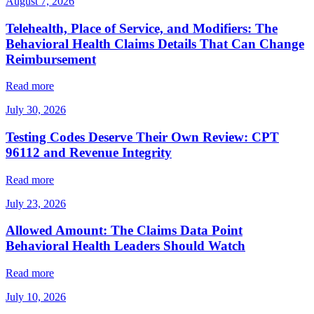
August 7, 2026
Telehealth, Place of Service, and Modifiers: The
Behavioral Health Claims Details That Can Change
Reimbursement
Read more
July 30, 2026
Testing Codes Deserve Their Own Review: CPT
96112 and Revenue Integrity
Read more
July 23, 2026
Allowed Amount: The Claims Data Point
Behavioral Health Leaders Should Watch
Read more
July 10, 2026