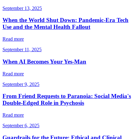
September 13, 2025
When the World Shut Down: Pandemic-Era Tech
Use and the Mental Health Fallout
Read more
September 11, 2025
When AI Becomes Your Yes-Man
Read more
September 9, 2025
From Friend Requests to Paranoia: Social Media's
Double-Edged Role in Psychosis
Read more
September 6, 2025
Guardrails for the Future: Ethical and Clinical