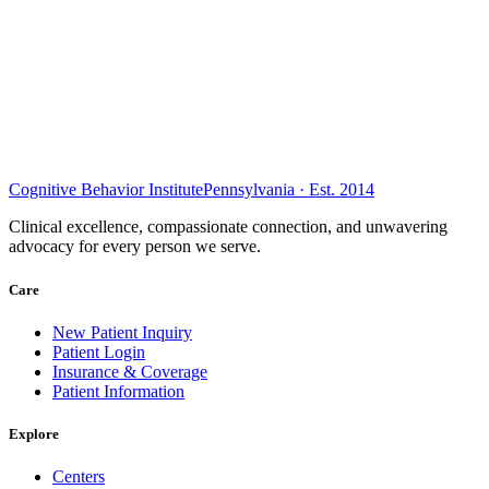
Cognitive Behavior Institute
Pennsylvania · Est. 2014
Clinical excellence, compassionate connection, and unwavering
advocacy for every person we serve.
Care
New Patient Inquiry
Patient Login
Insurance & Coverage
Patient Information
Explore
Centers