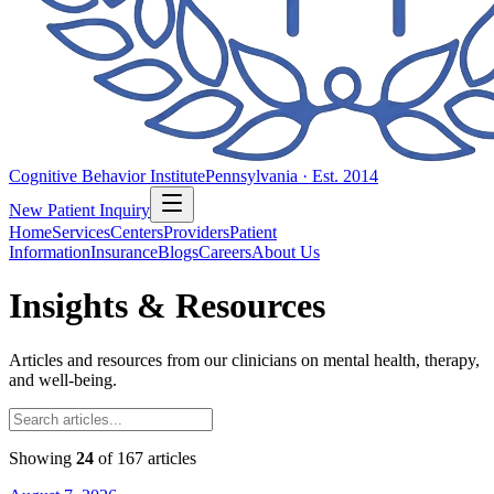
Cognitive Behavior Institute
Pennsylvania · Est. 2014
New Patient Inquiry
Home
Services
Centers
Providers
Patient
Information
Insurance
Blogs
Careers
About Us
Insights & Resources
Articles and resources from our clinicians on mental health, therapy,
and well-being.
Showing
24
of
167
articles