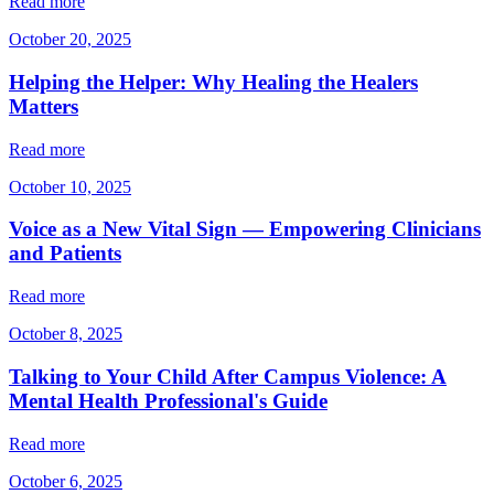
Read more
October 20, 2025
Helping the Helper: Why Healing the Healers
Matters
Read more
October 10, 2025
Voice as a New Vital Sign — Empowering Clinicians
and Patients
Read more
October 8, 2025
Talking to Your Child After Campus Violence: A
Mental Health Professional's Guide
Read more
October 6, 2025