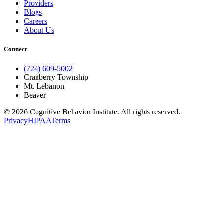
Providers
Blogs
Careers
About Us
Connect
(724) 609-5002
Cranberry Township
Mt. Lebanon
Beaver
© 2026 Cognitive Behavior Institute. All rights reserved.
Privacy
HIPAA
Terms