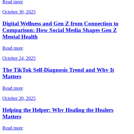
Read more
October 30, 2025
Digital Wellness and Gen Z from Connection to
Comparison: How Social Media Shapes Gen Z
Mental Health
Read more
October 24, 2025
The TikTok Self-Diagnosis Trend and Why It
Matters
Read more
October 20, 2025
Helping the Helper: Why Healing the Healers
Matters
Read more