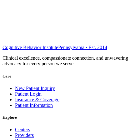
Cognitive Behavior Institute
Pennsylvania · Est. 2014
Clinical excellence, compassionate connection, and unwavering
advocacy for every person we serve.
Care
New Patient Inquiry
Patient Login
Insurance & Coverage
Patient Information
Explore
Centers
Providers