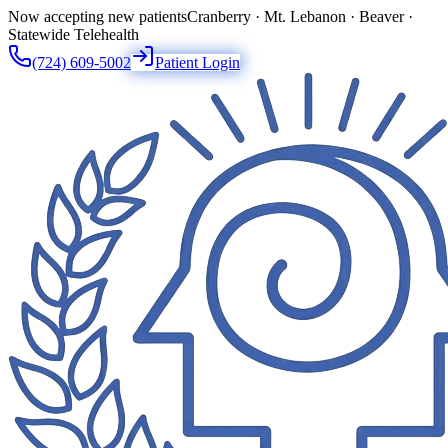
Now accepting new patients
Cranberry · Mt. Lebanon · Beaver ·
Statewide Telehealth
(724) 609-5002
Patient Login