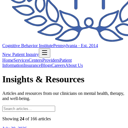
Cognitive Behavior Institute
Pennsylvania · Est. 2014
New Patient Inquiry
Home
Services
Centers
Providers
Patient
Information
Insurance
Blogs
Careers
About Us
Insights & Resources
Articles and resources from our clinicians on mental health, therapy,
and well-being.
Showing
24
of
166
articles