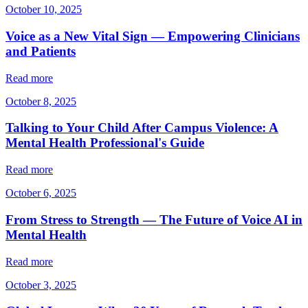
October 10, 2025
Voice as a New Vital Sign — Empowering Clinicians
and Patients
Read more
October 8, 2025
Talking to Your Child After Campus Violence: A
Mental Health Professional's Guide
Read more
October 6, 2025
From Stress to Strength — The Future of Voice AI in
Mental Health
Read more
October 3, 2025