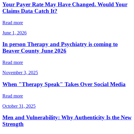
Your Payer Rate May Have Changed. Would Your
Claims Data Catch It?
Read more
June 1, 2026
In person Therapy and Psychiatry is coming to
Beaver County June 2026
Read more
November 3, 2025
When "Therapy Speak" Takes Over Social Media
Read more
October 31, 2025
Men and Vulnerability: Why Authenticity Is the New
Strength