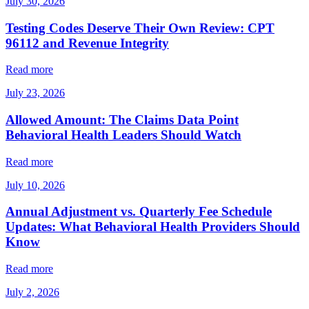
July 30, 2026
Testing Codes Deserve Their Own Review: CPT
96112 and Revenue Integrity
Read more
July 23, 2026
Allowed Amount: The Claims Data Point
Behavioral Health Leaders Should Watch
Read more
July 10, 2026
Annual Adjustment vs. Quarterly Fee Schedule
Updates: What Behavioral Health Providers Should
Know
Read more
July 2, 2026