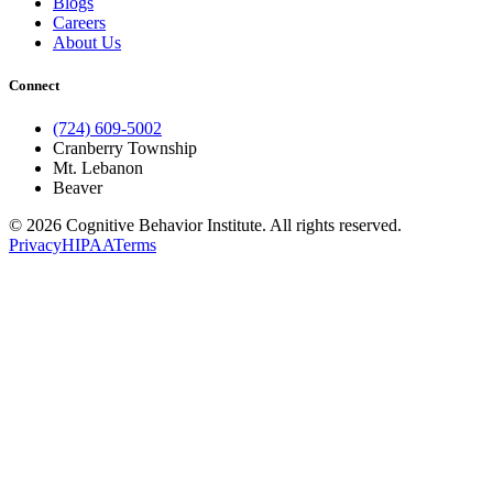
Blogs
Careers
About Us
Connect
(724) 609-5002
Cranberry Township
Mt. Lebanon
Beaver
© 2026 Cognitive Behavior Institute. All rights reserved.
Privacy
HIPAA
Terms