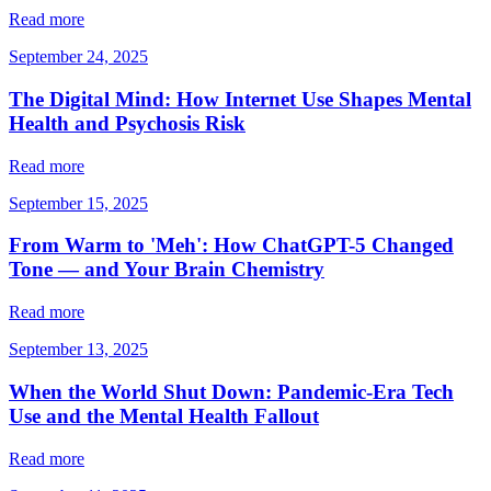
Read more
September 24, 2025
The Digital Mind: How Internet Use Shapes Mental
Health and Psychosis Risk
Read more
September 15, 2025
From Warm to 'Meh': How ChatGPT-5 Changed
Tone — and Your Brain Chemistry
Read more
September 13, 2025
When the World Shut Down: Pandemic-Era Tech
Use and the Mental Health Fallout
Read more