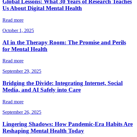
Global Lessons: What 30 Years of Research Teaches
Us About Digital Mental Health
Read more
October 1, 2025
AI in the Therapy Room: The Promise and Perils
for Mental Health
Read more
September 29, 2025
Bridging the Divide: Integrating Internet, Social
Media, and AI Safely into Care
Read more
September 26, 2025
Lingering Shadows: How Pandemic-Era Habits Are
Reshaping Mental Health Today