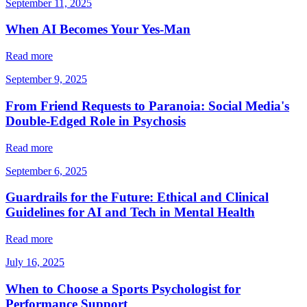
September 11, 2025
When AI Becomes Your Yes-Man
Read more
September 9, 2025
From Friend Requests to Paranoia: Social Media's
Double-Edged Role in Psychosis
Read more
September 6, 2025
Guardrails for the Future: Ethical and Clinical
Guidelines for AI and Tech in Mental Health
Read more
July 16, 2025
When to Choose a Sports Psychologist for
Performance Support