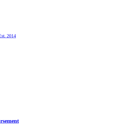
Est. 2014
ursement