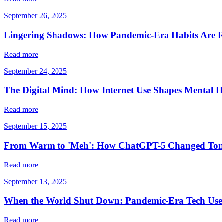
September 26, 2025
Lingering Shadows: How Pandemic-Era Habits Are 
Read more
September 24, 2025
The Digital Mind: How Internet Use Shapes Mental H
Read more
September 15, 2025
From Warm to 'Meh': How ChatGPT-5 Changed Ton
Read more
September 13, 2025
When the World Shut Down: Pandemic-Era Tech Use 
Read more