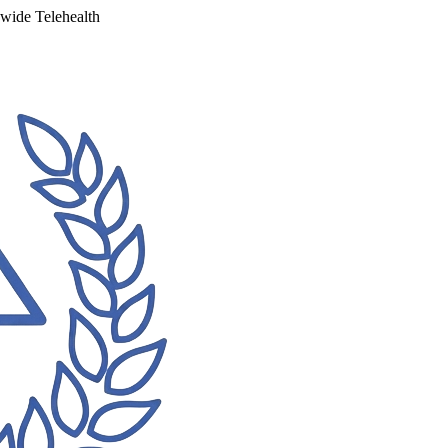
ewide Telehealth