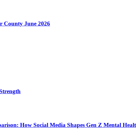
er County June 2026
Strength
parison: How Social Media Shapes Gen Z Mental Heal