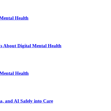
 Mental Health
s About Digital Mental Health
 Mental Health
ia, and AI Safely into Care