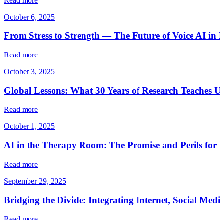
Read more
October 6, 2025
From Stress to Strength — The Future of Voice AI in
Read more
October 3, 2025
Global Lessons: What 30 Years of Research Teaches U
Read more
October 1, 2025
AI in the Therapy Room: The Promise and Perils for
Read more
September 29, 2025
Bridging the Divide: Integrating Internet, Social Med
Read more