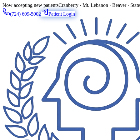
Now accepting new patients
Cranberry · Mt. Lebanon · Beaver · Stat
(724) 609-5002
Patient Login