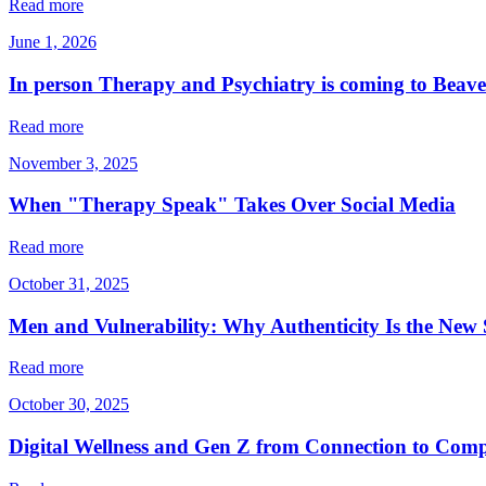
Read more
June 1, 2026
In person Therapy and Psychiatry is coming to Beav
Read more
November 3, 2025
When "Therapy Speak" Takes Over Social Media
Read more
October 31, 2025
Men and Vulnerability: Why Authenticity Is the New 
Read more
October 30, 2025
Digital Wellness and Gen Z from Connection to Com