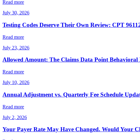
Read more
July 30, 2026
Testing Codes Deserve Their Own Review: CPT 96112
Read more
July 23, 2026
Allowed Amount: The Claims Data Point Behavioral
Read more
July 10, 2026
Annual Adjustment vs. Quarterly Fee Schedule Upda
Read more
July 2, 2026
Your Payer Rate May Have Changed. Would Your Cl