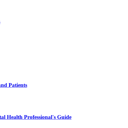
s
and Patients
al Health Professional's Guide