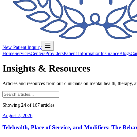
New Patient Inquiry
Home
Services
Centers
Providers
Patient Information
Insurance
Blogs
Car
Insights & Resources
Articles and resources from our clinicians on mental health, therapy, 
Showing
24
of
167
articles
August 7, 2026
Telehealth, Place of Service, and Modifiers: The Be