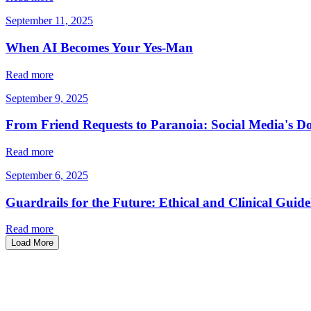
September 11, 2025
When AI Becomes Your Yes-Man
Read more
September 9, 2025
From Friend Requests to Paranoia: Social Media's D
Read more
September 6, 2025
Guardrails for the Future: Ethical and Clinical Guide
Read more
Load More