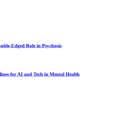
ouble-Edged Role in Psychosis
lines for AI and Tech in Mental Health