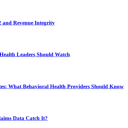
 and Revenue Integrity
 Health Leaders Should Watch
tes: What Behavioral Health Providers Should Know
aims Data Catch It?