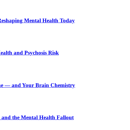
Reshaping Mental Health Today
ealth and Psychosis Risk
e — and Your Brain Chemistry
and the Mental Health Fallout