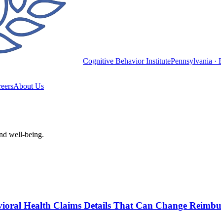
Cognitive Behavior Institute
Pennsylvania · 
eers
About Us
and well-being.
havioral Health Claims Details That Can Change Reimb