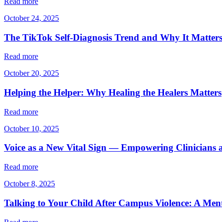
Read more
October 24, 2025
The TikTok Self-Diagnosis Trend and Why It Matter
Read more
October 20, 2025
Helping the Helper: Why Healing the Healers Matters
Read more
October 10, 2025
Voice as a New Vital Sign — Empowering Clinicians 
Read more
October 8, 2025
Talking to Your Child After Campus Violence: A Ment