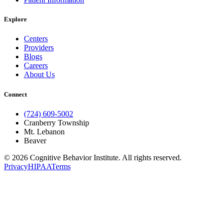
Explore
Centers
Providers
Blogs
Careers
About Us
Connect
(724) 609-5002
Cranberry Township
Mt. Lebanon
Beaver
© 2026 Cognitive Behavior Institute. All rights reserved.
Privacy
HIPAA
Terms