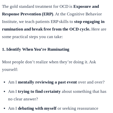
The gold standard treatment for OCD is
Exposure and
Response Prevention (ERP)
. At the Cognitive Behavior
Institute, we teach patients ERP skills to
stop engaging in
rumination and break free from the OCD cycle.
Here are
some practical steps you can take:
1. Identify When You’re Ruminating
Most people don’t realize when they’re doing it. Ask
yourself:
Am I
mentally reviewing a past event
over and over?
Am I
trying to find certainty
about something that has
no clear answer?
Am I
debating with myself
or seeking reassurance