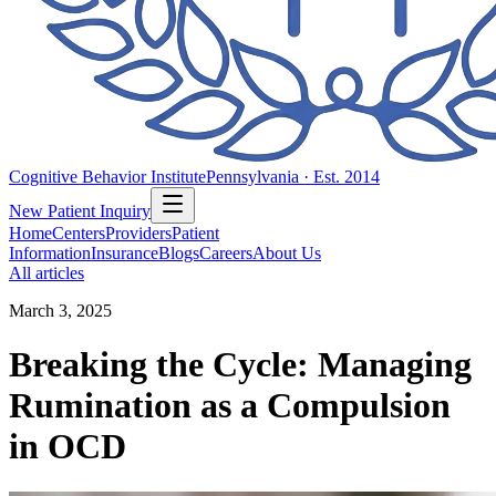
Cognitive Behavior Institute
Pennsylvania · Est. 2014
New Patient Inquiry
Home
Centers
Providers
Patient
Information
Insurance
Blogs
Careers
About Us
All articles
March 3, 2025
Breaking the Cycle: Managing
Rumination as a Compulsion
in OCD