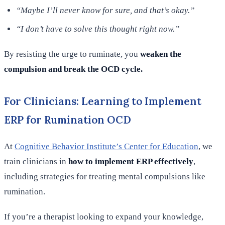
“Maybe I’ll never know for sure, and that’s okay.”
“I don’t have to solve this thought right now.”
By resisting the urge to ruminate, you
weaken the
compulsion and break the OCD cycle.
For Clinicians: Learning to Implement
ERP for Rumination OCD
At
Cognitive Behavior Institute’s Center for Education
, we
train clinicians in
how to implement ERP effectively
,
including strategies for treating mental compulsions like
rumination.
If you’re a therapist looking to expand your knowledge,