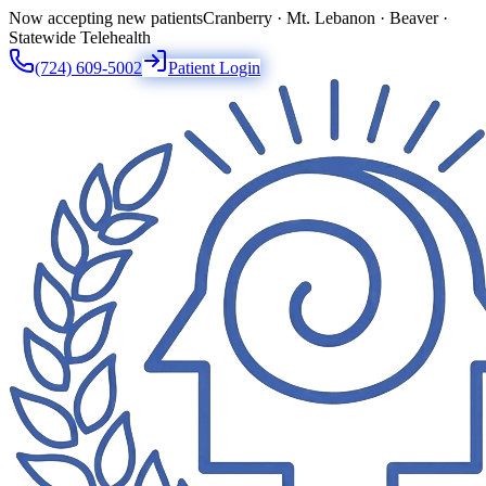
Now accepting new patients
Cranberry · Mt. Lebanon · Beaver ·
Statewide Telehealth
(724) 609-5002
Patient Login