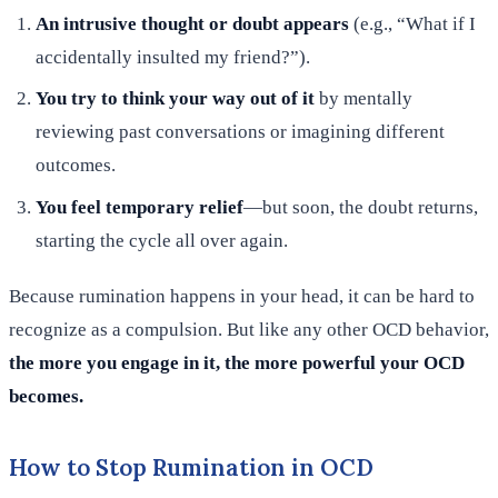
An intrusive thought or doubt appears
(e.g., “What if I
accidentally insulted my friend?”).
You try to think your way out of it
by mentally
reviewing past conversations or imagining different
outcomes.
You feel temporary relief
—but soon, the doubt returns,
starting the cycle all over again.
Because rumination happens in your head, it can be hard to
recognize as a compulsion. But like any other OCD behavior,
the more you engage in it, the more powerful your OCD
becomes.
How to Stop Rumination in OCD