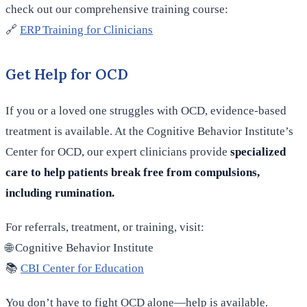
check out our comprehensive training course:
🔗
ERP Training for Clinicians
Get Help for OCD
If you or a loved one struggles with OCD, evidence-based
treatment is available. At the Cognitive Behavior Institute’s
Center for OCD, our expert clinicians provide
specialized
care to help patients break free from compulsions,
including rumination.
For referrals, treatment, or training, visit:
🌐 Cognitive Behavior Institute
📚
CBI Center for Education
You don’t have to fight OCD alone—help is available.