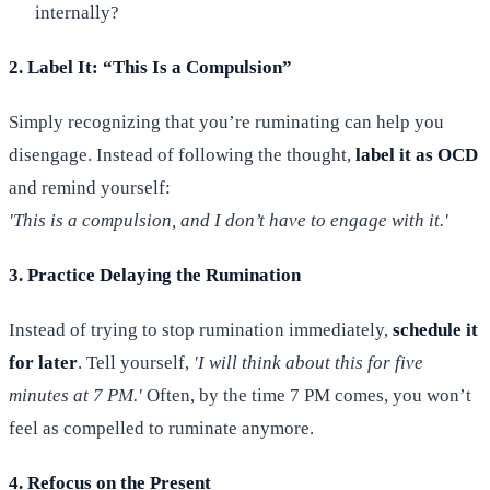
internally?
2. Label It: “This Is a Compulsion”
Simply recognizing that you’re ruminating can help you
disengage. Instead of following the thought,
label it as OCD
and remind yourself:
'This is a compulsion, and I don’t have to engage with it.'
3. Practice Delaying the Rumination
Instead of trying to stop rumination immediately,
schedule it
for later
. Tell yourself,
'I will think about this for five
minutes at 7 PM.'
Often, by the time 7 PM comes, you won’t
feel as compelled to ruminate anymore.
4. Refocus on the Present