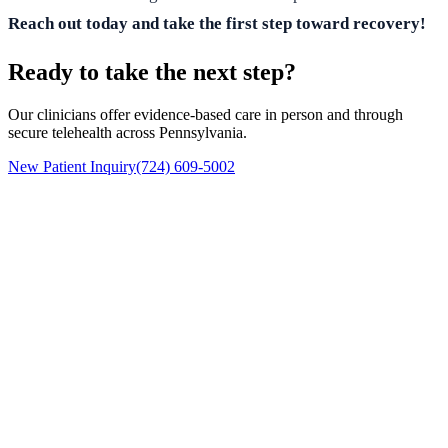
Reach out today and take the first step toward recovery!
Ready to take the next step?
Our clinicians offer evidence-based care in person and through
secure telehealth across Pennsylvania.
New Patient Inquiry
(724) 609-5002