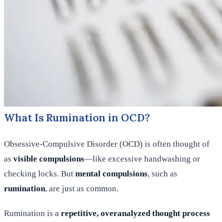
What Is Rumination in OCD?
Obsessive-Compulsive Disorder (OCD) is often thought of
as
visible compulsions
—like excessive handwashing or
checking locks. But
mental compulsions
, such as
rumination
, are just as common.
Rumination is a
repetitive, overanalyzed thought process