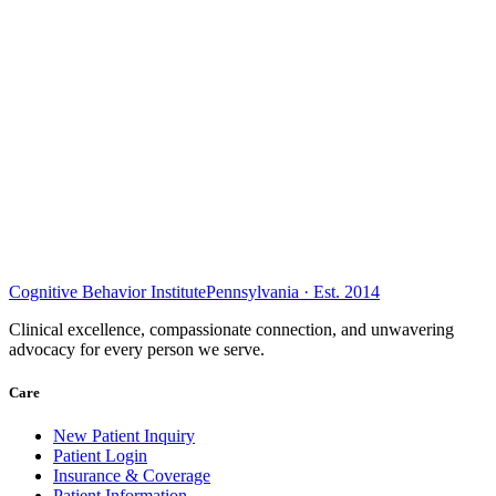
Cognitive Behavior Institute
Pennsylvania · Est. 2014
Clinical excellence, compassionate connection, and unwavering
advocacy for every person we serve.
Care
New Patient Inquiry
Patient Login
Insurance & Coverage
Patient Information