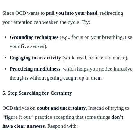
Since OCD wants to
pull you into your head
, redirecting
your attention can weaken the cycle. Try:
Grounding techniques
(e.g., focus on your breathing, use
your five senses).
Engaging in an activity
(walk, read, or listen to music).
Practicing mindfulness
, which helps you notice intrusive
thoughts without getting caught up in them.
5. Stop Searching for Certainty
OCD thrives on
doubt and uncertainty
. Instead of trying to
“figure it out,” practice accepting that some things
don’t
have clear answers
. Respond with: