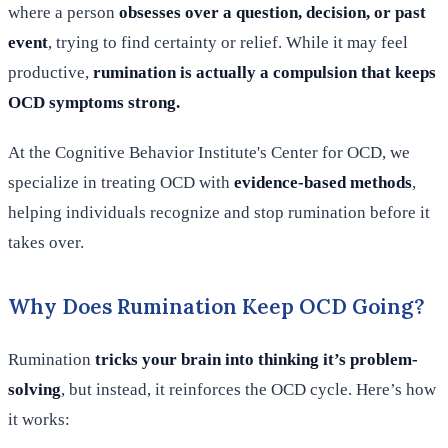
where a person
obsesses over a question, decision, or past
event
, trying to find certainty or relief. While it may feel
productive,
rumination is actually a compulsion that keeps
OCD symptoms strong.
At the Cognitive Behavior Institute's Center for OCD, we
specialize in treating OCD with
evidence-based methods
,
helping individuals recognize and stop rumination before it
takes over.
Why Does Rumination Keep OCD Going?
Rumination
tricks your brain into thinking it’s problem-
solving
, but instead, it reinforces the OCD cycle. Here’s how
it works: