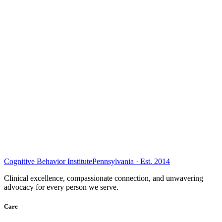
Cognitive Behavior Institute
Pennsylvania · Est. 2014
Clinical excellence, compassionate connection, and unwavering
advocacy for every person we serve.
Care