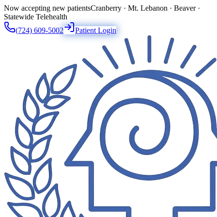
Now accepting new patients
Cranberry · Mt. Lebanon · Beaver ·
Statewide Telehealth
(724) 609-5002
Patient Login