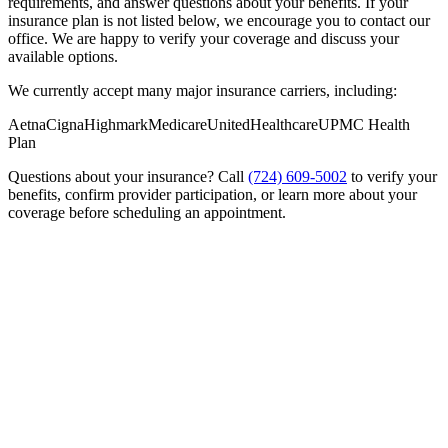
requirements, and answer questions about your benefits. If your
insurance plan is not listed below, we encourage you to contact our
office. We are happy to verify your coverage and discuss your
available options.
We currently accept many major insurance carriers, including:
Aetna
Cigna
Highmark
Medicare
UnitedHealthcare
UPMC Health
Plan
Questions about your insurance? Call
(724) 609-5002
to verify your
benefits, confirm provider participation, or learn more about your
coverage before scheduling an appointment.