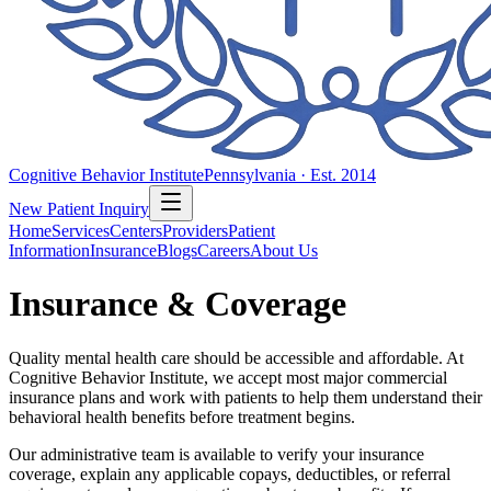
Cognitive Behavior Institute
Pennsylvania · Est. 2014
New Patient Inquiry
Home
Services
Centers
Providers
Patient
Information
Insurance
Blogs
Careers
About Us
Insurance & Coverage
Quality mental health care should be accessible and affordable. At
Cognitive Behavior Institute, we accept most major commercial
insurance plans and work with patients to help them understand their
behavioral health benefits before treatment begins.
Our administrative team is available to verify your insurance
coverage, explain any applicable copays, deductibles, or referral