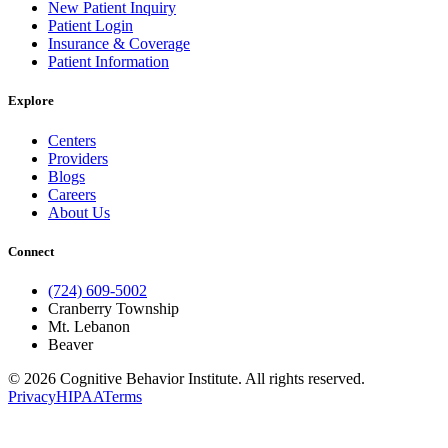
New Patient Inquiry
Patient Login
Insurance & Coverage
Patient Information
Explore
Centers
Providers
Blogs
Careers
About Us
Connect
(724) 609-5002
Cranberry Township
Mt. Lebanon
Beaver
© 2026 Cognitive Behavior Institute. All rights reserved.
Privacy
HIPAA
Terms