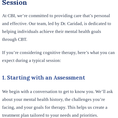
Session
At CBI, we’re committed to providing care that’s personal
and effective. Our team, led by Dr. Caridad, is dedicated to
helping individuals achieve their mental health goals
through CBT.
If you’re considering cognitive therapy, here’s what you can
expect during a typical session:
1. Starting with an Assessment
We begin with a conversation to get to know you. We’ll ask
about your mental health history, the challenges you’re
facing, and your goals for therapy. This helps us create a
treatment plan tailored to your needs and priorities.