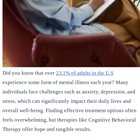
Did you know that over
23.1% of adults in the U.S
experience some form of mental illness each year? Many
individuals face challenges such as anxiety, depression, and
stress, which can significantly impact their daily lives and
overall well-being. Finding effective treatment options often
feels overwhelming, but therapies like Cognitive Behavioral
Therapy offer hope and tangible results.