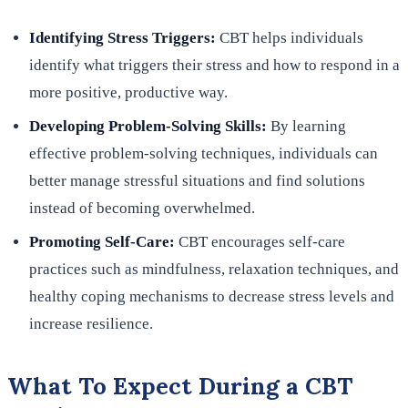
Identifying Stress Triggers:
CBT helps individuals
identify what triggers their stress and how to respond in a
more positive, productive way.
Developing Problem-Solving Skills:
By learning
effective problem-solving techniques, individuals can
better manage stressful situations and find solutions
instead of becoming overwhelmed.
Promoting Self-Care:
CBT encourages self-care
practices such as mindfulness, relaxation techniques, and
healthy coping mechanisms to decrease stress levels and
increase resilience.
What To Expect During a CBT