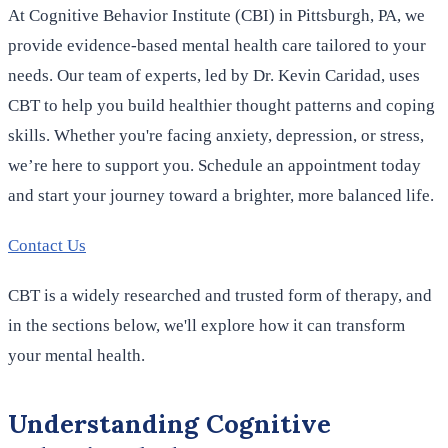
At Cognitive Behavior Institute (CBI) in Pittsburgh, PA, we
provide evidence-based mental health care tailored to your
needs. Our team of experts, led by Dr. Kevin Caridad, uses
CBT to help you build healthier thought patterns and coping
skills. Whether you're facing anxiety, depression, or stress,
we’re here to support you. Schedule an appointment today
and start your journey toward a brighter, more balanced life.
Contact Us
CBT is a widely researched and trusted form of therapy, and
in the sections below, we'll explore how it can transform
your mental health.
Understanding Cognitive