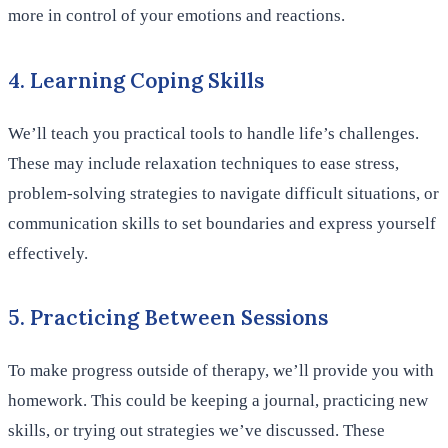
more in control of your emotions and reactions.
4. Learning Coping Skills
We’ll teach you practical tools to handle life’s challenges.
These may include relaxation techniques to ease stress,
problem-solving strategies to navigate difficult situations, or
communication skills to set boundaries and express yourself
effectively.
5. Practicing Between Sessions
To make progress outside of therapy, we’ll provide you with
homework. This could be keeping a journal, practicing new
skills, or trying out strategies we’ve discussed. These