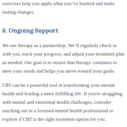
exercises help you apply what you’ve learned and make
lasting changes.
6. Ongoing Support
We see therapy as a partnership. We’ll regularly check in
with you, track your progress, and adjust your treatment plan
as needed. Our goal is to ensure that therapy continues to
meet your needs and helps you move toward your goals.
CBT can be a powerful tool in transforming your mental
health and leading a more fulfilling life. If you're struggling
with mental and emotional health challenges, consider
reaching out to a licensed mental health professional to
explore if CBT is the right treatment option for you.