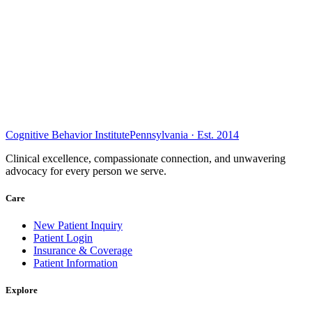
Cognitive Behavior Institute
Pennsylvania · Est. 2014
Clinical excellence, compassionate connection, and unwavering
advocacy for every person we serve.
Care
New Patient Inquiry
Patient Login
Insurance & Coverage
Patient Information
Explore