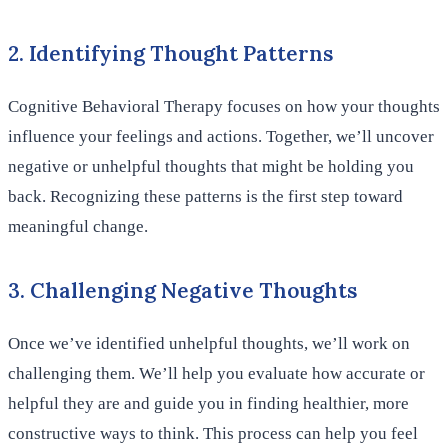
2. Identifying Thought Patterns
Cognitive Behavioral Therapy focuses on how your thoughts
influence your feelings and actions. Together, we’ll uncover
negative or unhelpful thoughts that might be holding you
back. Recognizing these patterns is the first step toward
meaningful change.
3. Challenging Negative Thoughts
Once we’ve identified unhelpful thoughts, we’ll work on
challenging them. We’ll help you evaluate how accurate or
helpful they are and guide you in finding healthier, more
constructive ways to think. This process can help you feel