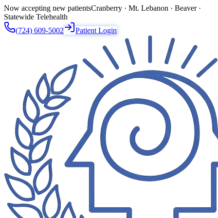
Now accepting new patients
Cranberry · Mt. Lebanon · Beaver ·
Statewide Telehealth
(724) 609-5002
Patient Login