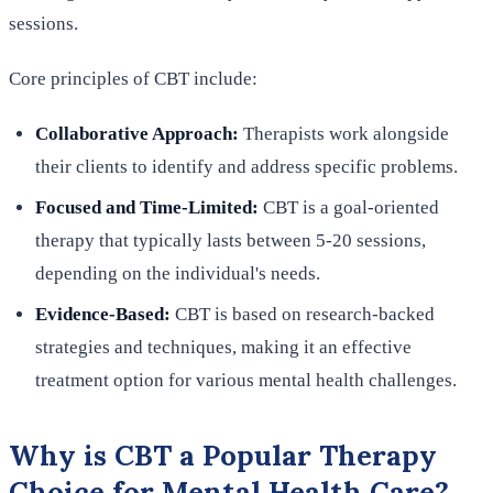
sessions.
Core principles of CBT include:
Collaborative Approach:
Therapists work alongside
their clients to identify and address specific problems.
Focused and Time-Limited:
CBT is a goal-oriented
therapy that typically lasts between 5-20 sessions,
depending on the individual's needs.
Evidence-Based:
CBT is based on research-backed
strategies and techniques, making it an effective
treatment option for various mental health challenges.
Why is CBT a Popular Therapy
Choice for Mental Health Care?