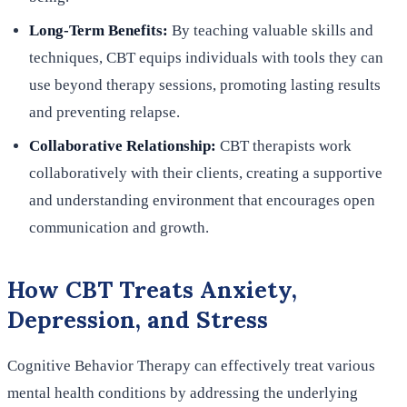
Long-Term Benefits:
By teaching valuable skills and
techniques, CBT equips individuals with tools they can
use beyond therapy sessions, promoting lasting results
and preventing relapse.
Collaborative Relationship:
CBT therapists work
collaboratively with their clients, creating a supportive
and understanding environment that encourages open
communication and growth.
How CBT Treats Anxiety,
Depression, and Stress
Cognitive Behavior Therapy can effectively treat various
mental health conditions by addressing the underlying