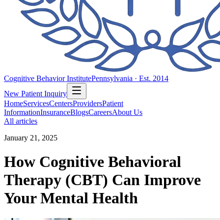
Cognitive Behavior Institute
Pennsylvania · Est. 2014
New Patient Inquiry
Home
Services
Centers
Providers
Patient
Information
Insurance
Blogs
Careers
About Us
All articles
January 21, 2025
How Cognitive Behavioral
Therapy (CBT) Can Improve
Your Mental Health