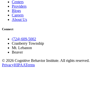
Centers
Providers
Blogs
Careers
About Us
Connect
(724) 609-5002
Cranberry Township
Mt. Lebanon
Beaver
© 2026 Cognitive Behavior Institute. All rights reserved.
Privacy
HIPAA
Terms