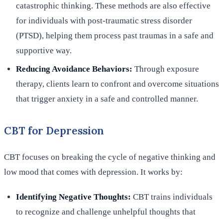
catastrophic thinking. These methods are also effective
for individuals with post-traumatic stress disorder
(PTSD), helping them process past traumas in a safe and
supportive way.
Reducing Avoidance Behaviors:
Through exposure
therapy, clients learn to confront and overcome situations
that trigger anxiety in a safe and controlled manner.
CBT for Depression
CBT focuses on breaking the cycle of negative thinking and
low mood that comes with depression. It works by:
Identifying Negative Thoughts:
CBT trains individuals
to recognize and challenge unhelpful thoughts that