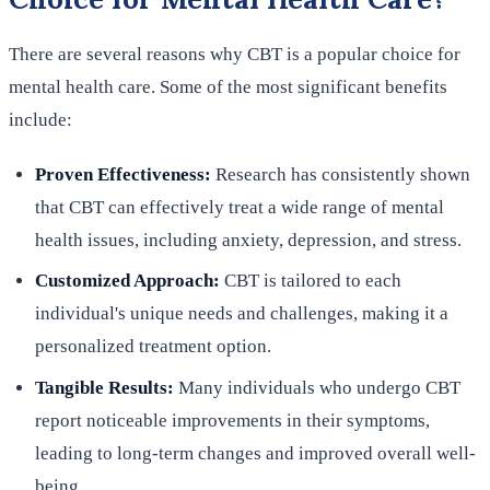
There are several reasons why CBT is a popular choice for
mental health care. Some of the most significant benefits
include:
Proven Effectiveness:
Research has consistently shown
that CBT can effectively treat a wide range of mental
health issues, including anxiety, depression, and stress.
Customized Approach:
CBT is tailored to each
individual's unique needs and challenges, making it a
personalized treatment option.
Tangible Results:
Many individuals who undergo CBT
report noticeable improvements in their symptoms,
leading to long-term changes and improved overall well-
being.