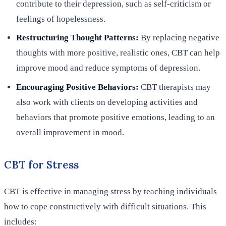
contribute to their depression, such as self-criticism or
feelings of hopelessness.
Restructuring Thought Patterns:
By replacing negative
thoughts with more positive, realistic ones, CBT can help
improve mood and reduce symptoms of depression.
Encouraging Positive Behaviors:
CBT therapists may
also work with clients on developing activities and
behaviors that promote positive emotions, leading to an
overall improvement in mood.
CBT for Stress
CBT is effective in managing stress by teaching individuals
how to cope constructively with difficult situations. This
includes: