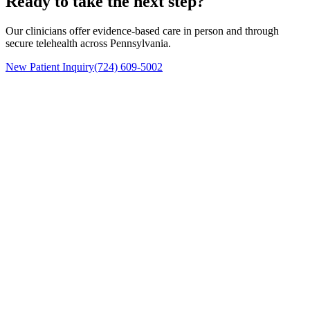
Ready to take the next step?
Our clinicians offer evidence-based care in person and through
secure telehealth across Pennsylvania.
New Patient Inquiry
(724) 609-5002