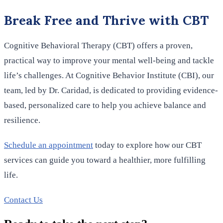
Break Free and Thrive with CBT
Cognitive Behavioral Therapy (CBT) offers a proven,
practical way to improve your mental well-being and tackle
life’s challenges. At Cognitive Behavior Institute (CBI), our
team, led by Dr. Caridad, is dedicated to providing evidence-
based, personalized care to help you achieve balance and
resilience.
Schedule an appointment
today to explore how our CBT
services can guide you toward a healthier, more fulfilling
life.
Contact Us