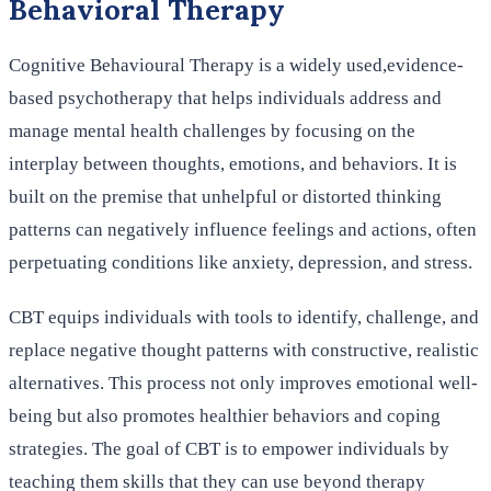
Behavioral Therapy
Cognitive Behavioural Therapy is a widely used,evidence-
based psychotherapy that helps individuals address and
manage mental health challenges by focusing on the
interplay between thoughts, emotions, and behaviors. It is
built on the premise that unhelpful or distorted thinking
patterns can negatively influence feelings and actions, often
perpetuating conditions like anxiety, depression, and stress.
CBT equips individuals with tools to identify, challenge, and
replace negative thought patterns with constructive, realistic
alternatives. This process not only improves emotional well-
being but also promotes healthier behaviors and coping
strategies. The goal of CBT is to empower individuals by
teaching them skills that they can use beyond therapy