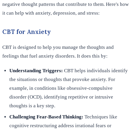
negative thought patterns that contribute to them. Here's how
it can help with anxiety, depression, and stress:
CBT for Anxiety
CBT is designed to help you manage the thoughts and
feelings that fuel anxiety disorders. It does this by:
Understanding Triggers:
CBT helps individuals identify
the situations or thoughts that provoke anxiety. For
example, in conditions like obsessive-compulsive
disorder (OCD), identifying repetitive or intrusive
thoughts is a key step.
Challenging Fear-Based Thinking:
Techniques like
cognitive restructuring address irrational fears or