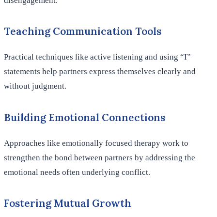
disengagement.
Teaching Communication Tools
Practical techniques like active listening and using “I”
statements help partners express themselves clearly and
without judgment.
Building Emotional Connections
Approaches like emotionally focused therapy work to
strengthen the bond between partners by addressing the
emotional needs often underlying conflict.
Fostering Mutual Growth