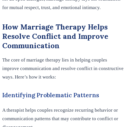
for mutual respect, trust, and emotional intimacy.
How Marriage Therapy Helps
Resolve Conflict and Improve
Communication
The core of marriage therapy lies in helping couples
improve communication and resolve conflict in constructive
ways. Here’s how it works:
Identifying Problematic Patterns
A therapist helps couples recognize recurring behavior or
communication patterns that may contribute to conflict or