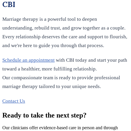
CBI
Marriage therapy is a powerful tool to deepen
understanding, rebuild trust, and grow together as a couple.
Every relationship deserves the care and support to flourish,
and we're here to guide you through that process.
Schedule an appointment
with CBI today and start your path
toward a healthier, more fulfilling relatioship.
Our compassionate team is ready to provide professional
marriage therapy tailored to your unique needs.
Contact Us
Ready to take the next step?
Our clinicians offer evidence-based care in person and through