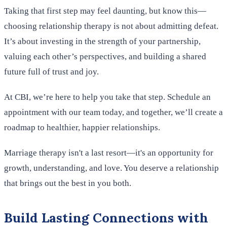
Taking that first step may feel daunting, but know this—
choosing relationship therapy is not about admitting defeat.
It’s about investing in the strength of your partnership,
valuing each other’s perspectives, and building a shared
future full of trust and joy.
At CBI, we’re here to help you take that step. Schedule an
appointment with our team today, and together, we’ll create a
roadmap to healthier, happier relationships.
Marriage therapy isn't a last resort—it's an opportunity for
growth, understanding, and love. You deserve a relationship
that brings out the best in you both.
Build Lasting Connections with