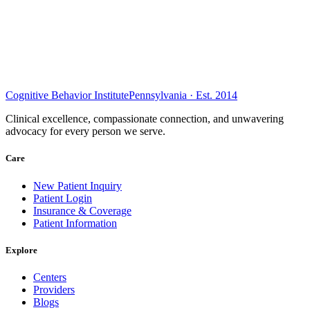
Cognitive Behavior Institute
Pennsylvania · Est. 2014
Clinical excellence, compassionate connection, and unwavering
advocacy for every person we serve.
Care
New Patient Inquiry
Patient Login
Insurance & Coverage
Patient Information
Explore
Centers
Providers
Blogs