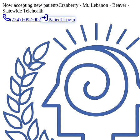
Now accepting new patients
Cranberry · Mt. Lebanon · Beaver ·
Statewide Telehealth
(724) 609-5002
Patient Login