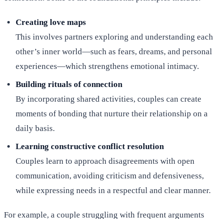
Creating love maps
This involves partners exploring and understanding each
other’s inner world—such as fears, dreams, and personal
experiences—which strengthens emotional intimacy.
Building rituals of connection
By incorporating shared activities, couples can create
moments of bonding that nurture their relationship on a
daily basis.
Learning constructive conflict resolution
Couples learn to approach disagreements with open
communication, avoiding criticism and defensiveness,
while expressing needs in a respectful and clear manner.
For example, a couple struggling with frequent arguments