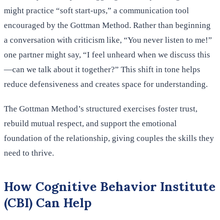
might practice “soft start-ups,” a communication tool
encouraged by the Gottman Method. Rather than beginning
a conversation with criticism like, “You never listen to me!”
one partner might say, “I feel unheard when we discuss this
—can we talk about it together?” This shift in tone helps
reduce defensiveness and creates space for understanding.
The Gottman Method’s structured exercises foster trust,
rebuild mutual respect, and support the emotional
foundation of the relationship, giving couples the skills they
need to thrive.
How Cognitive Behavior Institute
(CBI) Can Help