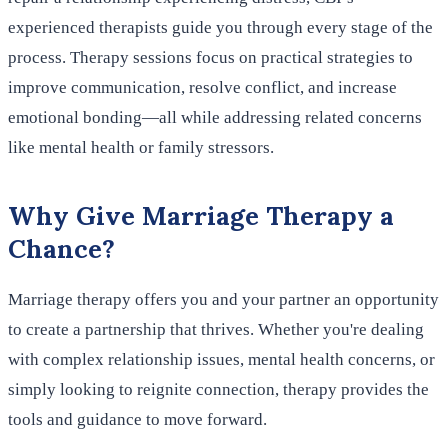
experienced therapists guide you through every stage of the
process. Therapy sessions focus on practical strategies to
improve communication, resolve conflict, and increase
emotional bonding—all while addressing related concerns
like mental health or family stressors.
Why Give Marriage Therapy a
Chance?
Marriage therapy offers you and your partner an opportunity
to create a partnership that thrives. Whether you're dealing
with complex relationship issues, mental health concerns, or
simply looking to reignite connection, therapy provides the
tools and guidance to move forward.