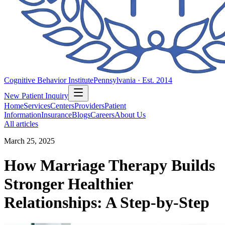
Cognitive Behavior Institute
Pennsylvania · Est. 2014
New Patient Inquiry
Home
Services
Centers
Providers
Patient
Information
Insurance
Blogs
Careers
About Us
All articles
March 25, 2025
How Marriage Therapy Builds
Stronger Healthier
Relationships: A Step-by-Step