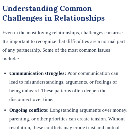
Understanding Common
Challenges in Relationships
Even in the most loving relationships, challenges can arise.
It's important to recognize that difficulties are a normal part
of any partnership. Some of the most common issues
include:
Communication struggles:
Poor communication can
lead to misunderstandings, arguments, or feelings of
being unheard. These patterns often deepen the
disconnect over time.
Ongoing conflicts:
Longstanding arguments over money,
parenting, or other priorities can create tension. Without
resolution, these conflicts may erode trust and mutual