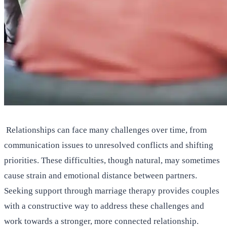
Relationships can face many challenges over time, from
communication issues to unresolved conflicts and shifting
priorities. These difficulties, though natural, may sometimes
cause strain and emotional distance between partners.
Seeking support through marriage therapy provides couples
with a constructive way to address these challenges and
work towards a stronger, more connected relationship.