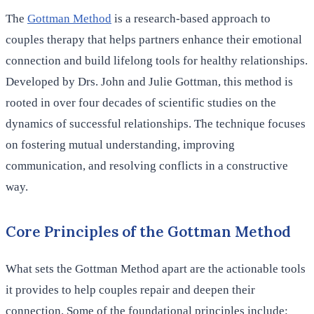
The
Gottman Method
is a research-based approach to
couples therapy that helps partners enhance their emotional
connection and build lifelong tools for healthy relationships.
Developed by Drs. John and Julie Gottman, this method is
rooted in over four decades of scientific studies on the
dynamics of successful relationships. The technique focuses
on fostering mutual understanding, improving
communication, and resolving conflicts in a constructive
way.
Core Principles of the Gottman Method
What sets the Gottman Method apart are the actionable tools
it provides to help couples repair and deepen their
connection. Some of the foundational principles include: