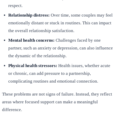
respect.
Relationship distress:
Over time, some couples may feel
emotionally distant or stuck in routines. This can impact
the overall relationship satisfaction.
Mental health concerns:
Challenges faced by one
partner, such as anxiety or depression, can also influence
the dynamic of the relationship.
Physical health stressors:
Health issues, whether acute
or chronic, can add pressure to a partnership,
complicating routines and emotional connection.
These problems are not signs of failure. Instead, they reflect
areas where focused support can make a meaningful
difference.