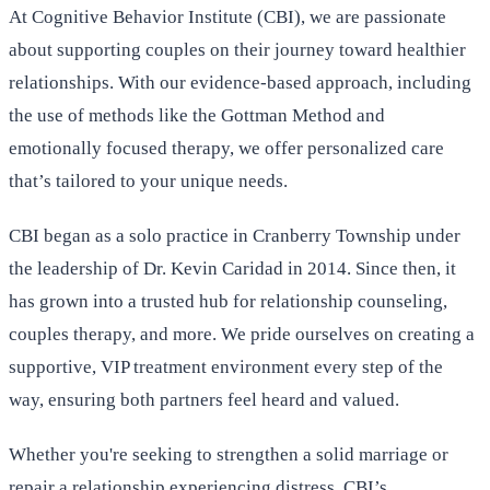
At Cognitive Behavior Institute (CBI), we are passionate
about supporting couples on their journey toward healthier
relationships. With our evidence-based approach, including
the use of methods like the Gottman Method and
emotionally focused therapy, we offer personalized care
that’s tailored to your unique needs.
CBI began as a solo practice in Cranberry Township under
the leadership of Dr. Kevin Caridad in 2014. Since then, it
has grown into a trusted hub for relationship counseling,
couples therapy, and more. We pride ourselves on creating a
supportive, VIP treatment environment every step of the
way, ensuring both partners feel heard and valued.
Whether you're seeking to strengthen a solid marriage or
repair a relationship experiencing distress, CBI’s