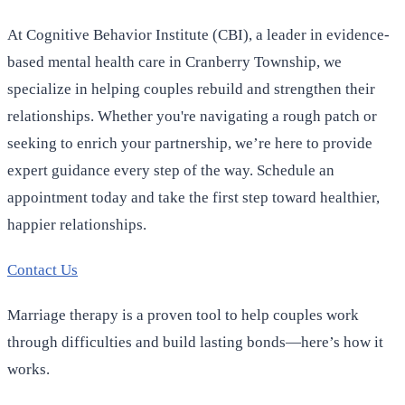
At Cognitive Behavior Institute (CBI), a leader in evidence-
based mental health care in Cranberry Township, we
specialize in helping couples rebuild and strengthen their
relationships. Whether you're navigating a rough patch or
seeking to enrich your partnership, we’re here to provide
expert guidance every step of the way. Schedule an
appointment today and take the first step toward healthier,
happier relationships.
Contact Us
Marriage therapy is a proven tool to help couples work
through difficulties and build lasting bonds—here’s how it
works.