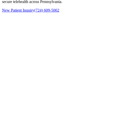
secure telehealth across Pennsylvania.
New Patient Inquiry
(724) 609-5002