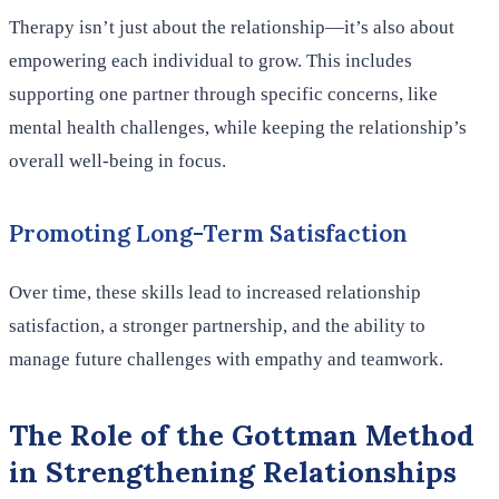
Therapy isn’t just about the relationship—it’s also about
empowering each individual to grow. This includes
supporting one partner through specific concerns, like
mental health challenges, while keeping the relationship’s
overall well-being in focus.
Promoting Long-Term Satisfaction
Over time, these skills lead to increased relationship
satisfaction, a stronger partnership, and the ability to
manage future challenges with empathy and teamwork.
The Role of the Gottman Method
in Strengthening Relationships