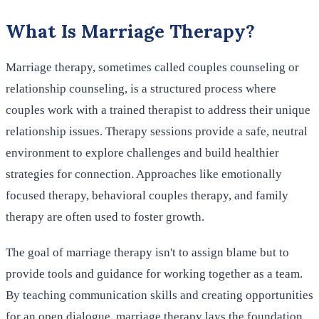
What Is Marriage Therapy?
Marriage therapy, sometimes called couples counseling or
relationship counseling, is a structured process where
couples work with a trained therapist to address their unique
relationship issues. Therapy sessions provide a safe, neutral
environment to explore challenges and build healthier
strategies for connection. Approaches like emotionally
focused therapy, behavioral couples therapy, and family
therapy are often used to foster growth.
The goal of marriage therapy isn't to assign blame but to
provide tools and guidance for working together as a team.
By teaching communication skills and creating opportunities
for an open dialogue, marriage therapy lays the foundation