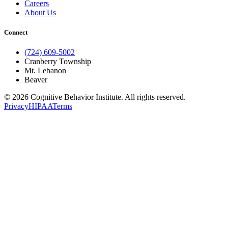
Careers
About Us
Connect
(724) 609-5002
Cranberry Township
Mt. Lebanon
Beaver
© 2026 Cognitive Behavior Institute. All rights reserved.
Privacy
HIPAA
Terms