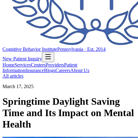
Cognitive Behavior Institute
Pennsylvania · Est. 2014
New Patient Inquiry
Home
Services
Centers
Providers
Patient
Information
Insurance
Blogs
Careers
About Us
All articles
March 17, 2025
Springtime Daylight Saving
Time and Its Impact on Mental
Health