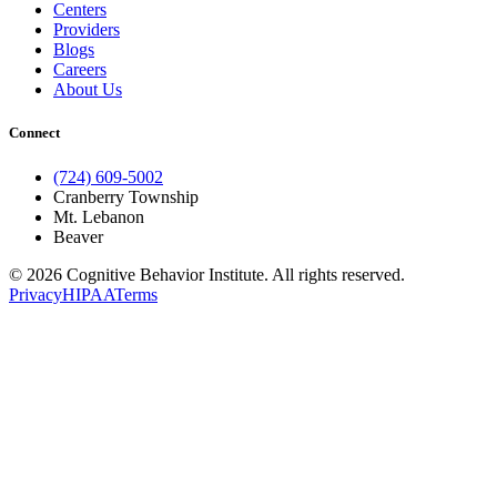
Centers
Providers
Blogs
Careers
About Us
Connect
(724) 609-5002
Cranberry Township
Mt. Lebanon
Beaver
© 2026 Cognitive Behavior Institute. All rights reserved.
Privacy
HIPAA
Terms