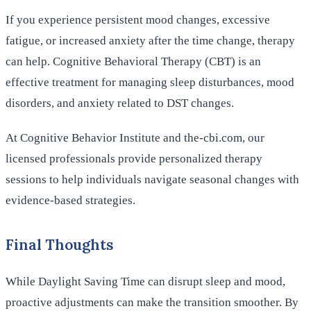
If you experience persistent mood changes, excessive
fatigue, or increased anxiety after the time change, therapy
can help. Cognitive Behavioral Therapy (CBT) is an
effective treatment for managing sleep disturbances, mood
disorders, and anxiety related to DST changes.
At Cognitive Behavior Institute and the-cbi.com, our
licensed professionals provide personalized therapy
sessions to help individuals navigate seasonal changes with
evidence-based strategies.
Final Thoughts
While Daylight Saving Time can disrupt sleep and mood,
proactive adjustments can make the transition smoother. By