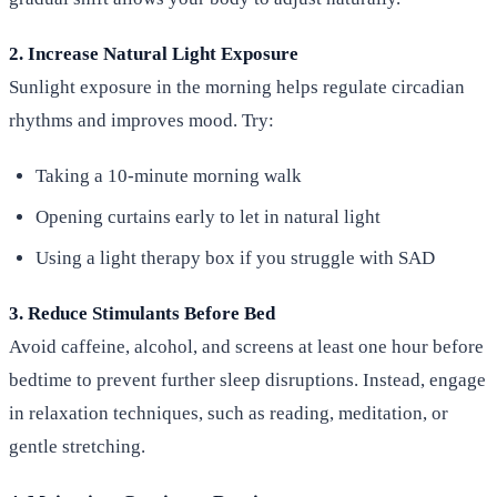
2. Increase Natural Light Exposure
Sunlight exposure in the morning helps regulate circadian
rhythms and improves mood. Try:
Taking a 10-minute morning walk
Opening curtains early to let in natural light
Using a light therapy box if you struggle with SAD
3. Reduce Stimulants Before Bed
Avoid caffeine, alcohol, and screens at least one hour before
bedtime to prevent further sleep disruptions. Instead, engage
in relaxation techniques, such as reading, meditation, or
gentle stretching.