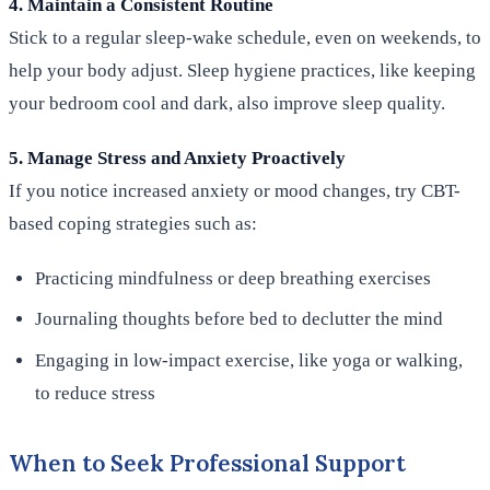
4. Maintain a Consistent Routine
Stick to a regular sleep-wake schedule, even on weekends, to
help your body adjust. Sleep hygiene practices, like keeping
your bedroom cool and dark, also improve sleep quality.
5. Manage Stress and Anxiety Proactively
If you notice increased anxiety or mood changes, try CBT-
based coping strategies such as:
Practicing mindfulness or deep breathing exercises
Journaling thoughts before bed to declutter the mind
Engaging in low-impact exercise, like yoga or walking,
to reduce stress
When to Seek Professional Support