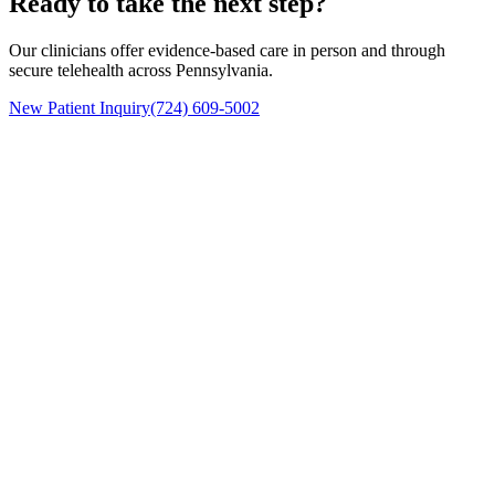
Ready to take the next step?
Our clinicians offer evidence-based care in person and through
secure telehealth across Pennsylvania.
New Patient Inquiry
(724) 609-5002