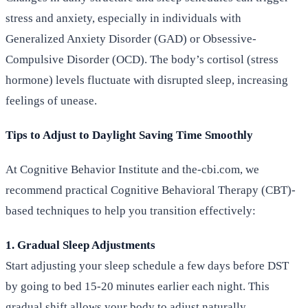
stress and anxiety, especially in individuals with
Generalized Anxiety Disorder (GAD) or Obsessive-
Compulsive Disorder (OCD). The body’s cortisol (stress
hormone) levels fluctuate with disrupted sleep, increasing
feelings of unease.
Tips to Adjust to Daylight Saving Time Smoothly
At Cognitive Behavior Institute and the-cbi.com, we
recommend practical Cognitive Behavioral Therapy (CBT)-
based techniques to help you transition effectively:
1. Gradual Sleep Adjustments
Start adjusting your sleep schedule a few days before DST
by going to bed 15-20 minutes earlier each night. This
gradual shift allows your body to adjust naturally.