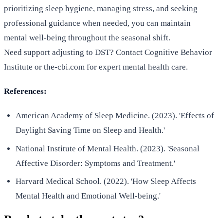
prioritizing sleep hygiene, managing stress, and seeking
professional guidance when needed, you can maintain
mental well-being throughout the seasonal shift.
Need support adjusting to DST? Contact Cognitive Behavior
Institute or the-cbi.com for expert mental health care.
References:
American Academy of Sleep Medicine. (2023). 'Effects of
Daylight Saving Time on Sleep and Health.'
National Institute of Mental Health. (2023). 'Seasonal
Affective Disorder: Symptoms and Treatment.'
Harvard Medical School. (2022). 'How Sleep Affects
Mental Health and Emotional Well-being.'