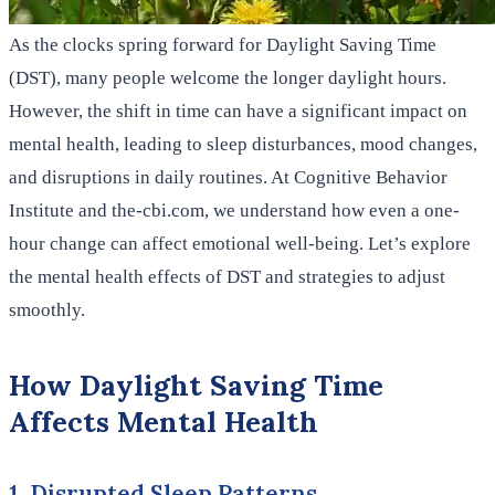
As the clocks spring forward for Daylight Saving Time
(DST), many people welcome the longer daylight hours.
However, the shift in time can have a significant impact on
mental health, leading to sleep disturbances, mood changes,
and disruptions in daily routines. At Cognitive Behavior
Institute and the-cbi.com, we understand how even a one-
hour change can affect emotional well-being. Let’s explore
the mental health effects of DST and strategies to adjust
smoothly.
How Daylight Saving Time
Affects Mental Health
1. Disrupted Sleep Patterns