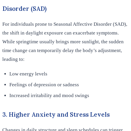
Disorder (SAD)
For individuals prone to Seasonal Affective Disorder (SAD),
the shift in daylight exposure can exacerbate symptoms.
While springtime usually brings more sunlight, the sudden
time change can temporarily delay the body’s adjustment,
leading to:
Low energy levels
Feelings of depression or sadness
Increased irritability and mood swings
3. Higher Anxiety and Stress Levels
Changes in daily structure and sleep schedules can trigger