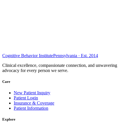
Cognitive Behavior Institute
Pennsylvania · Est. 2014
Clinical excellence, compassionate connection, and unwavering
advocacy for every person we serve.
Care
New Patient Inquiry
Patient Login
Insurance & Coverage
Patient Information
Explore