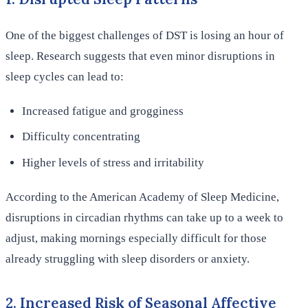
One of the biggest challenges of DST is losing an hour of
sleep. Research suggests that even minor disruptions in
sleep cycles can lead to:
Increased fatigue and grogginess
Difficulty concentrating
Higher levels of stress and irritability
According to the American Academy of Sleep Medicine,
disruptions in circadian rhythms can take up to a week to
adjust, making mornings especially difficult for those
already struggling with sleep disorders or anxiety.
2. Increased Risk of Seasonal Affective