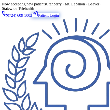
Now accepting new patients
Cranberry · Mt. Lebanon · Beaver ·
Statewide Telehealth
(724) 609-5002
Patient Login