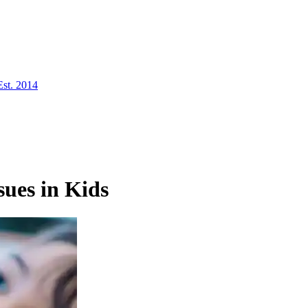
Est. 2014
ues in Kids