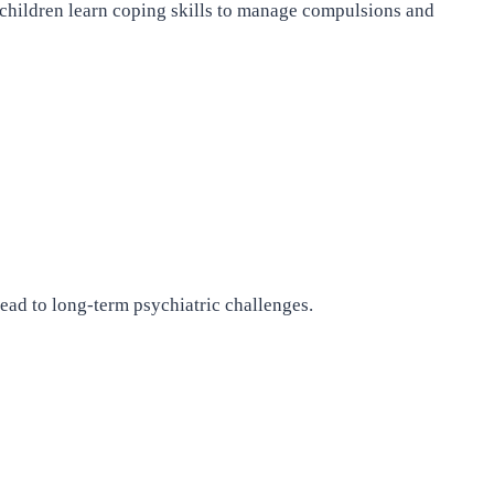
 children learn coping skills to manage compulsions and
ead to long-term psychiatric challenges.