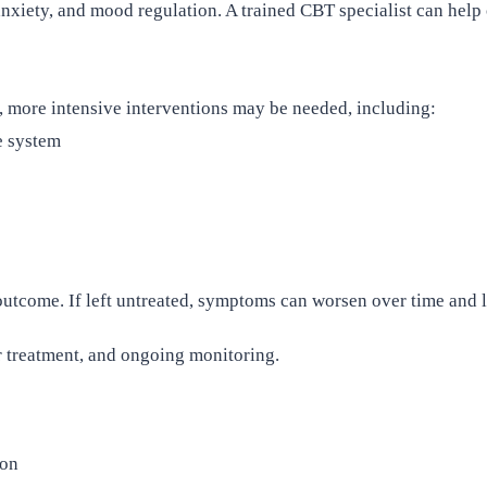
xiety, and mood regulation. A trained CBT specialist can help
y, more intensive interventions may be needed, including:
e system
utcome. If left untreated, symptoms can worsen over time and l
r treatment, and ongoing monitoring.
ion