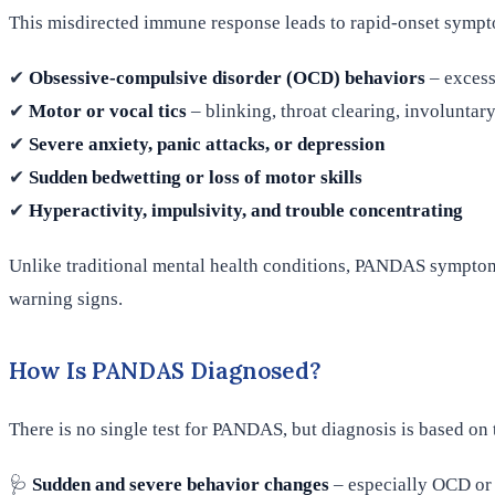
This misdirected immune response leads to rapid-onset sympt
✔
Obsessive-compulsive disorder (OCD) behaviors
– excess
✔
Motor or vocal tics
– blinking, throat clearing, involunta
✔
Severe anxiety, panic attacks, or depression
✔
Sudden bedwetting or loss of motor skills
✔
Hyperactivity, impulsivity, and trouble concentrating
Unlike traditional mental health conditions, PANDAS symptom
warning signs.
How Is PANDAS Diagnosed?
There is no single test for PANDAS, but diagnosis is based on 
🩺
Sudden and severe behavior changes
– especially OCD or 