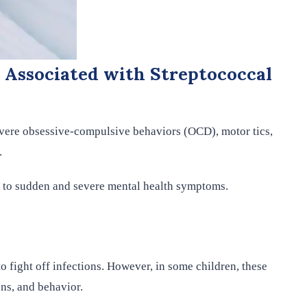
 Associated with Streptococcal
evere obsessive-compulsive behaviors (OCD), motor tics,
.
g to sudden and severe mental health symptoms.
 fight off infections. However, in some children, these
ons, and behavior.