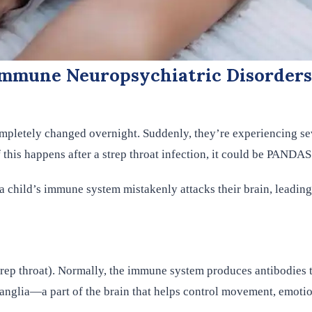
mmune Neuropsychiatric Disorders
ompletely changed overnight. Suddenly, they’re experiencing s
this happens after a strep throat infection, it could be PANDAS
 child’s immune system mistakenly attacks their brain, leadin
ep throat). Normally, the immune system produces antibodies to
 ganglia—a part of the brain that helps control movement, emoti