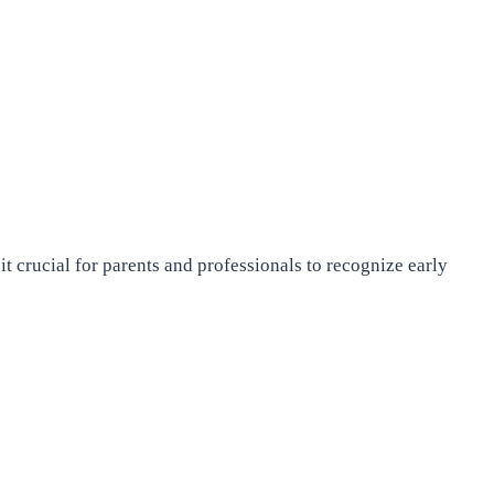
rucial for parents and professionals to recognize early