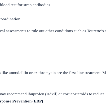
blood test for strep antibodies
coordination
al assessments to rule out other conditions such as Tourette’
s like amoxicillin or azithromycin are the first-line treatment
may recommend ibuprofen (Advil) or corticosteroids to reduce
sponse Prevention (ERP)