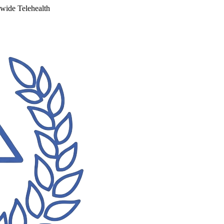
ewide Telehealth