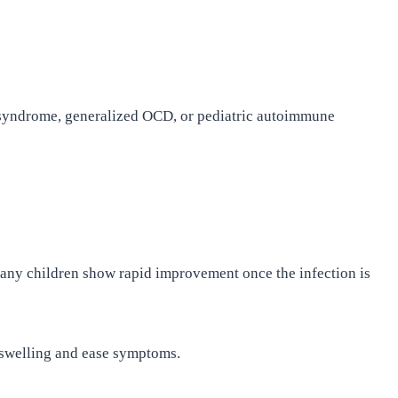
s syndrome, generalized OCD, or pediatric autoimmune
. Many children show rapid improvement once the infection is
 swelling and ease symptoms.