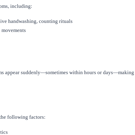
oms, including:
ive handwashing, counting rituals
ry movements
s appear suddenly—sometimes within hours or days—making it c
the following factors:
tics