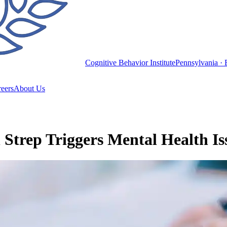
Cognitive Behavior Institute
Pennsylvania · 
eers
About Us
rep Triggers Mental Health Iss