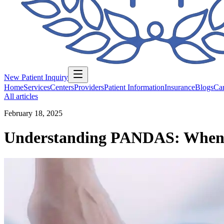
New Patient Inquiry
Home
Services
Centers
Providers
Patient Information
Insurance
Blogs
Car
All articles
February 18, 2025
Understanding PANDAS: When St