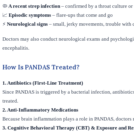
🦠
A recent strep infection
– confirmed by a throat culture or 
📈
Episodic symptoms
– flare-ups that come and go
⚡
Neurological signs
– small, jerky movements, trouble with 
Doctors may also conduct neurological exams and psychologic
encephalitis.
How Is PANDAS Treated?
1. Antibiotics (First-Line Treatment)
Since PANDAS is triggered by a bacterial infection, antibiotic
treated.
2. Anti-Inflammatory Medications
Because brain inflammation plays a role in PANDAS, doctors 
3. Cognitive Behavioral Therapy (CBT) & Exposure and Re