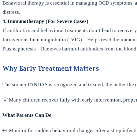
Behavioral therapy is essential in managing OCD symptoms, an
distress.
4. Immunotherapy (For Severe Cases)
If antibiotics and behavioral treatments don’t lead to recover
Intravenous Immunoglobulin (IVIG) – Helps reset the immun
Plasmapheresis – Removes harmful antibodies from the blood
Why Early Treatment Matters
The sooner PANDAS is recognized and treated, the better the o
💡 Many children recover fully with early intervention, prope
What Parents Can Do
👀 Monitor for sudden behavioral changes after a strep infect