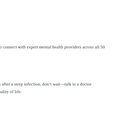
o connect with expert mental health providers across all 50
after a strep infection, don’t wait—talk to a doctor
ity of life.