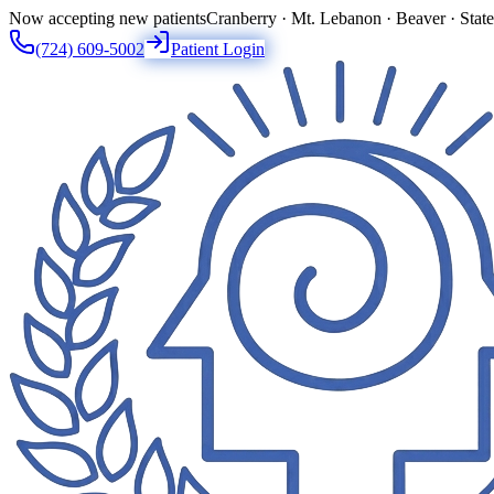
Now accepting new patients
Cranberry · Mt. Lebanon · Beaver · Stat
(724) 609-5002
Patient Login