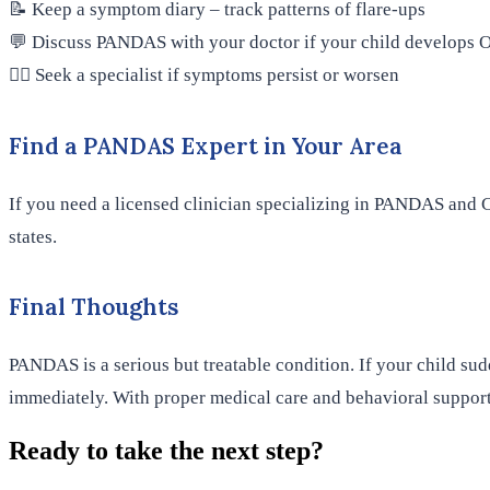
📝 Keep a symptom diary – track patterns of flare-ups
💬 Discuss PANDAS with your doctor if your child develops O
👨‍⚕️ Seek a specialist if symptoms persist or worsen
Find a PANDAS Expert in Your Area
If you need a licensed clinician specializing in PANDAS and C
states.
Final Thoughts
PANDAS is a serious but treatable condition. If your child su
immediately. With proper medical care and behavioral support
Ready to take the next step?