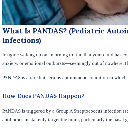
What Is PANDAS? (Pediatric Autoi
Infections)
Imagine waking up one morning to find that your child has c
anxiety, or emotional outbursts—seemingly out of nowhere. If 
PANDAS is a rare but serious autoimmune condition in which a
How Does PANDAS Happen?
PANDAS is triggered by a Group A Streptococcus infection (str
antibodies mistakenly target the brain, particularly the basal