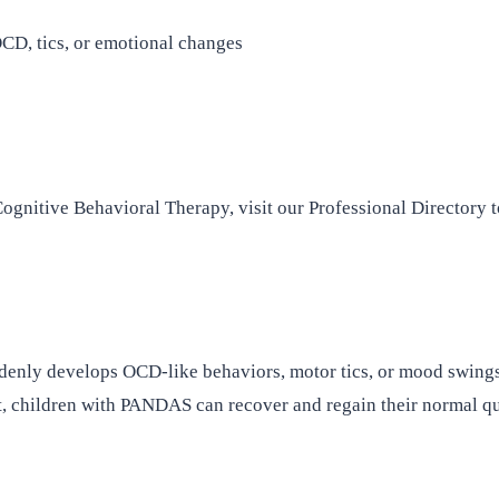
CD, tics, or emotional changes
ognitive Behavioral Therapy, visit our Professional Directory t
ddenly develops OCD-like behaviors, motor tics, or mood swings 
, children with PANDAS can recover and regain their normal qual