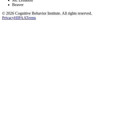
Mt. Lebanon
Beaver
© 2026 Cognitive Behavior Institute. All rights reserved.
Privacy
HIPAA
Terms