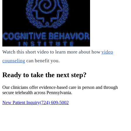
Watch this short video to learn more about how
video
counseling
can benefit you.
Ready to take the next step?
Our clinicians offer evidence-based care in person and through
secure telehealth across Pennsylvania.
New Patient Inquiry
(724) 609-5002