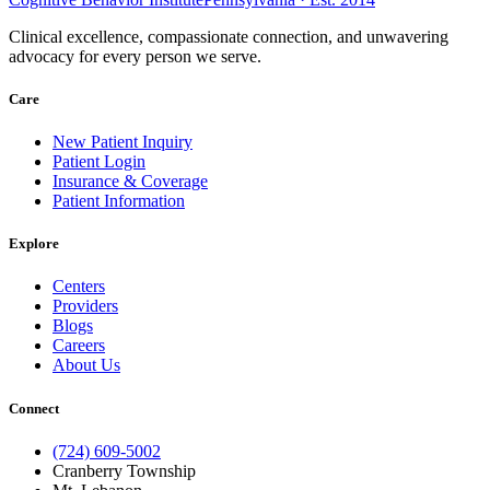
Clinical excellence, compassionate connection, and unwavering
advocacy for every person we serve.
Care
New Patient Inquiry
Patient Login
Insurance & Coverage
Patient Information
Explore
Centers
Providers
Blogs
Careers
About Us
Connect
(724) 609-5002
Cranberry Township