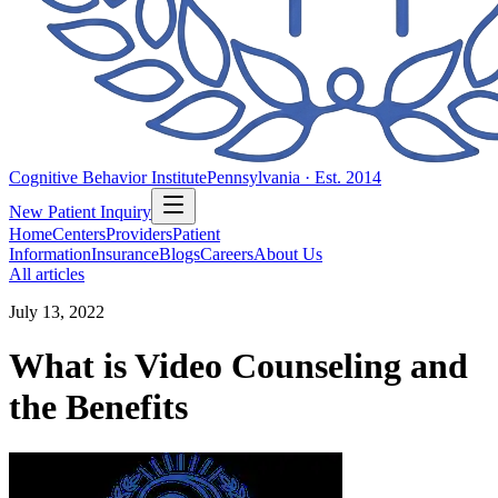
Cognitive Behavior Institute
Pennsylvania · Est. 2014
New Patient Inquiry
Home
Centers
Providers
Patient
Information
Insurance
Blogs
Careers
About Us
All articles
July 13, 2022
What is Video Counseling and
the Benefits