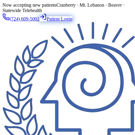
Now accepting new patients
Cranberry · Mt. Lebanon · Beaver ·
Statewide Telehealth
(724) 609-5002
Patient Login