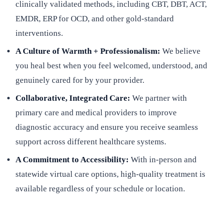
clinically validated methods, including CBT, DBT, ACT,
EMDR, ERP for OCD, and other gold-standard
interventions.
A Culture of Warmth + Professionalism:
We believe
you heal best when you feel welcomed, understood, and
genuinely cared for by your provider.
Collaborative, Integrated Care:
We partner with
primary care and medical providers to improve
diagnostic accuracy and ensure you receive seamless
support across different healthcare systems.
A Commitment to Accessibility:
With in-person and
statewide virtual care options, high-quality treatment is
available regardless of your schedule or location.