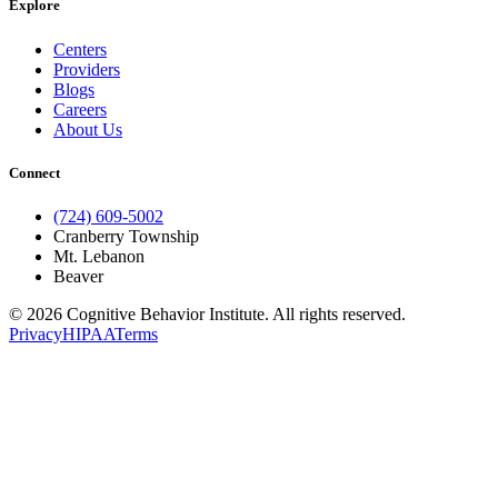
Explore
Centers
Providers
Blogs
Careers
About Us
Connect
(724) 609-5002
Cranberry Township
Mt. Lebanon
Beaver
© 2026 Cognitive Behavior Institute. All rights reserved.
Privacy
HIPAA
Terms