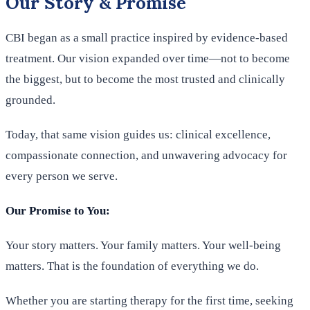
Our Story & Promise
CBI began as a small practice inspired by evidence-based
treatment. Our vision expanded over time—not to become
the biggest, but to become the most trusted and clinically
grounded.
Today, that same vision guides us: clinical excellence,
compassionate connection, and unwavering advocacy for
every person we serve.
Our Promise to You:
Your story matters. Your family matters. Your well-being
matters. That is the foundation of everything we do.
Whether you are starting therapy for the first time, seeking