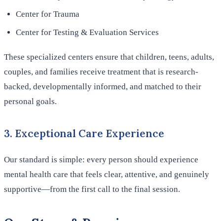
Center for Trauma
Center for Testing & Evaluation Services
These specialized centers ensure that children, teens, adults,
couples, and families receive treatment that is research-
backed, developmentally informed, and matched to their
personal goals.
3. Exceptional Care Experience
Our standard is simple: every person should experience
mental health care that feels clear, attentive, and genuinely
supportive—from the first call to the final session.