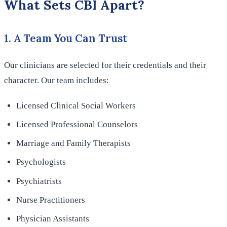
What Sets CBI Apart?
1. A Team You Can Trust
Our clinicians are selected for their credentials and their
character. Our team includes:
Licensed Clinical Social Workers
Licensed Professional Counselors
Marriage and Family Therapists
Psychologists
Psychiatrists
Nurse Practitioners
Physician Assistants