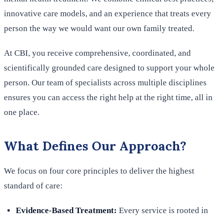
innovative care models, and an experience that treats every
person the way we would want our own family treated.
At CBI, you receive comprehensive, coordinated, and
scientifically grounded care designed to support your whole
person. Our team of specialists across multiple disciplines
ensures you can access the right help at the right time, all in
one place.
What Defines Our Approach?
We focus on four core principles to deliver the highest
standard of care:
Evidence-Based Treatment:
Every service is rooted in