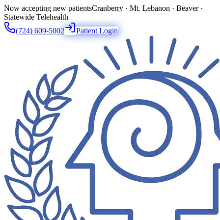
Now accepting new patients
Cranberry · Mt. Lebanon · Beaver ·
Statewide Telehealth
(724) 609-5002
Patient Login