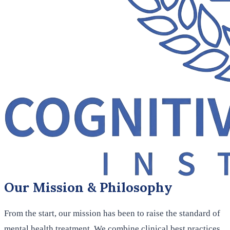
Our Mission & Philosophy
From the start, our mission has been to raise the standard of
mental health treatment. We combine clinical best practices,