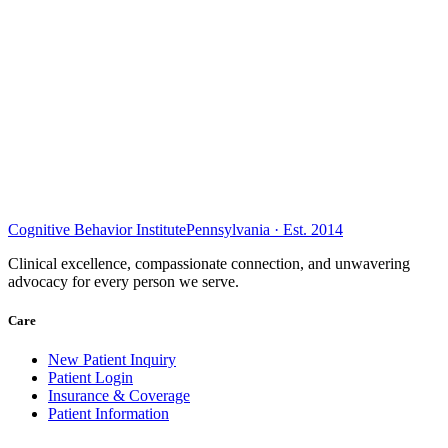
Cognitive Behavior Institute
Pennsylvania · Est. 2014
Clinical excellence, compassionate connection, and unwavering
advocacy for every person we serve.
Care
New Patient Inquiry
Patient Login
Insurance & Coverage
Patient Information