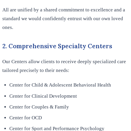
All are unified by a shared commitment to excellence and a
standard we would confidently entrust with our own loved
ones.
2. Comprehensive Specialty Centers
Our Centers allow clients to receive deeply specialized care
tailored precisely to their needs:
Center for Child & Adolescent Behavioral Health
Center for Clinical Development
Center for Couples & Family
Center for OCD
Center for Sport and Performance Psychology