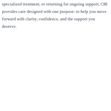
specialized treatment, or returning for ongoing support, CBI
provides care designed with one purpose: to help you move
forward with clarity, confidence, and the support you
deserve.