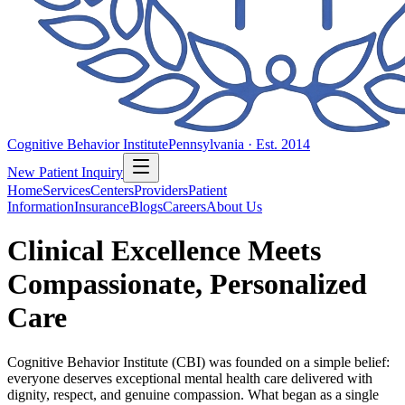
Cognitive Behavior Institute
Pennsylvania · Est. 2014
New Patient Inquiry
Home
Services
Centers
Providers
Patient
Information
Insurance
Blogs
Careers
About Us
Clinical Excellence Meets
Compassionate, Personalized
Care
Cognitive Behavior Institute (CBI) was founded on a simple belief:
everyone deserves exceptional mental health care delivered with
dignity, respect, and genuine compassion. What began as a single