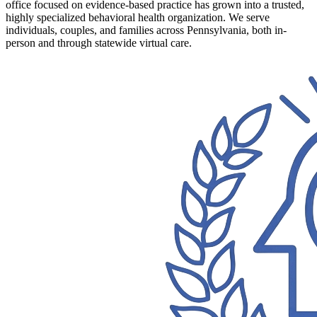
office focused on evidence-based practice has grown into a trusted,
highly specialized behavioral health organization. We serve
individuals, couples, and families across Pennsylvania, both in-
person and through statewide virtual care.