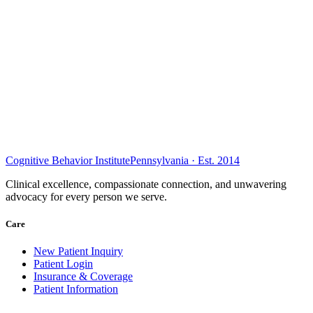
Cognitive Behavior Institute
Pennsylvania · Est. 2014
Clinical excellence, compassionate connection, and unwavering
advocacy for every person we serve.
Care
New Patient Inquiry
Patient Login
Insurance & Coverage
Patient Information