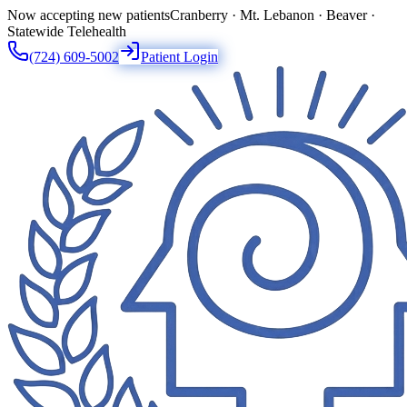
Now accepting new patients
Cranberry · Mt. Lebanon · Beaver ·
Statewide Telehealth
(724) 609-5002
Patient Login