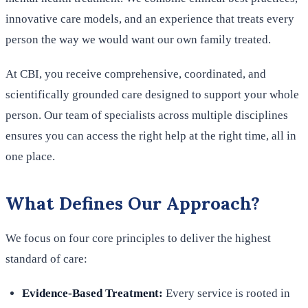
innovative care models, and an experience that treats every
person the way we would want our own family treated.
At CBI, you receive comprehensive, coordinated, and
scientifically grounded care designed to support your whole
person. Our team of specialists across multiple disciplines
ensures you can access the right help at the right time, all in
one place.
What Defines Our Approach?
We focus on four core principles to deliver the highest
standard of care:
Evidence-Based Treatment:
Every service is rooted in