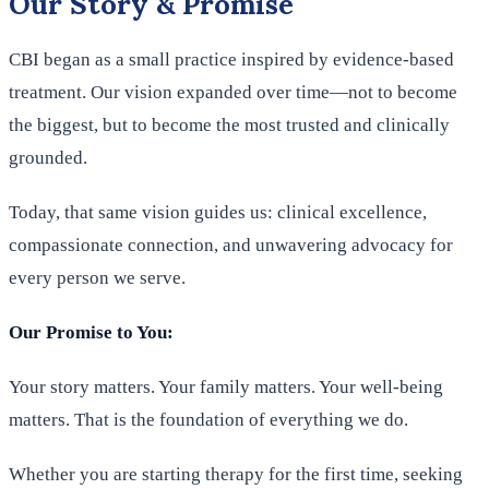
Our Story & Promise
CBI began as a small practice inspired by evidence-based
treatment. Our vision expanded over time—not to become
the biggest, but to become the most trusted and clinically
grounded.
Today, that same vision guides us: clinical excellence,
compassionate connection, and unwavering advocacy for
every person we serve.
Our Promise to You:
Your story matters. Your family matters. Your well-being
matters. That is the foundation of everything we do.
Whether you are starting therapy for the first time, seeking