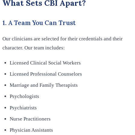
What Sets CBI Apart?
1. A Team You Can Trust
Our clinicians are selected for their credentials and their
character. Our team includes:
Licensed Clinical Social Workers
Licensed Professional Counselors
Marriage and Family Therapists
Psychologists
Psychiatrists
Nurse Practitioners
Physician Assistants