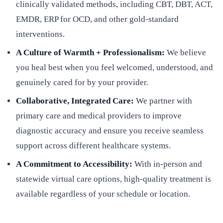
clinically validated methods, including CBT, DBT, ACT,
EMDR, ERP for OCD, and other gold-standard
interventions.
A Culture of Warmth + Professionalism:
We believe
you heal best when you feel welcomed, understood, and
genuinely cared for by your provider.
Collaborative, Integrated Care:
We partner with
primary care and medical providers to improve
diagnostic accuracy and ensure you receive seamless
support across different healthcare systems.
A Commitment to Accessibility:
With in-person and
statewide virtual care options, high-quality treatment is
available regardless of your schedule or location.