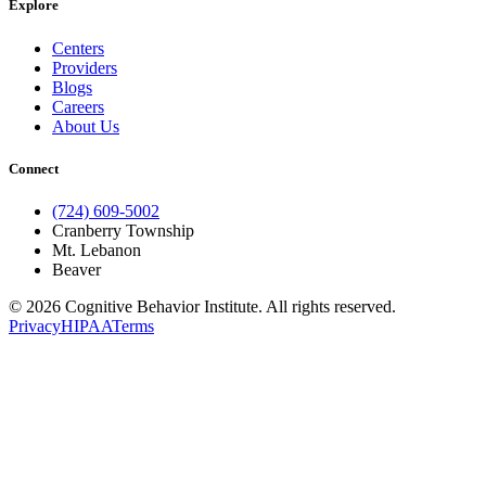
Explore
Centers
Providers
Blogs
Careers
About Us
Connect
(724) 609-5002
Cranberry Township
Mt. Lebanon
Beaver
© 2026 Cognitive Behavior Institute. All rights reserved.
Privacy
HIPAA
Terms