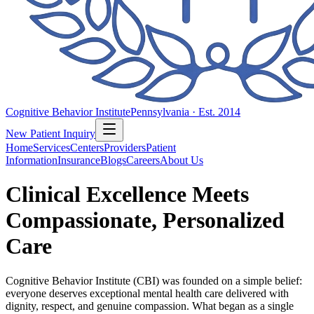
Cognitive Behavior Institute
Pennsylvania · Est. 2014
New Patient Inquiry
Home
Services
Centers
Providers
Patient
Information
Insurance
Blogs
Careers
About Us
Clinical Excellence Meets
Compassionate, Personalized
Care
Cognitive Behavior Institute (CBI) was founded on a simple belief:
everyone deserves exceptional mental health care delivered with
dignity, respect, and genuine compassion. What began as a single