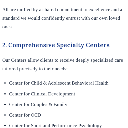
All are unified by a shared commitment to excellence and a
standard we would confidently entrust with our own loved
ones.
2. Comprehensive Specialty Centers
Our Centers allow clients to receive deeply specialized care
tailored precisely to their needs:
Center for Child & Adolescent Behavioral Health
Center for Clinical Development
Center for Couples & Family
Center for OCD
Center for Sport and Performance Psychology