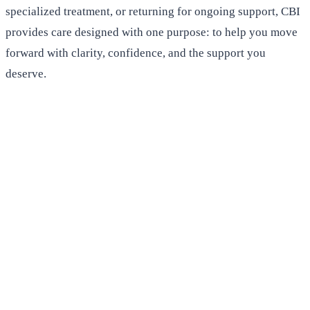
specialized treatment, or returning for ongoing support, CBI
provides care designed with one purpose: to help you move
forward with clarity, confidence, and the support you
deserve.