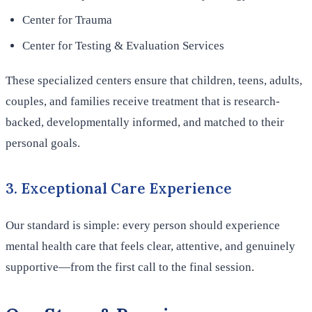
Center for Trauma
Center for Testing & Evaluation Services
These specialized centers ensure that children, teens, adults,
couples, and families receive treatment that is research-
backed, developmentally informed, and matched to their
personal goals.
3. Exceptional Care Experience
Our standard is simple: every person should experience
mental health care that feels clear, attentive, and genuinely
supportive—from the first call to the final session.