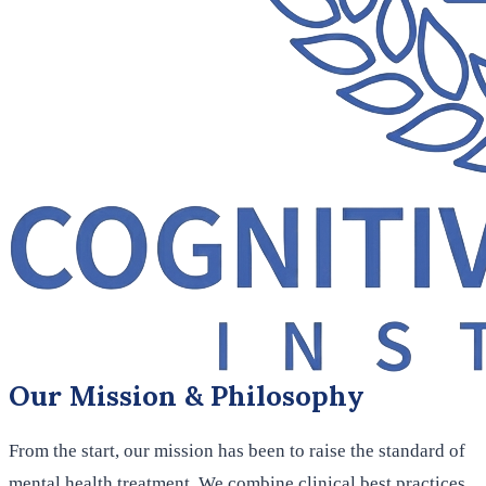
Our Mission & Philosophy
From the start, our mission has been to raise the standard of
mental health treatment. We combine clinical best practices,