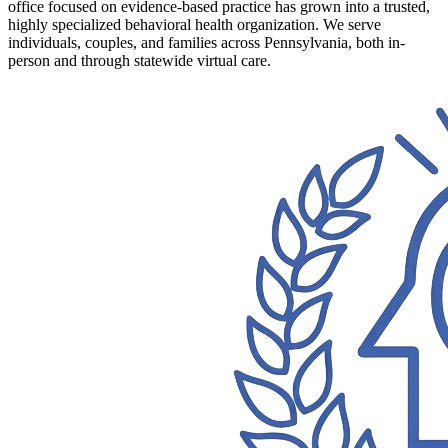
office focused on evidence-based practice has grown into a trusted,
highly specialized behavioral health organization. We serve
individuals, couples, and families across Pennsylvania, both in-
person and through statewide virtual care.