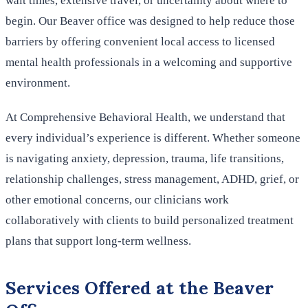
wait times, extensive travel, or uncertainty about where to
begin. Our Beaver office was designed to help reduce those
barriers by offering convenient local access to licensed
mental health professionals in a welcoming and supportive
environment.
At Comprehensive Behavioral Health, we understand that
every individual’s experience is different. Whether someone
is navigating anxiety, depression, trauma, life transitions,
relationship challenges, stress management, ADHD, grief, or
other emotional concerns, our clinicians work
collaboratively with clients to build personalized treatment
plans that support long-term wellness.
Services Offered at the Beaver