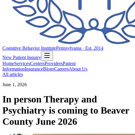
Cognitive Behavior Institute
Pennsylvania · Est. 2014
New Patient Inquiry
Home
Services
Centers
Providers
Patient
Information
Insurance
Blogs
Careers
About Us
All articles
June 1, 2026
In person Therapy and
Psychiatry is coming to Beaver
County June 2026