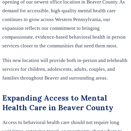
opening of our newest office location in Beaver County. As
demand for accessible, high-quality mental health care
continues to grow across Western Pennsylvania, our
expansion reflects our commitment to bringing
compassionate, evidence-based behavioral health in person
services closer to the communities that need them most.
This new location will provide both in-person and telehealth
services for children, adolescents, adults, couples, and
families throughout Beaver and surrounding areas.
Expanding Access to Mental
Health Care in Beaver County
Access to behavioral health care should not require long