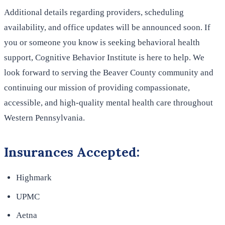
Additional details regarding providers, scheduling
availability, and office updates will be announced soon. If
you or someone you know is seeking behavioral health
support, Cognitive Behavior Institute is here to help. We
look forward to serving the Beaver County community and
continuing our mission of providing compassionate,
accessible, and high-quality mental health care throughout
Western Pennsylvania.
Insurances Accepted:
Highmark
UPMC
Aetna