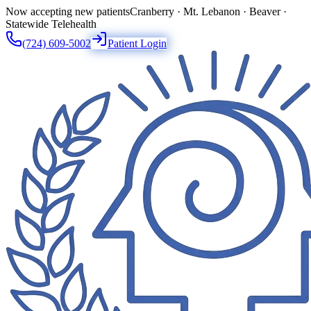
Now accepting new patients
Cranberry · Mt. Lebanon · Beaver ·
Statewide Telehealth
(724) 609-5002
Patient Login