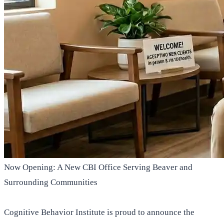
Now Opening: A New CBI Office Serving Beaver and
Surrounding Communities
Cognitive Behavior Institute is proud to announce the