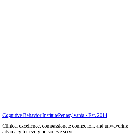
Cognitive Behavior Institute
Pennsylvania · Est. 2014
Clinical excellence, compassionate connection, and unwavering
advocacy for every person we serve.