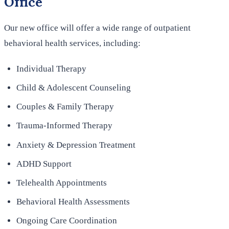
Office
Our new office will offer a wide range of outpatient
behavioral health services, including:
Individual Therapy
Child & Adolescent Counseling
Couples & Family Therapy
Trauma-Informed Therapy
Anxiety & Depression Treatment
ADHD Support
Telehealth Appointments
Behavioral Health Assessments
Ongoing Care Coordination