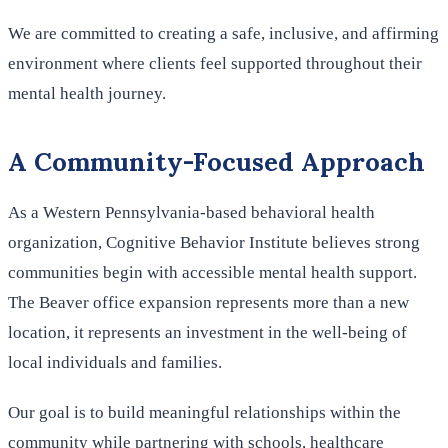
We are committed to creating a safe, inclusive, and affirming
environment where clients feel supported throughout their
mental health journey.
A Community-Focused Approach
As a Western Pennsylvania-based behavioral health
organization, Cognitive Behavior Institute believes strong
communities begin with accessible mental health support.
The Beaver office expansion represents more than a new
location, it represents an investment in the well-being of
local individuals and families.
Our goal is to build meaningful relationships within the
community while partnering with schools, healthcare