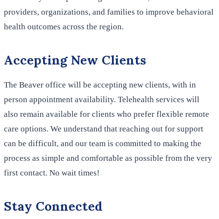
providers, organizations, and families to improve behavioral
health outcomes across the region.
Accepting New Clients
The Beaver office will be accepting new clients, with in
person appointment availability. Telehealth services will
also remain available for clients who prefer flexible remote
care options. We understand that reaching out for support
can be difficult, and our team is committed to making the
process as simple and comfortable as possible from the very
first contact. No wait times!
Stay Connected