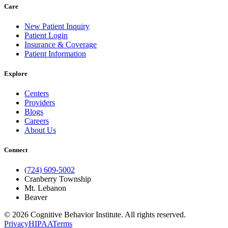
Care
New Patient Inquiry
Patient Login
Insurance & Coverage
Patient Information
Explore
Centers
Providers
Blogs
Careers
About Us
Connect
(724) 609-5002
Cranberry Township
Mt. Lebanon
Beaver
© 2026 Cognitive Behavior Institute. All rights reserved.
Privacy
HIPAA
Terms