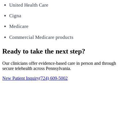
United Health Care
Cigna
Medicare
Commercial Medicare products
Ready to take the next step?
Our clinicians offer evidence-based care in person and through
secure telehealth across Pennsylvania.
New Patient Inquiry
(724) 609-5002