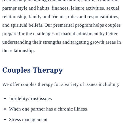
partner style and habits, finances, leisure activities, sexual
relationship, family and friends, roles and responsibilities,
and spiritual beliefs. Our premarital program helps couples
prepare for the challenges of marital adjustment by better
understanding their strengths and targeting growth areas in
the relationship.
Couples Therapy
We offer couples therapy for a variety of issues including:
Infidelity/trust issues
When one partner has a chronic illness
Stress management