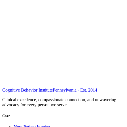
Cognitive Behavior Institute
Pennsylvania · Est. 2014
Clinical excellence, compassionate connection, and unwavering
advocacy for every person we serve.
Care
New Patient Inquiry