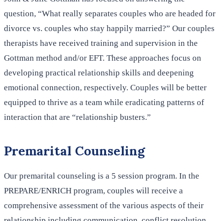
question, “What really separates couples who are headed for
divorce vs. couples who stay happily married?” Our couples
therapists have received training and supervision in the
Gottman method and/or EFT. These approaches focus on
developing practical relationship skills and deepening
emotional connection, respectively. Couples will be better
equipped to thrive as a team while eradicating patterns of
interaction that are “relationship busters.”
Premarital Counseling
Our premarital counseling is a 5 session program. In the
PREPARE/ENRICH program, couples will receive a
comprehensive assessment of the various aspects of their
relationship including communication, conflict resolution,