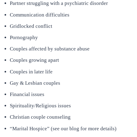
Partner struggling with a psychiatric disorder
Communication difficulties
Gridlocked conflict
Pornography
Couples affected by substance abuse
Couples growing apart
Couples in later life
Gay & Lesbian couples
Financial issues
Spirituality/Religious issues
Christian couple counseling
“Marital Hospice” (see our blog for more details)