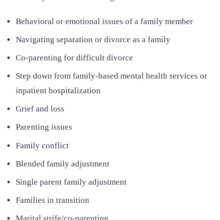
Behavioral or emotional issues of a family member
Navigating separation or divorce as a family
Co-parenting for difficult divorce
Step down from family-based mental health services or
inpatient hospitalization
Grief and loss
Parenting issues
Family conflict
Blended family adjustment
Single parent family adjustment
Families in transition
Marital strife/co-parenting