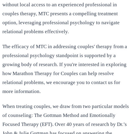
without local access to an experienced professional in
couples therapy, MTC presents a compelling treatment
option, leveraging professional psychology to navigate
relational problems effectively.
The efficacy of MTC in addressing couples' therapy from a
professional psychology standpoint is supported by a
growing body of research. If you're interested in exploring
how Marathon Therapy for Couples can help resolve
relational problems, we encourage you to contact us for
more information.
When treating couples, we draw from two particular models
of counseling: The Gottman Method and Emotionally
Focused Therapy (EFT). Over 40 years of research by Dr.’s
John & Julie Gottman has focused on answering the