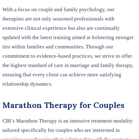
With a focus on couple and family psychology, our
therapists are not only seasoned professionals with
extensive clinical experience but also are continually
updated with the latest training aimed at bolstering stronger
ties within families and communities. Through our
commitment to evidence-based practices, we strive to offer
the highest standard of care in marriage and family therapy,
ensuring that every client can achieve more satisfying
relationship dynamics.
Marathon Therapy for Couples
CBI’s Marathon Therapy is an intensive treatment modality
tailored specifically for couples who are interested in