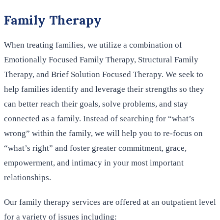
Family Therapy
When treating families, we utilize a combination of
Emotionally Focused Family Therapy, Structural Family
Therapy, and Brief Solution Focused Therapy. We seek to
help families identify and leverage their strengths so they
can better reach their goals, solve problems, and stay
connected as a family. Instead of searching for “what’s
wrong” within the family, we will help you to re-focus on
“what’s right” and foster greater commitment, grace,
empowerment, and intimacy in your most important
relationships.
Our family therapy services are offered at an outpatient level
for a variety of issues including: