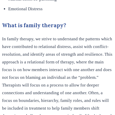
Emotional Distress
What is family therapy?
In family therapy, we strive to understand the patterns which
have contributed to relational distress, assist with conflict-
resolution, and identify areas of strength and resilience. This
approach is a relational form of therapy, where the main
focus is on how members interact with one another and does
not focus on blaming an individual as the “problem.”
Therapists will focus on a process to allow for deeper
connections and understanding of one another. Often, a
focus on boundaries, hierarchy, family roles, and rules will
be included in treatment to help family members shift