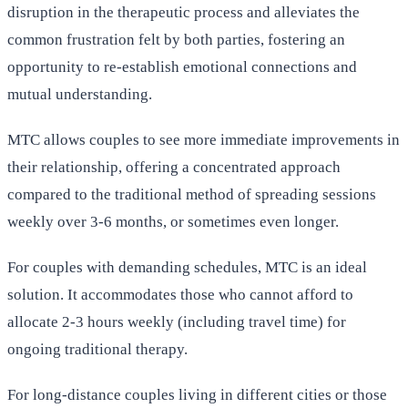
disruption in the therapeutic process and alleviates the
common frustration felt by both parties, fostering an
opportunity to re-establish emotional connections and
mutual understanding.
MTC allows couples to see more immediate improvements in
their relationship, offering a concentrated approach
compared to the traditional method of spreading sessions
weekly over 3-6 months, or sometimes even longer.
For couples with demanding schedules, MTC is an ideal
solution. It accommodates those who cannot afford to
allocate 2-3 hours weekly (including travel time) for
ongoing traditional therapy.
For long-distance couples living in different cities or those