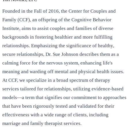
Founded in the Fall of 2016, the Center for Couples and
Family (CCF), an offspring of the Cognitive Behavior
Institute, aims to assist couples and families of diverse
backgrounds in fostering healthier and more fulfilling
relationships. Emphasizing the significance of healthy,
secure relationships, Dr. Sue Johnson describes them as a
calming force for the nervous system, enhancing life's
meaning and warding off mental and physical health issues.
At CCF, we specialize in a broad spectrum of therapy
services tailored for relationships, utilizing evidence-based
models—a term that signifies our commitment to approaches
that have been rigorously tested and validated for their
effectiveness with a wide range of clients, including
marriage and family therapist services.