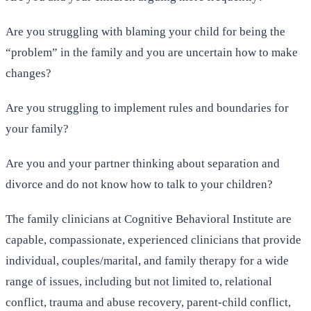
Are you struggling with blaming your child for being the
“problem” in the family and you are uncertain how to make
changes?
Are you struggling to implement rules and boundaries for
your family?
Are you and your partner thinking about separation and
divorce and do not know how to talk to your children?
The family clinicians at Cognitive Behavioral Institute are
capable, compassionate, experienced clinicians that provide
individual, couples/marital, and family therapy for a wide
range of issues, including but not limited to, relational
conflict, trauma and abuse recovery, parent-child conflict,