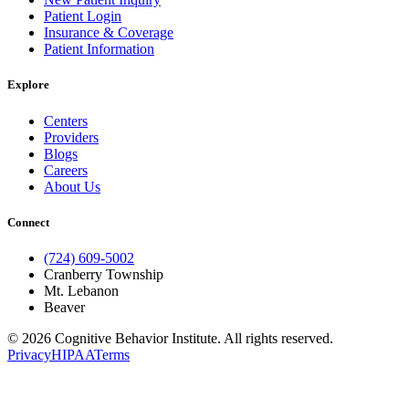
Patient Login
Insurance & Coverage
Patient Information
Explore
Centers
Providers
Blogs
Careers
About Us
Connect
(724) 609-5002
Cranberry Township
Mt. Lebanon
Beaver
© 2026 Cognitive Behavior Institute. All rights reserved.
Privacy
HIPAA
Terms