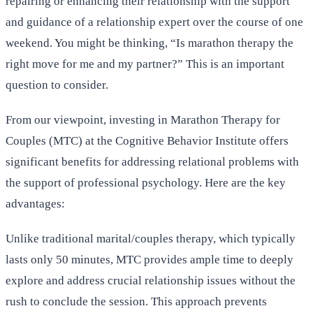
repairing or enhancing their relationship with the support
and guidance of a relationship expert over the course of one
weekend. You might be thinking, “Is marathon therapy the
right move for me and my partner?” This is an important
question to consider.
From our viewpoint, investing in Marathon Therapy for
Couples (MTC) at the Cognitive Behavior Institute offers
significant benefits for addressing relational problems with
the support of professional psychology. Here are the key
advantages:
Unlike traditional marital/couples therapy, which typically
lasts only 50 minutes, MTC provides ample time to deeply
explore and address crucial relationship issues without the
rush to conclude the session. This approach prevents