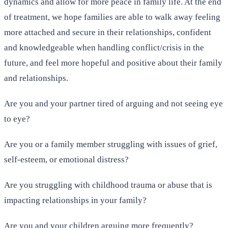
dynamics and allow for more peace in family life. At the end
of treatment, we hope families are able to walk away feeling
more attached and secure in their relationships, confident
and knowledgeable when handling conflict/crisis in the
future, and feel more hopeful and positive about their family
and relationships.
Are you and your partner tired of arguing and not seeing eye
to eye?
Are you or a family member struggling with issues of grief,
self-esteem, or emotional distress?
Are you struggling with childhood trauma or abuse that is
impacting relationships in your family?
Are you and your children arguing more frequently?