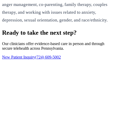
anger management, co-parenting, family therapy, couples
therapy, and working with issues related to anxiety,
depression, sexual orientation, gender, and race/ethnicity.
Ready to take the next step?
Our clinicians offer evidence-based care in person and through
secure telehealth across Pennsylvania.
New Patient Inquiry
(724) 609-5002