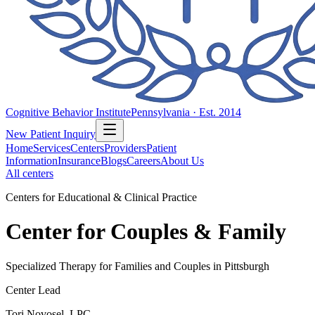
Cognitive Behavior Institute
Pennsylvania · Est. 2014
New Patient Inquiry
Home
Services
Centers
Providers
Patient
Information
Insurance
Blogs
Careers
About Us
All centers
Centers for Educational & Clinical Practice
Center for Couples & Family
Specialized Therapy for Families and Couples in Pittsburgh
Center Lead
Tori Novosel, LPC