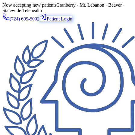
Now accepting new patients
Cranberry · Mt. Lebanon · Beaver ·
Statewide Telehealth
(724) 609-5002
Patient Login