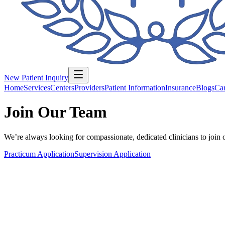
New Patient Inquiry
Home
Services
Centers
Providers
Patient Information
Insurance
Blogs
Car
Join Our Team
We’re always looking for compassionate, dedicated clinicians to join 
Practicum Application
Supervision Application