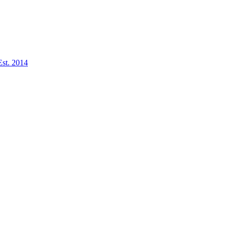
Est. 2014