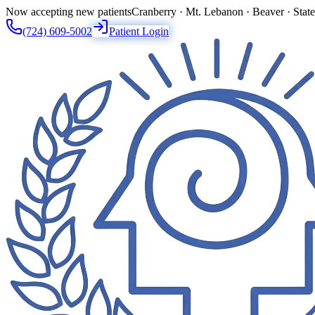
Now accepting new patients
Cranberry · Mt. Lebanon · Beaver · Stat
(724) 609-5002
Patient Login