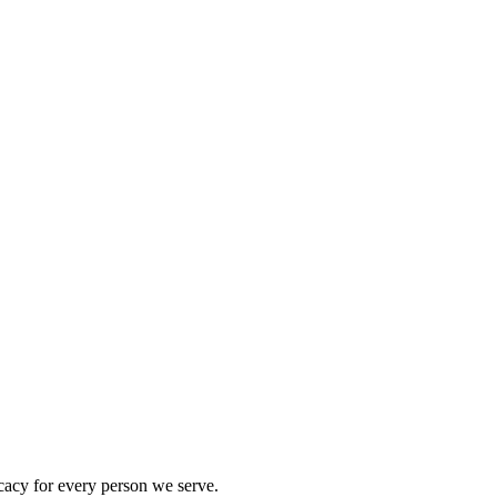
acy for every person we serve.