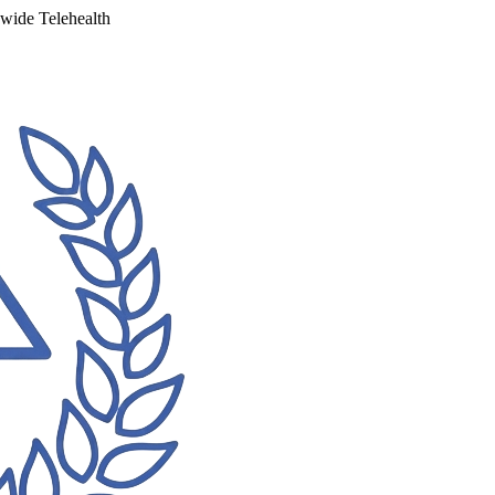
ewide Telehealth