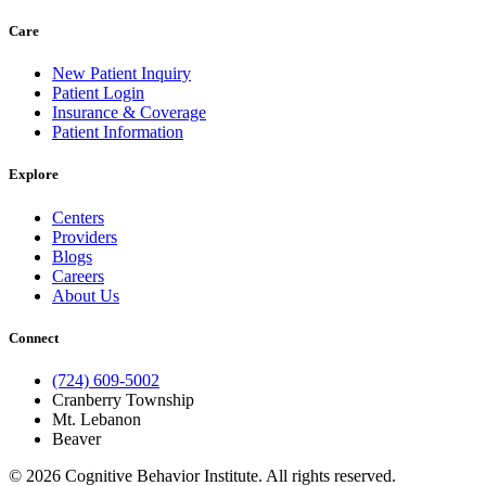
Care
New Patient Inquiry
Patient Login
Insurance & Coverage
Patient Information
Explore
Centers
Providers
Blogs
Careers
About Us
Connect
(724) 609-5002
Cranberry Township
Mt. Lebanon
Beaver
© 2026 Cognitive Behavior Institute. All rights reserved.