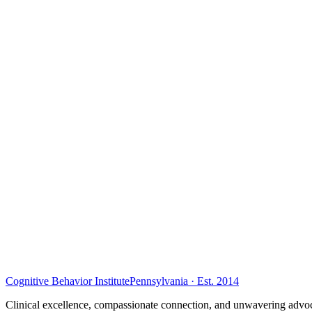
Cognitive Behavior Institute
Pennsylvania · Est. 2014
Clinical excellence, compassionate connection, and unwavering advoc