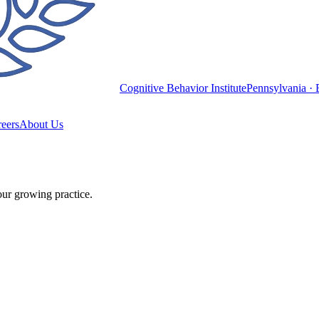
Cognitive Behavior Institute
Pennsylvania · 
eers
About Us
our growing practice.