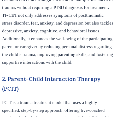
trauma, without requiring a PTSD diagnosis for treatment.
TF-CBT not only addresses symptoms of posttraumatic
stress disorder, fear, anxiety, and depression but also tackles
depressive, anxiety, cognitive, and behavioral issues.
Additionally, it enhances the well-being of the participating
parent or caregiver by reducing personal distress regarding
the child’s trauma, improving parenting skills, and fostering
supportive interactions with the child.
2. Parent-Child Interaction Therapy
(PCIT)
PCIT is a trauma treatment model that uses a highly
specified, step-by-step approach, offering live-coached