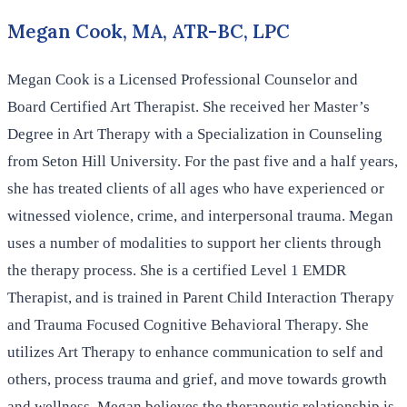
Megan Cook, MA, ATR-BC, LPC
Megan Cook is a Licensed Professional Counselor and
Board Certified Art Therapist. She received her Master’s
Degree in Art Therapy with a Specialization in Counseling
from Seton Hill University. For the past five and a half years,
she has treated clients of all ages who have experienced or
witnessed violence, crime, and interpersonal trauma. Megan
uses a number of modalities to support her clients through
the therapy process. She is a certified Level 1 EMDR
Therapist, and is trained in Parent Child Interaction Therapy
and Trauma Focused Cognitive Behavioral Therapy. She
utilizes Art Therapy to enhance communication to self and
others, process trauma and grief, and move towards growth
and wellness. Megan believes the therapeutic relationship is