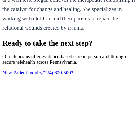
the catalyst for change and healing. She specializes in
working with children and their parents to repair the
relational wounds created by trauma.
Ready to take the next step?
Our clinicians offer evidence-based care in person and through
secure telehealth across Pennsylvania.
New Patient Inquiry
(724) 609-5002