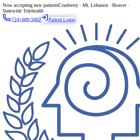
Now accepting new patients
Cranberry · Mt. Lebanon · Beaver ·
Statewide Telehealth
(724) 609-5002
Patient Login