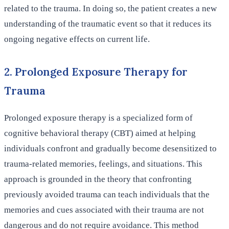
related to the trauma. In doing so, the patient creates a new
understanding of the traumatic event so that it reduces its
ongoing negative effects on current life.
2. Prolonged Exposure Therapy for
Trauma
Prolonged exposure therapy is a specialized form of
cognitive behavioral therapy (CBT) aimed at helping
individuals confront and gradually become desensitized to
trauma-related memories, feelings, and situations. This
approach is grounded in the theory that confronting
previously avoided trauma can teach individuals that the
memories and cues associated with their trauma are not
dangerous and do not require avoidance. This method