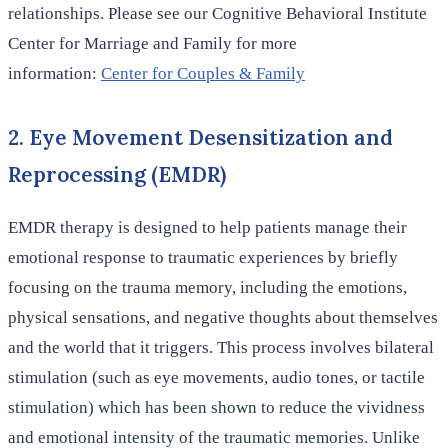
relationships. Please see our Cognitive Behavioral Institute
Center for Marriage and Family for more
information:
Center for Couples & Family
2. Eye Movement Desensitization and
Reprocessing (EMDR)
EMDR therapy is designed to help patients manage their
emotional response to traumatic experiences by briefly
focusing on the trauma memory, including the emotions,
physical sensations, and negative thoughts about themselves
and the world that it triggers. This process involves bilateral
stimulation (such as eye movements, audio tones, or tactile
stimulation) which has been shown to reduce the vividness
and emotional intensity of the traumatic memories. Unlike