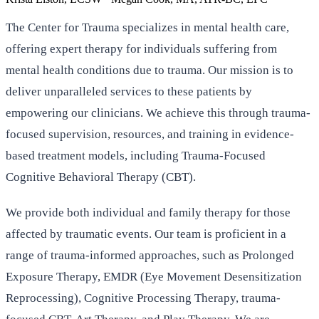
The Center for Trauma specializes in mental health care,
offering expert therapy for individuals suffering from
mental health conditions due to trauma. Our mission is to
deliver unparalleled services to these patients by
empowering our clinicians. We achieve this through trauma-
focused supervision, resources, and training in evidence-
based treatment models, including Trauma-Focused
Cognitive Behavioral Therapy (CBT).
We provide both individual and family therapy for those
affected by traumatic events. Our team is proficient in a
range of trauma-informed approaches, such as Prolonged
Exposure Therapy, EMDR (Eye Movement Desensitization
Reprocessing), Cognitive Processing Therapy, trauma-