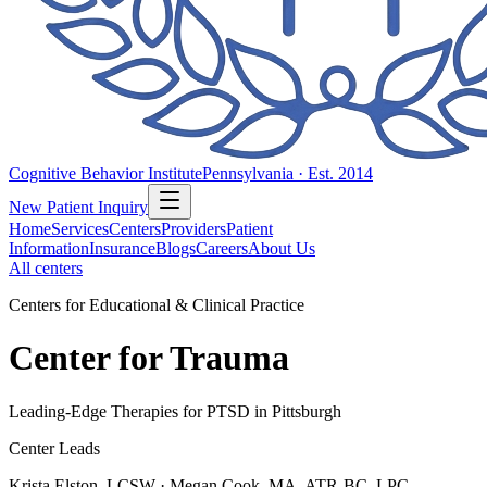
Cognitive Behavior Institute
Pennsylvania · Est. 2014
New Patient Inquiry
Home
Services
Centers
Providers
Patient
Information
Insurance
Blogs
Careers
About Us
All centers
Centers for Educational & Clinical Practice
Center for Trauma
Leading-Edge Therapies for PTSD in Pittsburgh
Center Leads
Krista Elston, LCSW · Megan Cook, MA, ATR-BC, LPC