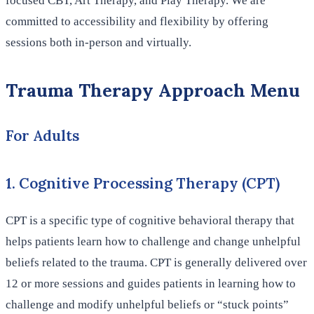
focused CBT, Art Therapy, and Play Therapy. We are
committed to accessibility and flexibility by offering
sessions both in-person and virtually.
Trauma Therapy Approach Menu
For Adults
1. Cognitive Processing Therapy (CPT)
CPT is a specific type of cognitive behavioral therapy that
helps patients learn how to challenge and change unhelpful
beliefs related to the trauma. CPT is generally delivered over
12 or more sessions and guides patients in learning how to
challenge and modify unhelpful beliefs or “stuck points”