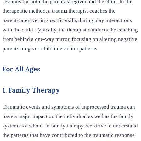
sessions for both the parent/caregiver and the child. In this
therapeutic method, a trauma therapist coaches the
parent/caregiver in specific skills during play interactions
with the child. Typically, the therapist conducts the coaching
from behind a one-way mirror, focusing on altering negative
parent/caregiver-child interaction patterns.
For All Ages
1. Family Therapy
Traumatic events and symptoms of unprocessed trauma can
have a major impact on the individual as well as the family
system as a whole. In family therapy, we strive to understand
the patterns that have contributed to the traumatic response