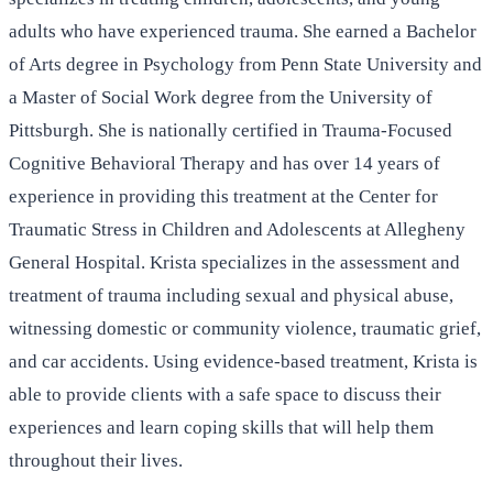
adults who have experienced trauma. She earned a Bachelor
of Arts degree in Psychology from Penn State University and
a Master of Social Work degree from the University of
Pittsburgh. She is nationally certified in Trauma-Focused
Cognitive Behavioral Therapy and has over 14 years of
experience in providing this treatment at the Center for
Traumatic Stress in Children and Adolescents at Allegheny
General Hospital. Krista specializes in the assessment and
treatment of trauma including sexual and physical abuse,
witnessing domestic or community violence, traumatic grief,
and car accidents. Using evidence-based treatment, Krista is
able to provide clients with a safe space to discuss their
experiences and learn coping skills that will help them
throughout their lives.