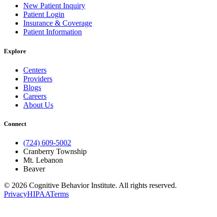
New Patient Inquiry
Patient Login
Insurance & Coverage
Patient Information
Explore
Centers
Providers
Blogs
Careers
About Us
Connect
(724) 609-5002
Cranberry Township
Mt. Lebanon
Beaver
© 2026 Cognitive Behavior Institute. All rights reserved.
Privacy
HIPAA
Terms