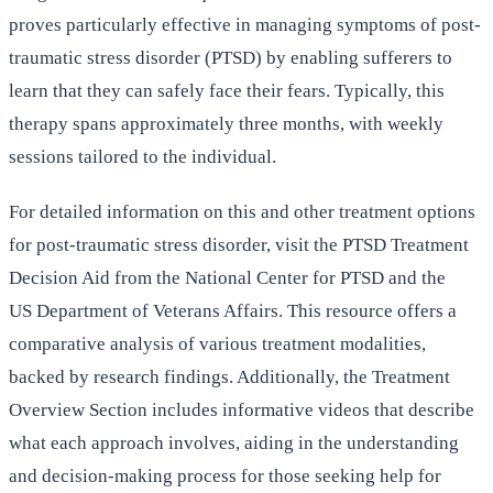
proves particularly effective in managing symptoms of post-
traumatic stress disorder (PTSD) by enabling sufferers to
learn that they can safely face their fears. Typically, this
therapy spans approximately three months, with weekly
sessions tailored to the individual.
For detailed information on this and other treatment options
for post-traumatic stress disorder, visit the PTSD Treatment
Decision Aid from the National Center for PTSD and the
US Department of Veterans Affairs. This resource offers a
comparative analysis of various treatment modalities,
backed by research findings. Additionally, the Treatment
Overview Section includes informative videos that describe
what each approach involves, aiding in the understanding
and decision-making process for those seeking help for