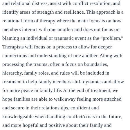
and relational distress, assist with conflict resolution, and
identify areas of strength and resilience. This approach is a
relational form of therapy where the main focus is on how
members interact with one another and does not focus on
blaming an individual or traumatic event as the “problem.”
Therapists will focus on a process to allow for deeper
connections and understanding of one another. Along with
processing the trauma, often a focus on boundaries,
hierarchy, family roles, and rules will be included in
treatment to help family members shift dynamics and allow
for more peace in family life. At the end of treatment, we
hope families are able to walk away feeling more attached
and secure in their relationships, confident and
knowledgeable when handling conflict/crisis in the future,
and more hopeful and positive about their family and