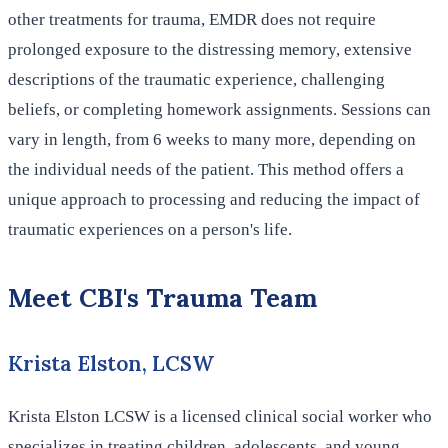
other treatments for trauma, EMDR does not require
prolonged exposure to the distressing memory, extensive
descriptions of the traumatic experience, challenging
beliefs, or completing homework assignments. Sessions can
vary in length, from 6 weeks to many more, depending on
the individual needs of the patient. This method offers a
unique approach to processing and reducing the impact of
traumatic experiences on a person's life.
Meet CBI's Trauma Team
Krista Elston, LCSW
Krista Elston LCSW is a licensed clinical social worker who
specializes in treating children, adolescents, and young