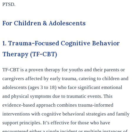
PTSD.
For Children & Adolescents
1. Trauma-Focused Cognitive Behavior
Therapy (TF-CBT)
TF-CBT is a proven therapy for youths and their parents or
caregivers affected by early trauma, catering to children and
adolescents (ages 3 to 18) who face significant emotional
and physical symptoms due to traumatic events. This
evidence-based approach combines trauma-informed
interventions with cognitive behavioral strategies and family
support principles. It’s effective for those who have
encountered either a single incident or multiple instances of