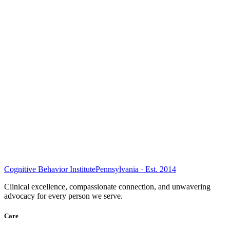
Cognitive Behavior Institute
Pennsylvania · Est. 2014
Clinical excellence, compassionate connection, and unwavering
advocacy for every person we serve.
Care