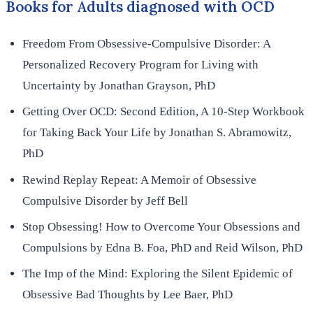
Books for Adults diagnosed with OCD
Freedom From Obsessive-Compulsive Disorder: A
Personalized Recovery Program for Living with
Uncertainty by Jonathan Grayson, PhD
Getting Over OCD: Second Edition, A 10-Step Workbook
for Taking Back Your Life by Jonathan S. Abramowitz,
PhD
Rewind Replay Repeat: A Memoir of Obsessive
Compulsive Disorder by Jeff Bell
Stop Obsessing! How to Overcome Your Obsessions and
Compulsions by Edna B. Foa, PhD and Reid Wilson, PhD
The Imp of the Mind: Exploring the Silent Epidemic of
Obsessive Bad Thoughts by Lee Baer, PhD