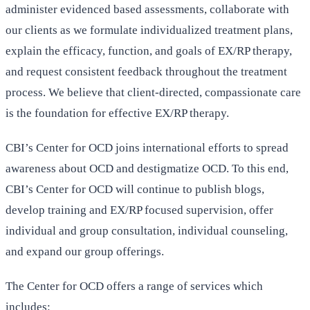
administer evidenced based assessments, collaborate with
our clients as we formulate individualized treatment plans,
explain the efficacy, function, and goals of EX/RP therapy,
and request consistent feedback throughout the treatment
process. We believe that client-directed, compassionate care
is the foundation for effective EX/RP therapy.
CBI’s Center for OCD joins international efforts to spread
awareness about OCD and destigmatize OCD. To this end,
CBI’s Center for OCD will continue to publish blogs,
develop training and EX/RP focused supervision, offer
individual and group consultation, individual counseling,
and expand our group offerings.
The Center for OCD offers a range of services which
includes: