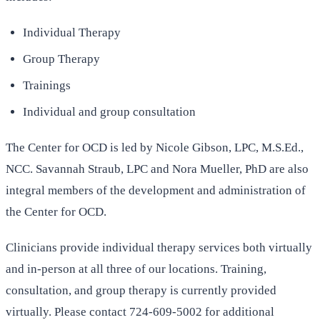
Individual Therapy
Group Therapy
Trainings
Individual and group consultation
The Center for OCD is led by Nicole Gibson, LPC, M.S.Ed.,
NCC. Savannah Straub, LPC and Nora Mueller, PhD are also
integral members of the development and administration of
the Center for OCD.
Clinicians provide individual therapy services both virtually
and in-person at all three of our locations. Training,
consultation, and group therapy is currently provided
virtually. Please contact 724-609-5002 for additional