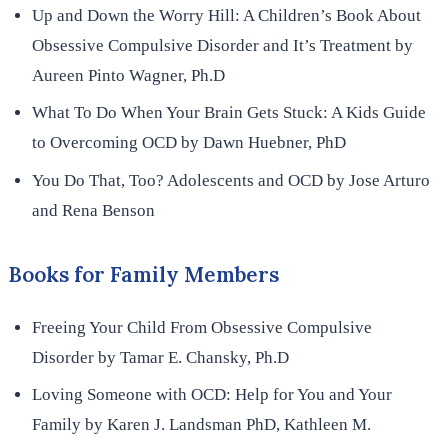
Up and Down the Worry Hill: A Children’s Book About
Obsessive Compulsive Disorder and It’s Treatment by
Aureen Pinto Wagner, Ph.D
What To Do When Your Brain Gets Stuck: A Kids Guide
to Overcoming OCD by Dawn Huebner, PhD
You Do That, Too? Adolescents and OCD by Jose Arturo
and Rena Benson
Books for Family Members
Freeing Your Child From Obsessive Compulsive
Disorder by Tamar E. Chansky, Ph.D
Loving Someone with OCD: Help for You and Your
Family by Karen J. Landsman PhD, Kathleen M.