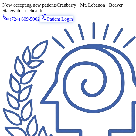
Now accepting new patients
Cranberry · Mt. Lebanon · Beaver ·
Statewide Telehealth
(724) 609-5002
Patient Login