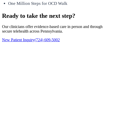
One Million Steps for OCD Walk
Ready to take the next step?
Our clinicians offer evidence-based care in person and through
secure telehealth across Pennsylvania.
New Patient Inquiry
(724) 609-5002