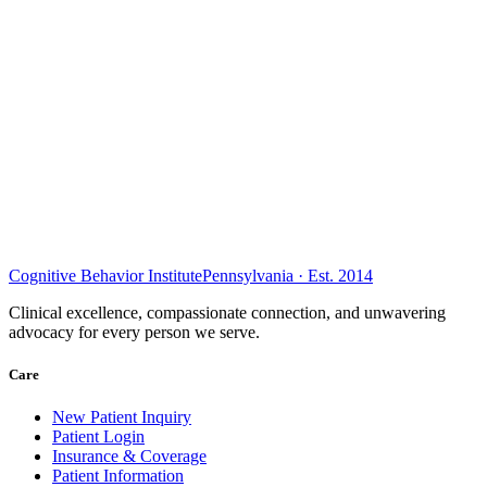
Cognitive Behavior Institute
Pennsylvania · Est. 2014
Clinical excellence, compassionate connection, and unwavering
advocacy for every person we serve.
Care
New Patient Inquiry
Patient Login
Insurance & Coverage
Patient Information