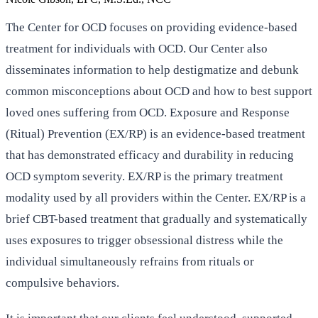
The Center for OCD focuses on providing evidence-based
treatment for individuals with OCD. Our Center also
disseminates information to help destigmatize and debunk
common misconceptions about OCD and how to best support
loved ones suffering from OCD. Exposure and Response
(Ritual) Prevention (EX/RP) is an evidence-based treatment
that has demonstrated efficacy and durability in reducing
OCD symptom severity. EX/RP is the primary treatment
modality used by all providers within the Center. EX/RP is a
brief CBT-based treatment that gradually and systematically
uses exposures to trigger obsessional distress while the
individual simultaneously refrains from rituals or
compulsive behaviors.