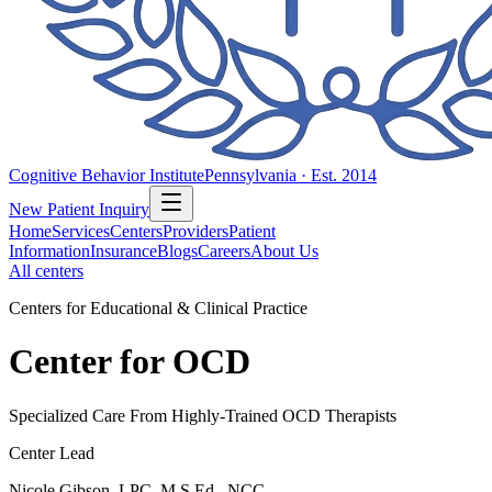
Cognitive Behavior Institute
Pennsylvania · Est. 2014
New Patient Inquiry
Home
Services
Centers
Providers
Patient
Information
Insurance
Blogs
Careers
About Us
All centers
Centers for Educational & Clinical Practice
Center for OCD
Specialized Care From Highly-Trained OCD Therapists
Center Lead
Nicole Gibson, LPC, M.S.Ed., NCC