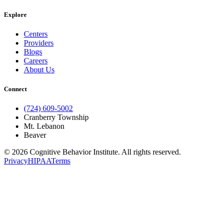
Explore
Centers
Providers
Blogs
Careers
About Us
Connect
(724) 609-5002
Cranberry Township
Mt. Lebanon
Beaver
© 2026 Cognitive Behavior Institute. All rights reserved.
Privacy
HIPAA
Terms