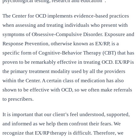
psychological testing, research and education”.
The Center for OCD implements evidence-based practices
when assessing and treating individuals who present with
symptoms of Obsessive-Compulsive Disorder. Exposure and
Response Prevention, otherwise known as EX/RP, is a
specific form of Cognitive-Behavior Therapy (CBT) that has
proven to be remarkably effective in treating OCD. EX/RP is
the primary treatment modality used by all the providers
within the Center. A certain class of medication has also
shown to be effective with OCD, so we often make referrals
to prescribers.
It is important that our client’s feel understood, supported,
and informed as we help them confront their fears. We
recognize that EX/RP therapy is difficult. Therefore, we