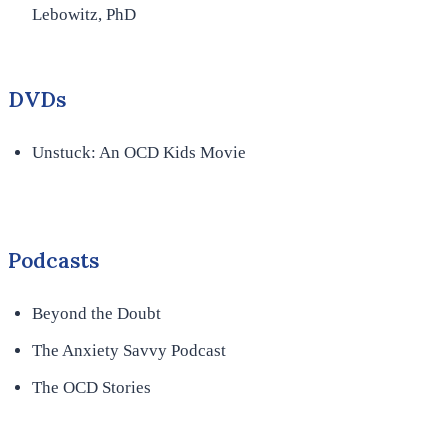
Lebowitz, PhD
DVDs
Unstuck: An OCD Kids Movie
Podcasts
Beyond the Doubt
The Anxiety Savvy Podcast
The OCD Stories