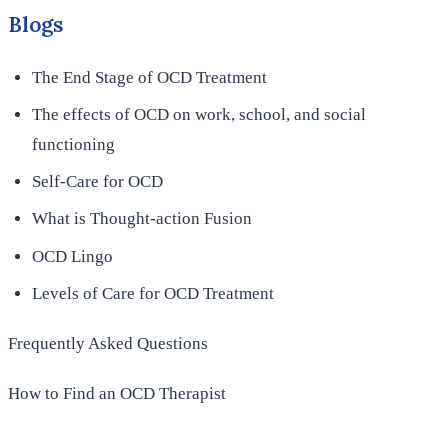
Blogs
The End Stage of OCD Treatment
The effects of OCD on work, school, and social
functioning
Self-Care for OCD
What is Thought-action Fusion
OCD Lingo
Levels of Care for OCD Treatment
Frequently Asked Questions
How to Find an OCD Therapist