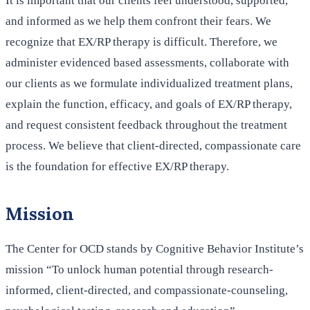
It is important that our clients feel understood, supported,
and informed as we help them confront their fears. We
recognize that EX/RP therapy is difficult. Therefore, we
administer evidenced based assessments, collaborate with
our clients as we formulate individualized treatment plans,
explain the function, efficacy, and goals of EX/RP therapy,
and request consistent feedback throughout the treatment
process. We believe that client-directed, compassionate care
is the foundation for effective EX/RP therapy.
Mission
The Center for OCD stands by Cognitive Behavior Institute’s
mission “To unlock human potential through research-
informed, client-directed, and compassionate-counseling,