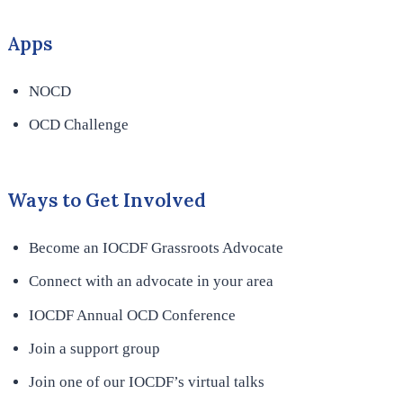
Apps
NOCD
OCD Challenge
Ways to Get Involved
Become an IOCDF Grassroots Advocate
Connect with an advocate in your area
IOCDF Annual OCD Conference
Join a support group
Join one of our IOCDF’s virtual talks