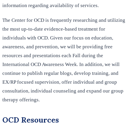
information regarding availability of services.
The Center for OCD is frequently researching and utilizing
the most up-to-date evidence-based treatment for
individuals with OCD. Given our focus on education,
awareness, and prevention, we will be providing free
resources and presentations each Fall during the
International OCD Awareness Week. In addition, we will
continue to publish regular blogs, develop training, and
EX/RP focused supervision, offer individual and group
consultation, individual counseling and expand our group
therapy offerings.
OCD Resources