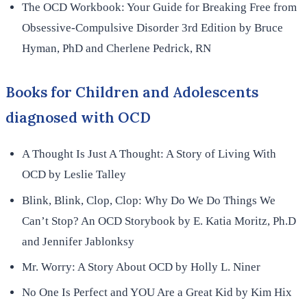
The OCD Workbook: Your Guide for Breaking Free from
Obsessive-Compulsive Disorder 3rd Edition by Bruce
Hyman, PhD and Cherlene Pedrick, RN
Books for Children and Adolescents
diagnosed with OCD
A Thought Is Just A Thought: A Story of Living With
OCD by Leslie Talley
Blink, Blink, Clop, Clop: Why Do We Do Things We
Can’t Stop? An OCD Storybook by E. Katia Moritz, Ph.D
and Jennifer Jablonksy
Mr. Worry: A Story About OCD by Holly L. Niner
No One Is Perfect and YOU Are a Great Kid by Kim Hix