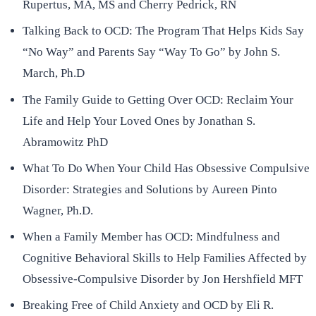
Rupertus, MA, MS and Cherry Pedrick, RN
Talking Back to OCD: The Program That Helps Kids Say
“No Way” and Parents Say “Way To Go” by John S.
March, Ph.D
The Family Guide to Getting Over OCD: Reclaim Your
Life and Help Your Loved Ones by Jonathan S.
Abramowitz PhD
What To Do When Your Child Has Obsessive Compulsive
Disorder: Strategies and Solutions by Aureen Pinto
Wagner, Ph.D.
When a Family Member has OCD: Mindfulness and
Cognitive Behavioral Skills to Help Families Affected by
Obsessive-Compulsive Disorder by Jon Hershfield MFT
Breaking Free of Child Anxiety and OCD by Eli R.