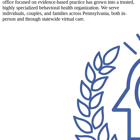
office focused on evidence-based practice has grown into a trusted,
highly specialized behavioral health organization. We serve
individuals, couples, and families across Pennsylvania, both in-
person and through statewide virtual care.