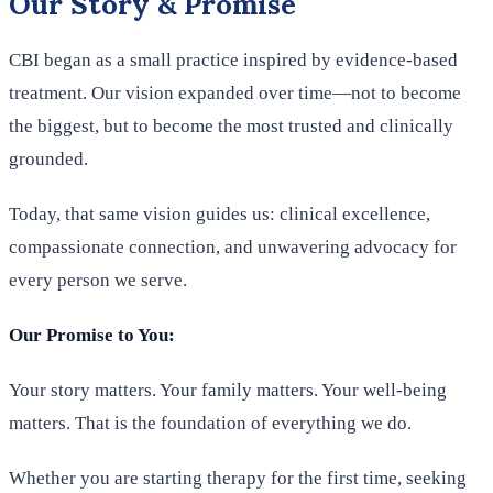
Our Story & Promise
CBI began as a small practice inspired by evidence-based
treatment. Our vision expanded over time—not to become
the biggest, but to become the most trusted and clinically
grounded.
Today, that same vision guides us: clinical excellence,
compassionate connection, and unwavering advocacy for
every person we serve.
Our Promise to You:
Your story matters. Your family matters. Your well-being
matters. That is the foundation of everything we do.
Whether you are starting therapy for the first time, seeking