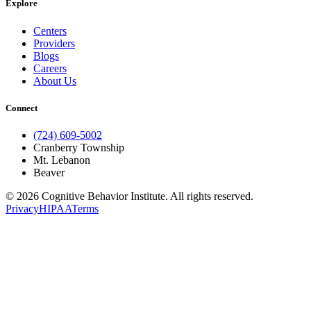
Explore
Centers
Providers
Blogs
Careers
About Us
Connect
(724) 609-5002
Cranberry Township
Mt. Lebanon
Beaver
© 2026 Cognitive Behavior Institute. All rights reserved.
Privacy
HIPAA
Terms