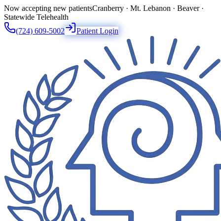
Now accepting new patients
Cranberry · Mt. Lebanon · Beaver ·
Statewide Telehealth
(724) 609-5002
Patient Login