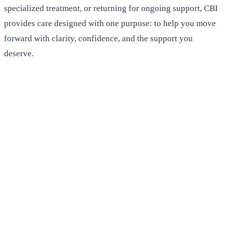
specialized treatment, or returning for ongoing support, CBI
provides care designed with one purpose: to help you move
forward with clarity, confidence, and the support you
deserve.