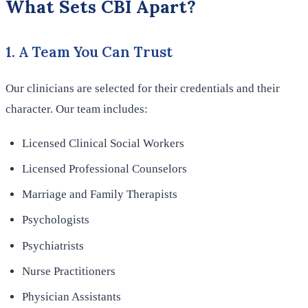
What Sets CBI Apart?
1. A Team You Can Trust
Our clinicians are selected for their credentials and their
character. Our team includes:
Licensed Clinical Social Workers
Licensed Professional Counselors
Marriage and Family Therapists
Psychologists
Psychiatrists
Nurse Practitioners
Physician Assistants