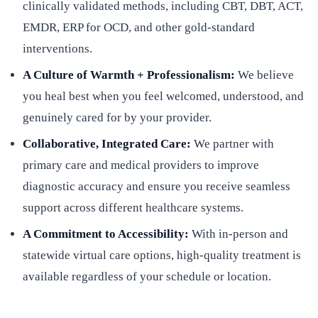
clinically validated methods, including CBT, DBT, ACT,
EMDR, ERP for OCD, and other gold-standard
interventions.
A Culture of Warmth + Professionalism:
We believe
you heal best when you feel welcomed, understood, and
genuinely cared for by your provider.
Collaborative, Integrated Care:
We partner with
primary care and medical providers to improve
diagnostic accuracy and ensure you receive seamless
support across different healthcare systems.
A Commitment to Accessibility:
With in-person and
statewide virtual care options, high-quality treatment is
available regardless of your schedule or location.