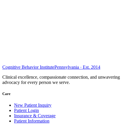
Cognitive Behavior Institute
Pennsylvania · Est. 2014
Clinical excellence, compassionate connection, and unwavering
advocacy for every person we serve.
Care
New Patient Inquiry
Patient Login
Insurance & Coverage
Patient Information