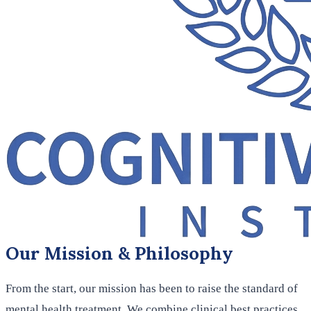
Our Mission & Philosophy
From the start, our mission has been to raise the standard of
mental health treatment. We combine clinical best practices,