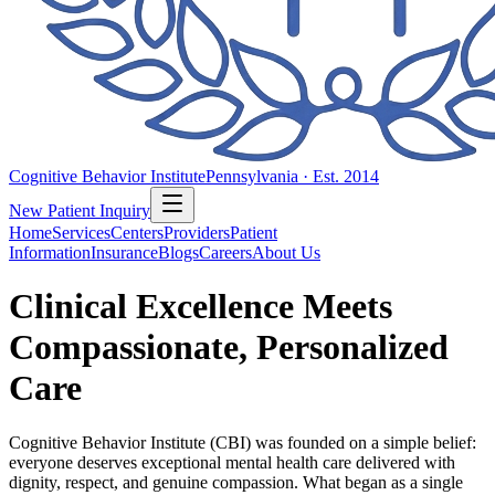
Cognitive Behavior Institute
Pennsylvania · Est. 2014
New Patient Inquiry
Home
Services
Centers
Providers
Patient
Information
Insurance
Blogs
Careers
About Us
Clinical Excellence Meets
Compassionate, Personalized
Care
Cognitive Behavior Institute (CBI) was founded on a simple belief:
everyone deserves exceptional mental health care delivered with
dignity, respect, and genuine compassion. What began as a single