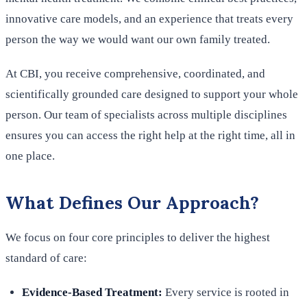
innovative care models, and an experience that treats every
person the way we would want our own family treated.
At CBI, you receive comprehensive, coordinated, and
scientifically grounded care designed to support your whole
person. Our team of specialists across multiple disciplines
ensures you can access the right help at the right time, all in
one place.
What Defines Our Approach?
We focus on four core principles to deliver the highest
standard of care:
Evidence-Based Treatment:
Every service is rooted in