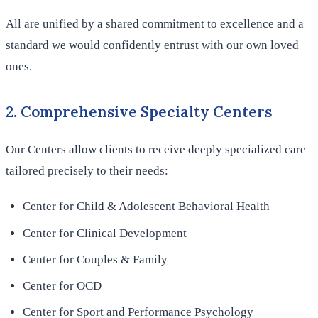
All are unified by a shared commitment to excellence and a
standard we would confidently entrust with our own loved
ones.
2. Comprehensive Specialty Centers
Our Centers allow clients to receive deeply specialized care
tailored precisely to their needs:
Center for Child & Adolescent Behavioral Health
Center for Clinical Development
Center for Couples & Family
Center for OCD
Center for Sport and Performance Psychology