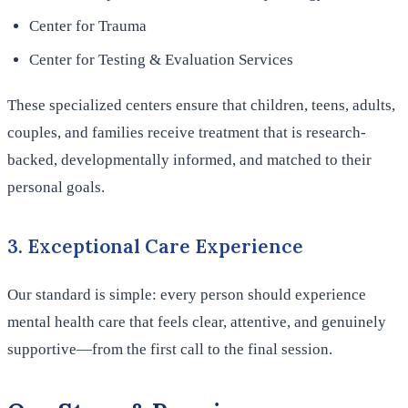
Center for Trauma
Center for Testing & Evaluation Services
These specialized centers ensure that children, teens, adults,
couples, and families receive treatment that is research-
backed, developmentally informed, and matched to their
personal goals.
3. Exceptional Care Experience
Our standard is simple: every person should experience
mental health care that feels clear, attentive, and genuinely
supportive—from the first call to the final session.