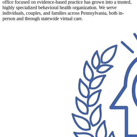
office focused on evidence-based practice has grown into a trusted,
highly specialized behavioral health organization. We serve
individuals, couples, and families across Pennsylvania, both in-
person and through statewide virtual care.