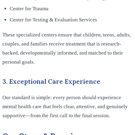
Center for Trauma
Center for Testing & Evaluation Services
These specialized centers ensure that children, teens, adults,
couples, and families receive treatment that is research-
backed, developmentally informed, and matched to their
personal goals.
3. Exceptional Care Experience
Our standard is simple: every person should experience
mental health care that feels clear, attentive, and genuinely
supportive—from the first call to the final session.