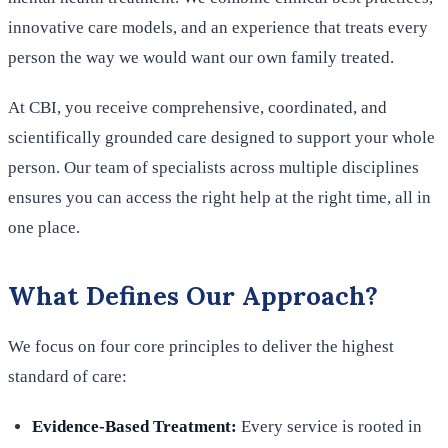
innovative care models, and an experience that treats every
person the way we would want our own family treated.
At CBI, you receive comprehensive, coordinated, and
scientifically grounded care designed to support your whole
person. Our team of specialists across multiple disciplines
ensures you can access the right help at the right time, all in
one place.
What Defines Our Approach?
We focus on four core principles to deliver the highest
standard of care:
Evidence-Based Treatment:
Every service is rooted in