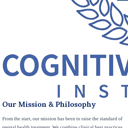
Our Mission & Philosophy
From the start, our mission has been to raise the standard of
mental health treatment. We combine clinical best practices,