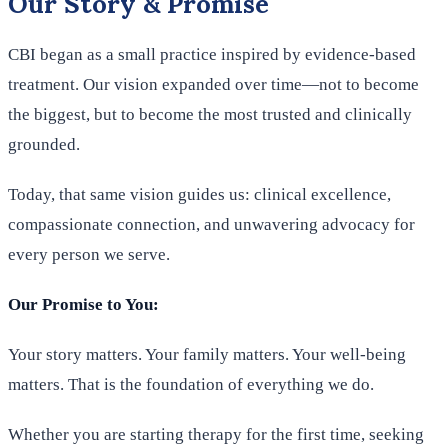
Our Story & Promise
CBI began as a small practice inspired by evidence-based
treatment. Our vision expanded over time—not to become
the biggest, but to become the most trusted and clinically
grounded.
Today, that same vision guides us: clinical excellence,
compassionate connection, and unwavering advocacy for
every person we serve.
Our Promise to You:
Your story matters. Your family matters. Your well-being
matters. That is the foundation of everything we do.
Whether you are starting therapy for the first time, seeking