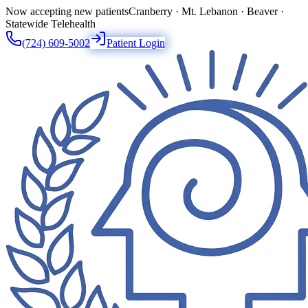
Now accepting new patients
Cranberry · Mt. Lebanon · Beaver ·
Statewide Telehealth
(724) 609-5002
Patient Login