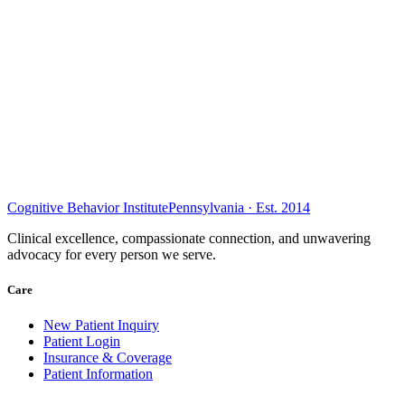
Cognitive Behavior Institute
Pennsylvania · Est. 2014
Clinical excellence, compassionate connection, and unwavering
advocacy for every person we serve.
Care
New Patient Inquiry
Patient Login
Insurance & Coverage
Patient Information