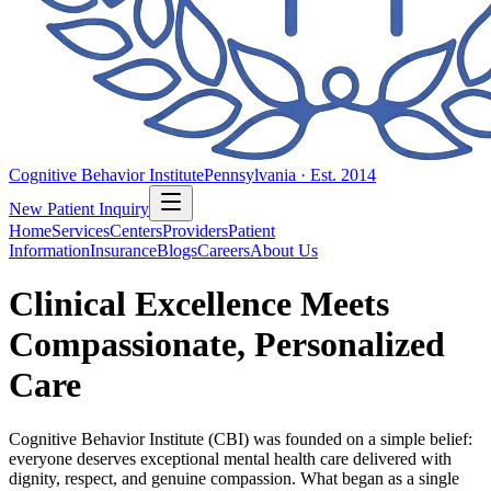
Cognitive Behavior Institute
Pennsylvania · Est. 2014
New Patient Inquiry
Home
Services
Centers
Providers
Patient
Information
Insurance
Blogs
Careers
About Us
Clinical Excellence Meets
Compassionate, Personalized
Care
Cognitive Behavior Institute (CBI) was founded on a simple belief:
everyone deserves exceptional mental health care delivered with
dignity, respect, and genuine compassion. What began as a single