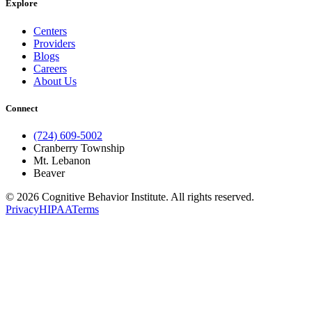
Explore
Centers
Providers
Blogs
Careers
About Us
Connect
(724) 609-5002
Cranberry Township
Mt. Lebanon
Beaver
© 2026 Cognitive Behavior Institute. All rights reserved.
Privacy
HIPAA
Terms