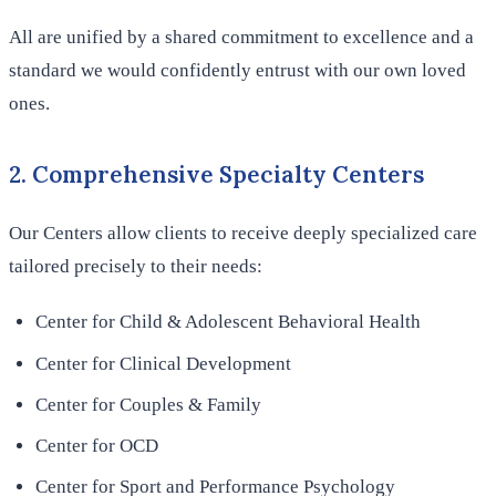
All are unified by a shared commitment to excellence and a
standard we would confidently entrust with our own loved
ones.
2. Comprehensive Specialty Centers
Our Centers allow clients to receive deeply specialized care
tailored precisely to their needs:
Center for Child & Adolescent Behavioral Health
Center for Clinical Development
Center for Couples & Family
Center for OCD
Center for Sport and Performance Psychology