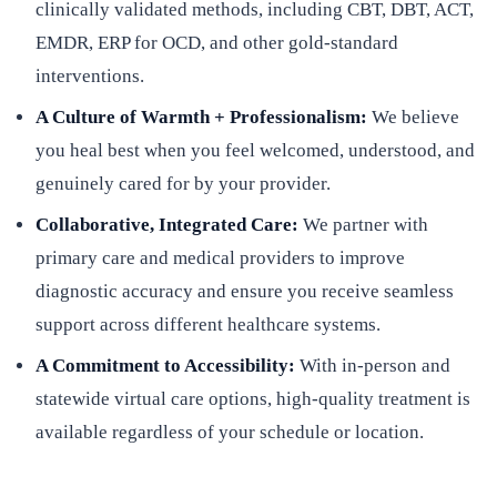
clinically validated methods, including CBT, DBT, ACT,
EMDR, ERP for OCD, and other gold-standard
interventions.
A Culture of Warmth + Professionalism:
We believe
you heal best when you feel welcomed, understood, and
genuinely cared for by your provider.
Collaborative, Integrated Care:
We partner with
primary care and medical providers to improve
diagnostic accuracy and ensure you receive seamless
support across different healthcare systems.
A Commitment to Accessibility:
With in-person and
statewide virtual care options, high-quality treatment is
available regardless of your schedule or location.