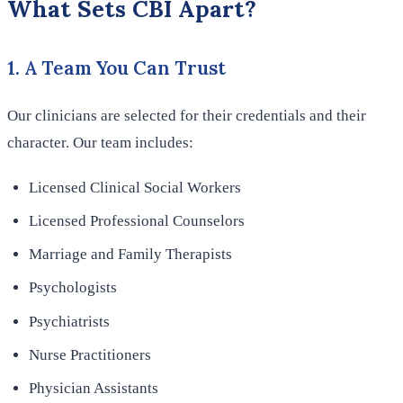
What Sets CBI Apart?
1. A Team You Can Trust
Our clinicians are selected for their credentials and their
character. Our team includes:
Licensed Clinical Social Workers
Licensed Professional Counselors
Marriage and Family Therapists
Psychologists
Psychiatrists
Nurse Practitioners
Physician Assistants