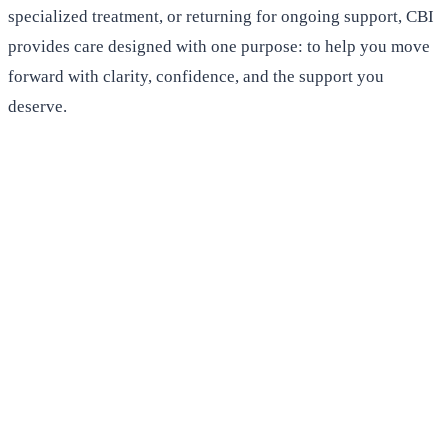
specialized treatment, or returning for ongoing support, CBI
provides care designed with one purpose: to help you move
forward with clarity, confidence, and the support you
deserve.