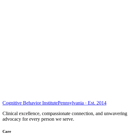
Cognitive Behavior Institute
Pennsylvania · Est. 2014
Clinical excellence, compassionate connection, and unwavering
advocacy for every person we serve.
Care