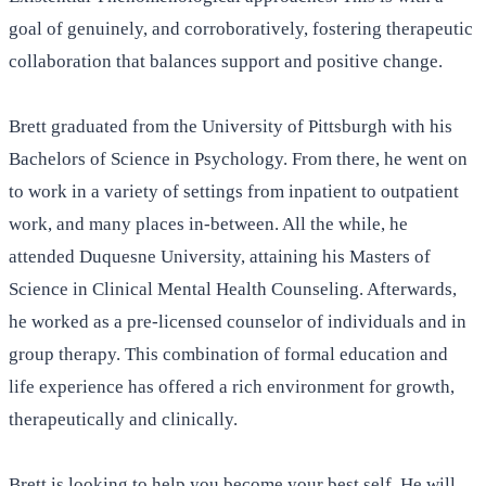
goal of genuinely, and corroboratively, fostering therapeutic
collaboration that balances support and positive change.
Brett graduated from the University of Pittsburgh with his
Bachelors of Science in Psychology. From there, he went on
to work in a variety of settings from inpatient to outpatient
work, and many places in-between. All the while, he
attended Duquesne University, attaining his Masters of
Science in Clinical Mental Health Counseling. Afterwards,
he worked as a pre-licensed counselor of individuals and in
group therapy. This combination of formal education and
life experience has offered a rich environment for growth,
therapeutically and clinically.
Brett is looking to help you become your best self. He will