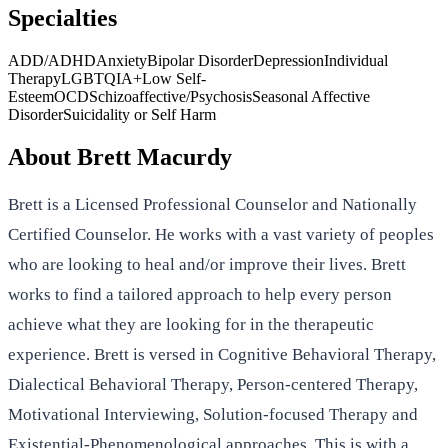
Specialties
ADD/ADHD
Anxiety
Bipolar Disorder
Depression
Individual
Therapy
LGBTQIA+
Low Self-
Esteem
OCD
Schizoaffective/Psychosis
Seasonal Affective
Disorder
Suicidality or Self Harm
About
Brett Macurdy
Brett is a Licensed Professional Counselor and Nationally
Certified Counselor. He works with a vast variety of peoples
who are looking to heal and/or improve their lives. Brett
works to find a tailored approach to help every person
achieve what they are looking for in the therapeutic
experience. Brett is versed in Cognitive Behavioral Therapy,
Dialectical Behavioral Therapy, Person-centered Therapy,
Motivational Interviewing, Solution-focused Therapy and
Existential-Phenomenological approaches. This is with a