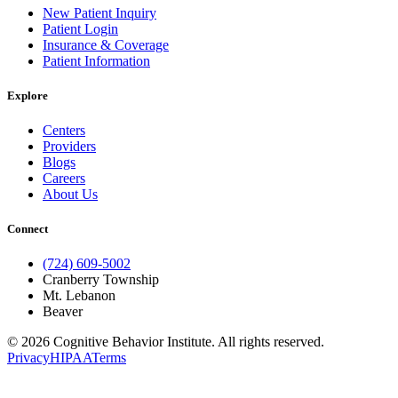
New Patient Inquiry
Patient Login
Insurance & Coverage
Patient Information
Explore
Centers
Providers
Blogs
Careers
About Us
Connect
(724) 609-5002
Cranberry Township
Mt. Lebanon
Beaver
© 2026 Cognitive Behavior Institute. All rights reserved.
Privacy
HIPAA
Terms