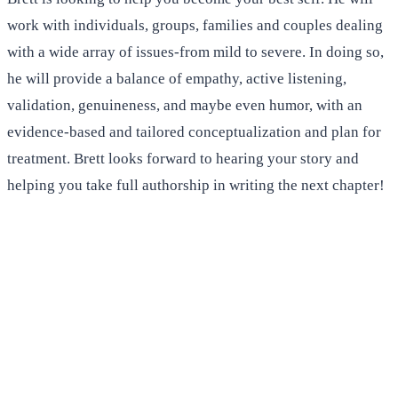
work with individuals, groups, families and couples dealing
with a wide array of issues-from mild to severe. In doing so,
he will provide a balance of empathy, active listening,
validation, genuineness, and maybe even humor, with an
evidence-based and tailored conceptualization and plan for
treatment. Brett looks forward to hearing your story and
helping you take full authorship in writing the next chapter!