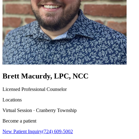
Brett Macurdy, LPC, NCC
Licensed Professional Counselor
Locations
Virtual Session · Cranberry Township
Become a patient
New Patient Inquiry
(724) 609-5002