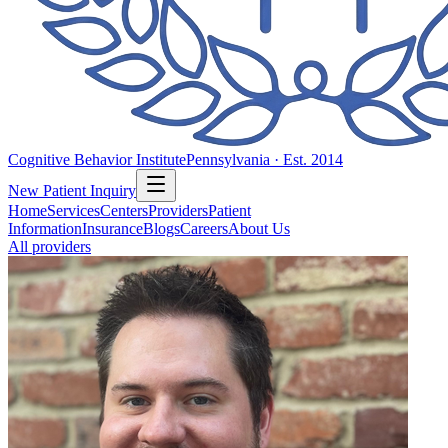
Cognitive Behavior Institute
Pennsylvania · Est. 2014
New Patient Inquiry
Home
Services
Centers
Providers
Patient
Information
Insurance
Blogs
Careers
About Us
All providers