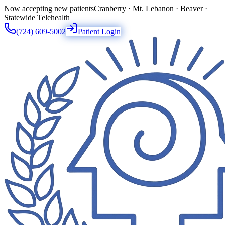
Now accepting new patients
Cranberry · Mt. Lebanon · Beaver ·
Statewide Telehealth
(724) 609-5002
Patient Login