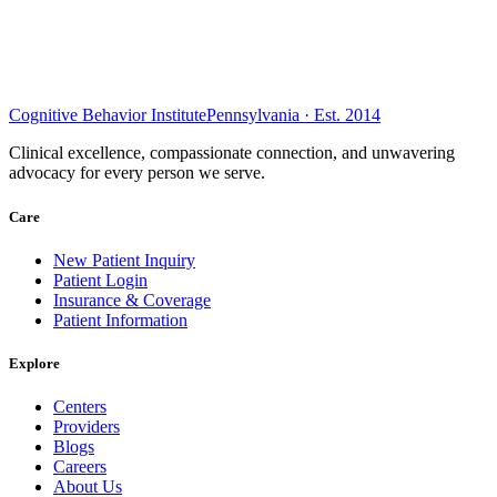
Cognitive Behavior Institute
Pennsylvania · Est. 2014
Clinical excellence, compassionate connection, and unwavering
advocacy for every person we serve.
Care
New Patient Inquiry
Patient Login
Insurance & Coverage
Patient Information
Explore
Centers
Providers
Blogs
Careers
About Us