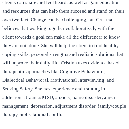
clients can share and feel heard, as well as gain education
and resources that can help them succeed and stand on their
own two feet. Change can be challenging, but Cristina
believes that working together collaboratively with the
client towards a goal can make all the difference; to know
they are not alone. She will help the client to find healthy
coping skills, personal strengths and realistic solutions that
will improve their daily life. Cristina uses evidence based
therapeutic approaches like Cognitive Behavioral,
Dialectical Behavioral, Motivational Interviewing, and
Seeking Safety. She has experience and training in
addictions, trauma/PTSD, anxiety, panic disorder, anger
management, depression, adjustment disorder, family/couple
therapy, and relational conflict.