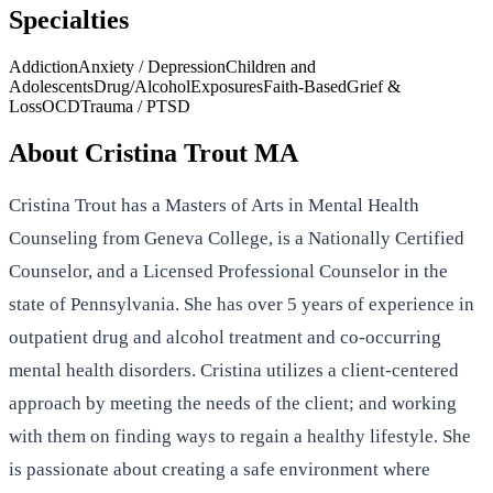
Specialties
Addiction
Anxiety / Depression
Children and
Adolescents
Drug/Alcohol
Exposures
Faith-Based
Grief &
Loss
OCD
Trauma / PTSD
About
Cristina Trout MA
Cristina Trout has a Masters of Arts in Mental Health
Counseling from Geneva College, is a Nationally Certified
Counselor, and a Licensed Professional Counselor in the
state of Pennsylvania. She has over 5 years of experience in
outpatient drug and alcohol treatment and co-occurring
mental health disorders. Cristina utilizes a client-centered
approach by meeting the needs of the client; and working
with them on finding ways to regain a healthy lifestyle. She
is passionate about creating a safe environment where