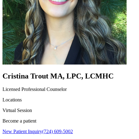
Cristina Trout MA, LPC, LCMHC
Licensed Professional Counselor
Locations
Virtual Session
Become a patient
New Patient Inquiry
(724) 609-5002