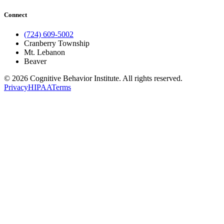
Connect
(724) 609-5002
Cranberry Township
Mt. Lebanon
Beaver
© 2026 Cognitive Behavior Institute. All rights reserved.
Privacy
HIPAA
Terms