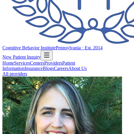
Cognitive Behavior Institute
Pennsylvania · Est. 2014
New Patient Inquiry
Home
Services
Centers
Providers
Patient
Information
Insurance
Blogs
Careers
About Us
All providers