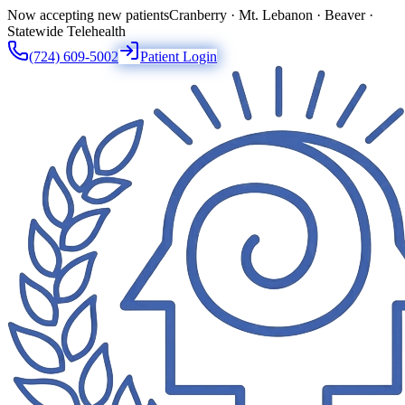
Now accepting new patients
Cranberry · Mt. Lebanon · Beaver ·
Statewide Telehealth
(724) 609-5002
Patient Login