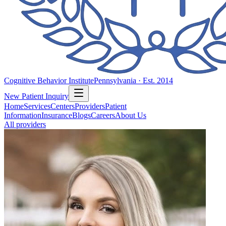
Cognitive Behavior Institute
Pennsylvania · Est. 2014
New Patient Inquiry
Home
Services
Centers
Providers
Patient
Information
Insurance
Blogs
Careers
About Us
All providers