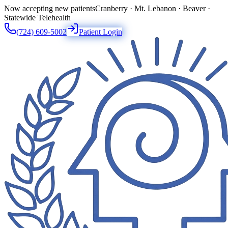
Now accepting new patients
Cranberry · Mt. Lebanon · Beaver ·
Statewide Telehealth
(724) 609-5002
Patient Login