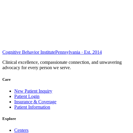
Cognitive Behavior Institute
Pennsylvania · Est. 2014
Clinical excellence, compassionate connection, and unwavering
advocacy for every person we serve.
Care
New Patient Inquiry
Patient Login
Insurance & Coverage
Patient Information
Explore
Centers