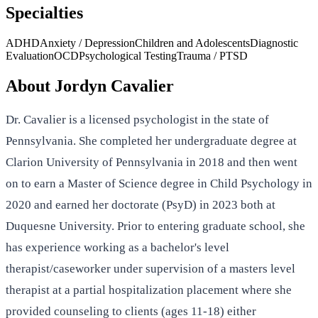
Specialties
ADHD
Anxiety / Depression
Children and Adolescents
Diagnostic
Evaluation
OCD
Psychological Testing
Trauma / PTSD
About
Jordyn Cavalier
Dr. Cavalier is a licensed psychologist in the state of
Pennsylvania. She completed her undergraduate degree at
Clarion University of Pennsylvania in 2018 and then went
on to earn a Master of Science degree in Child Psychology in
2020 and earned her doctorate (PsyD) in 2023 both at
Duquesne University. Prior to entering graduate school, she
has experience working as a bachelor's level
therapist/caseworker under supervision of a masters level
therapist at a partial hospitalization placement where she
provided counseling to clients (ages 11-18) either