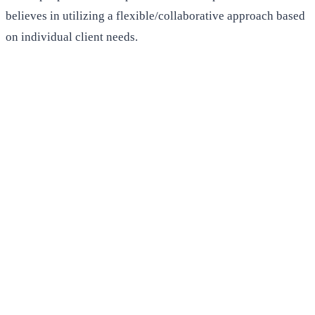
believes in utilizing a flexible/collaborative approach based
on individual client needs.