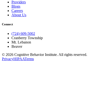
Providers
Blogs
Careers
About Us
Connect
(724) 609-5002
Cranberry Township
Mt. Lebanon
Beaver
© 2026 Cognitive Behavior Institute. All rights reserved.
Privacy
HIPAA
Terms