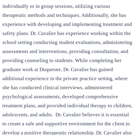
individually or in group sessions, utilizing various
therapeutic methods and techniques. Additionally, she has
experience with developing and implementing treatment and
safety plans. Dr. Cavalier has experience working within the
school setting conducting student evaluations, administering
assessments and interventions, providing consultation, and
providing counseling to students. While completing her
graduate work at Duquesne, Dr. Cavalier has gained
additional experience in the private practice setting, where
she has conducted clinical interviews, administered
psychological assessments, developed comprehensive
treatment plans, and provided individual therapy to children,
adolescents, and adults. Dr. Cavalier believes it is essential
to create a safe and supportive environment for the client to
develop a positive therapeutic relationship. Dr. Cavalier also