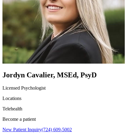
Jordyn Cavalier, MSEd, PsyD
Licensed Psychologist
Locations
Telehealth
Become a patient
New Patient Inquiry
(724) 609-5002