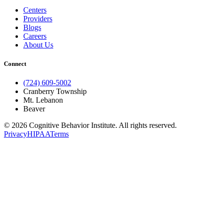
Centers
Providers
Blogs
Careers
About Us
Connect
(724) 609-5002
Cranberry Township
Mt. Lebanon
Beaver
© 2026 Cognitive Behavior Institute. All rights reserved.
Privacy
HIPAA
Terms