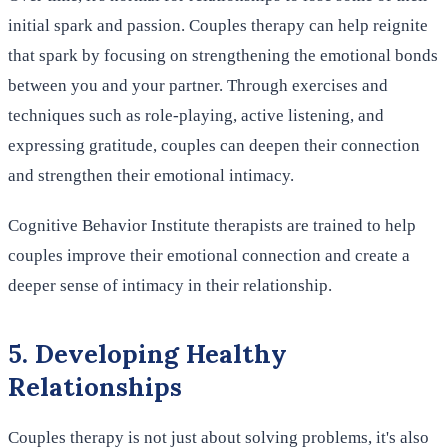
initial spark and passion. Couples therapy can help reignite
that spark by focusing on strengthening the emotional bonds
between you and your partner. Through exercises and
techniques such as role-playing, active listening, and
expressing gratitude, couples can deepen their connection
and strengthen their emotional intimacy.
Cognitive Behavior Institute therapists are trained to help
couples improve their emotional connection and create a
deeper sense of intimacy in their relationship.
5. Developing Healthy
Relationships
Couples therapy is not just about solving problems, it's also