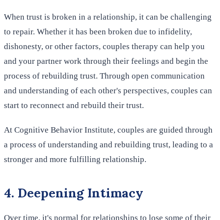
When trust is broken in a relationship, it can be challenging
to repair. Whether it has been broken due to infidelity,
dishonesty, or other factors, couples therapy can help you
and your partner work through their feelings and begin the
process of rebuilding trust. Through open communication
and understanding of each other's perspectives, couples can
start to reconnect and rebuild their trust.
At Cognitive Behavior Institute, couples are guided through
a process of understanding and rebuilding trust, leading to a
stronger and more fulfilling relationship.
4. Deepening Intimacy
Over time, it's normal for relationships to lose some of their