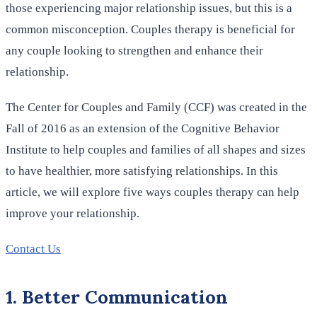
those experiencing major relationship issues, but this is a
common misconception. Couples therapy is beneficial for
any couple looking to strengthen and enhance their
relationship.
The Center for Couples and Family (CCF) was created in the
Fall of 2016 as an extension of the Cognitive Behavior
Institute to help couples and families of all shapes and sizes
to have healthier, more satisfying relationships. In this
article, we will explore five ways couples therapy can help
improve your relationship.
Contact Us
1. Better Communication