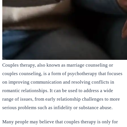
Couples therapy, also known as marriage counseling or
couples counseling, is a form of psychotherapy that focuses
on improving communication and resolving conflicts in
romantic relationships. It can be used to address a wide
range of issues, from early relationship challenges to more
serious problems such as infidelity or substance abuse.
Many people may believe that couples therapy is only for