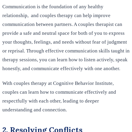
Communication is the foundation of any healthy
relationship, and couples therapy can help improve
communication between partners. A couples therapist can
provide a safe and neutral space for both of you to express
your thoughts, feelings, and needs without fear of judgment
or reprisal. Through effective communication skills taught in
therapy sessions, you can learn how to listen actively, speak
honestly, and communicate effectively with one another.
With couples therapy at Cognitive Behavior Institute,
couples can learn how to communicate effectively and
respectfully with each other, leading to deeper
understanding and connection.
2. Resolving Conflicts