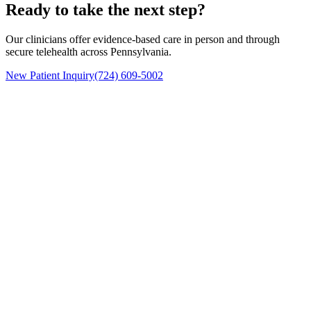
Ready to take the next step?
Our clinicians offer evidence-based care in person and through
secure telehealth across Pennsylvania.
New Patient Inquiry
(724) 609-5002