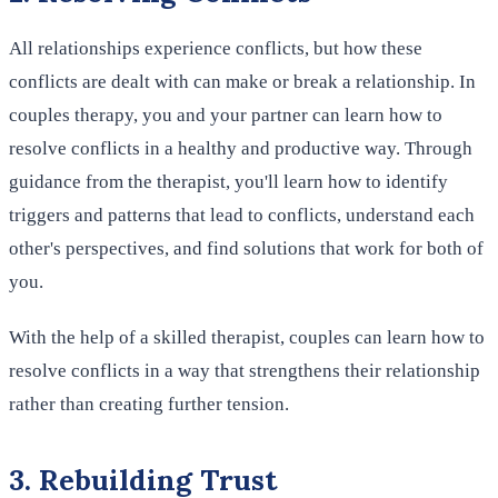
All relationships experience conflicts, but how these
conflicts are dealt with can make or break a relationship. In
couples therapy, you and your partner can learn how to
resolve conflicts in a healthy and productive way. Through
guidance from the therapist, you'll learn how to identify
triggers and patterns that lead to conflicts, understand each
other's perspectives, and find solutions that work for both of
you.
With the help of a skilled therapist, couples can learn how to
resolve conflicts in a way that strengthens their relationship
rather than creating further tension.
3. Rebuilding Trust