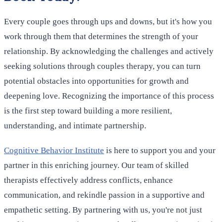
Every couple goes through ups and downs, but it's how you
work through them that determines the strength of your
relationship. By acknowledging the challenges and actively
seeking solutions through couples therapy, you can turn
potential obstacles into opportunities for growth and
deepening love. Recognizing the importance of this process
is the first step toward building a more resilient,
understanding, and intimate partnership.
Cognitive Behavior Institute
is here to support you and your
partner in this enriching journey. Our team of skilled
therapists effectively address conflicts, enhance
communication, and rekindle passion in a supportive and
empathetic setting. By partnering with us, you're not just