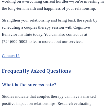
working on overcoming current hurdles—you're investing in
the long-term health and happiness of your relationship.
Strengthen your relationship and bring back the spark by
scheduling a couples therapy session with Cognitive
Behavior Institute today. You can also contact us at
(724)609-5002 to learn more about our services.
Contact Us
Frequently Asked Questions
What is the success rate?
Studies indicate that couples therapy can have a marked
positive impact on relationships. Research evaluating