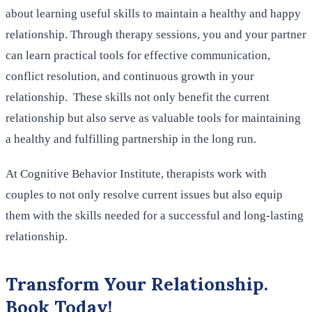
about learning useful skills to maintain a healthy and happy
relationship. Through therapy sessions, you and your partner
can learn practical tools for effective communication,
conflict resolution, and continuous growth in your
relationship. These skills not only benefit the current
relationship but also serve as valuable tools for maintaining
a healthy and fulfilling partnership in the long run.
At Cognitive Behavior Institute, therapists work with
couples to not only resolve current issues but also equip
them with the skills needed for a successful and long-lasting
relationship.
Transform Your Relationship.
Book Today!