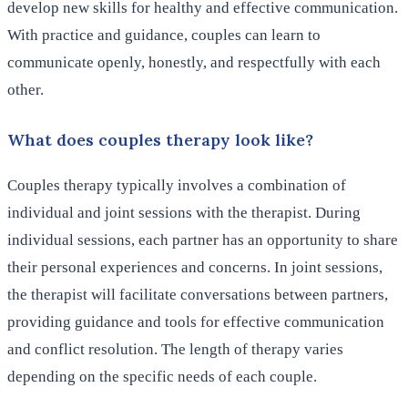
develop new skills for healthy and effective communication.
With practice and guidance, couples can learn to
communicate openly, honestly, and respectfully with each
other.
What does couples therapy look like?
Couples therapy typically involves a combination of
individual and joint sessions with the therapist. During
individual sessions, each partner has an opportunity to share
their personal experiences and concerns. In joint sessions,
the therapist will facilitate conversations between partners,
providing guidance and tools for effective communication
and conflict resolution. The length of therapy varies
depending on the specific needs of each couple.