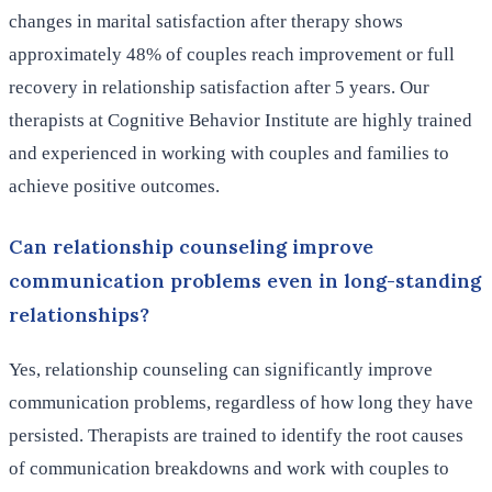
changes in marital satisfaction after therapy shows
approximately 48% of couples reach improvement or full
recovery in relationship satisfaction after 5 years. Our
therapists at Cognitive Behavior Institute are highly trained
and experienced in working with couples and families to
achieve positive outcomes.
Can relationship counseling improve
communication problems even in long-standing
relationships?
Yes, relationship counseling can significantly improve
communication problems, regardless of how long they have
persisted. Therapists are trained to identify the root causes
of communication breakdowns and work with couples to