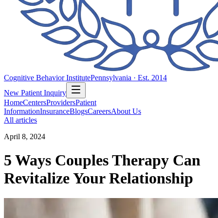
Cognitive Behavior Institute
Pennsylvania · Est. 2014
New Patient Inquiry
Home
Centers
Providers
Patient
Information
Insurance
Blogs
Careers
About Us
All articles
April 8, 2024
5 Ways Couples Therapy Can
Revitalize Your Relationship