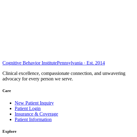
Cognitive Behavior Institute
Pennsylvania · Est. 2014
Clinical excellence, compassionate connection, and unwavering
advocacy for every person we serve.
Care
New Patient Inquiry
Patient Login
Insurance & Coverage
Patient Information
Explore