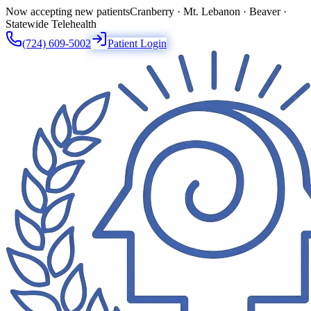
Now accepting new patients
Cranberry · Mt. Lebanon · Beaver ·
Statewide Telehealth
(724) 609-5002
Patient Login