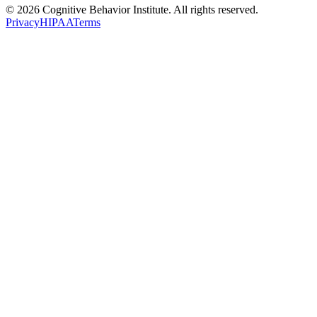
© 2026 Cognitive Behavior Institute. All rights reserved.
Privacy
HIPAA
Terms