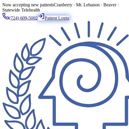
Now accepting new patients
Cranberry · Mt. Lebanon · Beaver ·
Statewide Telehealth
(724) 609-5002
Patient Login