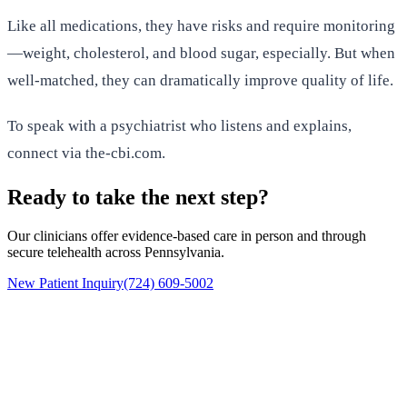
Like all medications, they have risks and require monitoring
—weight, cholesterol, and blood sugar, especially. But when
well-matched, they can dramatically improve quality of life.
To speak with a psychiatrist who listens and explains,
connect via the-cbi.com.
Ready to take the next step?
Our clinicians offer evidence-based care in person and through
secure telehealth across Pennsylvania.
New Patient Inquiry
(724) 609-5002