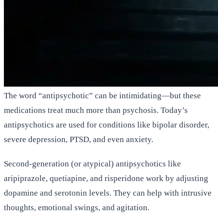
The word “antipsychotic” can be intimidating—but these
medications treat much more than psychosis. Today’s
antipsychotics are used for conditions like bipolar disorder,
severe depression, PTSD, and even anxiety.
Second-generation (or atypical) antipsychotics like
aripiprazole, quetiapine, and risperidone work by adjusting
dopamine and serotonin levels. They can help with intrusive
thoughts, emotional swings, and agitation.