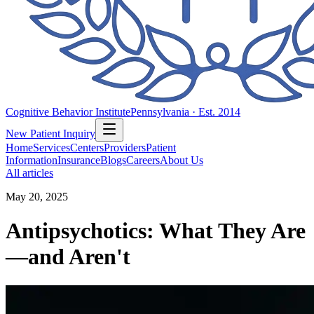
Cognitive Behavior Institute
Pennsylvania · Est. 2014
New Patient Inquiry
Home
Services
Centers
Providers
Patient
Information
Insurance
Blogs
Careers
About Us
All articles
May 20, 2025
Antipsychotics: What They Are
—and Aren't