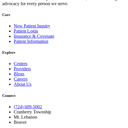
advocacy for every person we serve.
Care
New Patient Inquiry
Patient Login
Insurance & Coverage
Patient Information
Explore
Centers
Providers
Blogs
Careers
About Us
Connect
(724) 609-5002
Cranberry Township
Mt. Lebanon
Beaver