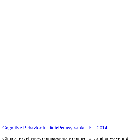
Cognitive Behavior Institute
Pennsylvania · Est. 2014
Clinical excellence, compassionate connection, and unwavering