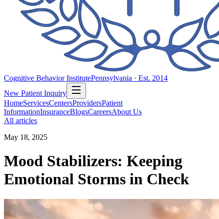
Cognitive Behavior Institute
Pennsylvania · Est. 2014
New Patient Inquiry
Home
Services
Centers
Providers
Patient
Information
Insurance
Blogs
Careers
About Us
All articles
May 18, 2025
Mood Stabilizers: Keeping
Emotional Storms in Check