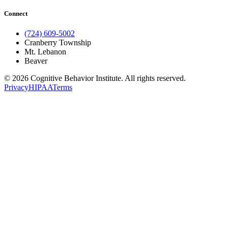
Connect
(724) 609-5002
Cranberry Township
Mt. Lebanon
Beaver
© 2026 Cognitive Behavior Institute. All rights reserved.
Privacy
HIPAA
Terms