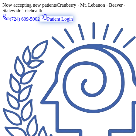
Now accepting new patients
Cranberry · Mt. Lebanon · Beaver ·
Statewide Telehealth
(724) 609-5002
Patient Login