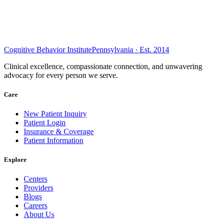
Cognitive Behavior Institute
Pennsylvania · Est. 2014
Clinical excellence, compassionate connection, and unwavering
advocacy for every person we serve.
Care
New Patient Inquiry
Patient Login
Insurance & Coverage
Patient Information
Explore
Centers
Providers
Blogs
Careers
About Us