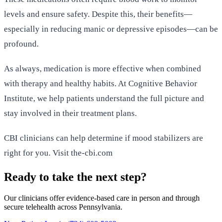
levels and ensure safety. Despite this, their benefits—
especially in reducing manic or depressive episodes—can be
profound.
As always, medication is more effective when combined
with therapy and healthy habits. At Cognitive Behavior
Institute, we help patients understand the full picture and
stay involved in their treatment plans.
CBI clinicians can help determine if mood stabilizers are
right for you. Visit the-cbi.com
Ready to take the next step?
Our clinicians offer evidence-based care in person and through
secure telehealth across Pennsylvania.