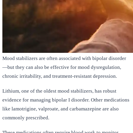
Mood stabilizers are often associated with bipolar disorder
—but they can also be effective for mood dysregulation,
chronic irritability, and treatment-resistant depression.
Lithium, one of the oldest mood stabilizers, has robust
evidence for managing bipolar I disorder. Other medications
like lamotrigine, valproate, and carbamazepine are also
commonly prescribed.
These medications often require blood work to monitor