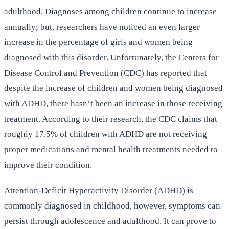
adulthood. Diagnoses among children continue to increase
annually; but, researchers have noticed an even larger
increase in the percentage of girls and women being
diagnosed with this disorder. Unfortunately, the Centers for
Disease Control and Prevention (CDC) has reported that
despite the increase of children and women being diagnosed
with ADHD, there hasn’t been an increase in those receiving
treatment. According to their research, the CDC claims that
roughly 17.5% of children with ADHD are not receiving
proper medications and mental health treatments needed to
improve their condition.
Attention-Deficit Hyperactivity Disorder (ADHD) is
commonly diagnosed in childhood, however, symptoms can
persist through adolescence and adulthood. It can prove to