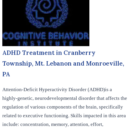
ADHD Treatment in Cranberry
Township, Mt. Lebanon and Monroeville,
PA
Attention-Deficit Hyperactivity Disorder (ADHD)is a
highly-genetic, neurodevelopmental disorder that affects the
regulation of various components of the brain, specifically
related to executive functioning. Skills impacted in this area
include: concentration, memory, attention, effort,