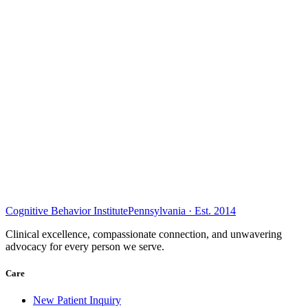
Cognitive Behavior Institute
Pennsylvania · Est. 2014
Clinical excellence, compassionate connection, and unwavering
advocacy for every person we serve.
Care
New Patient Inquiry