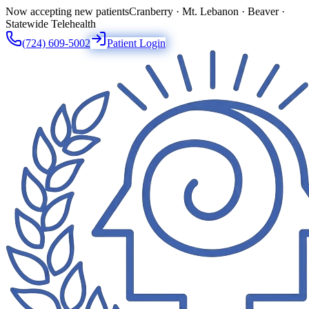
Now accepting new patients
Cranberry · Mt. Lebanon · Beaver ·
Statewide Telehealth
(724) 609-5002
Patient Login