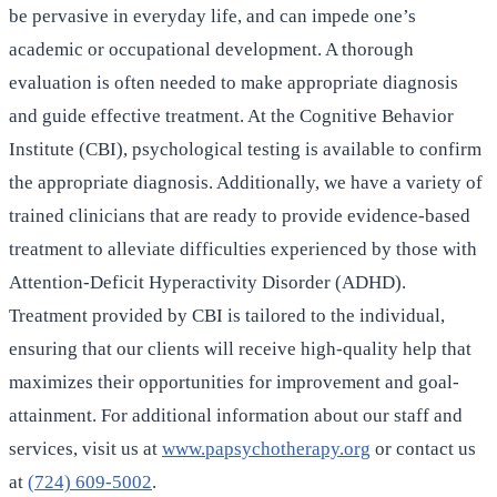
be pervasive in everyday life, and can impede one’s
academic or occupational development. A thorough
evaluation is often needed to make appropriate diagnosis
and guide effective treatment. At the Cognitive Behavior
Institute (CBI), psychological testing is available to confirm
the appropriate diagnosis. Additionally, we have a variety of
trained clinicians that are ready to provide evidence-based
treatment to alleviate difficulties experienced by those with
Attention-Deficit Hyperactivity Disorder (ADHD).
Treatment provided by CBI is tailored to the individual,
ensuring that our clients will receive high-quality help that
maximizes their opportunities for improvement and goal-
attainment. For additional information about our staff and
services, visit us at
www.papsychotherapy.org
or contact us
at
(724) 609-5002
.