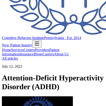
Cognitive Behavior Institute
Pennsylvania · Est. 2014
New Patient Inquiry
Home
Services
Centers
Providers
Patient
Information
Insurance
Blogs
Careers
About Us
All articles
July 12, 2022
Attention-Deficit Hyperactivity
Disorder (ADHD)