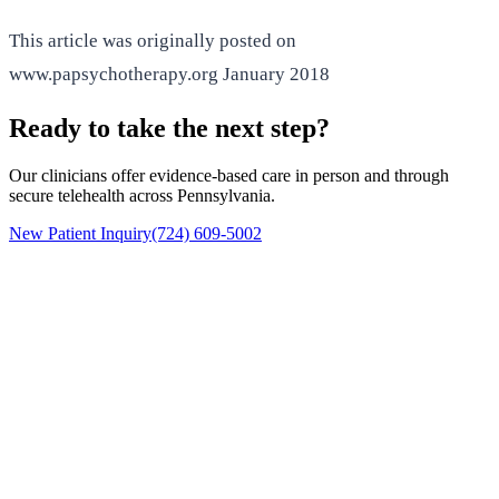
This article was originally posted on
www.papsychotherapy.org January 2018
Ready to take the next step?
Our clinicians offer evidence-based care in person and through
secure telehealth across Pennsylvania.
New Patient Inquiry
(724) 609-5002