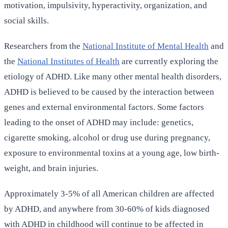
motivation, impulsivity, hyperactivity, organization, and
social skills.
Researchers from the
National Institute of Mental Health
and
the
National Institutes of Health
are currently exploring the
etiology of ADHD. Like many other mental health disorders,
ADHD is believed to be caused by the interaction between
genes and external environmental factors. Some factors
leading to the onset of ADHD may include: genetics,
cigarette smoking, alcohol or drug use during pregnancy,
exposure to environmental toxins at a young age, low birth-
weight, and brain injuries.
Approximately 3-5% of all American children are affected
by ADHD, and anywhere from 30-60% of kids diagnosed
with ADHD in childhood will continue to be affected in