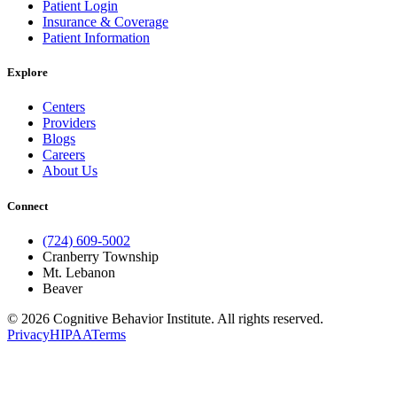
Patient Login
Insurance & Coverage
Patient Information
Explore
Centers
Providers
Blogs
Careers
About Us
Connect
(724) 609-5002
Cranberry Township
Mt. Lebanon
Beaver
© 2026 Cognitive Behavior Institute. All rights reserved.
Privacy
HIPAA
Terms