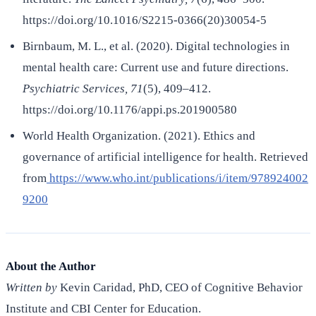
https://doi.org/10.1016/S2215-0366(20)30054-5
Birnbaum, M. L., et al. (2020). Digital technologies in
mental health care: Current use and future directions.
Psychiatric Services, 71
(5), 409–412.
https://doi.org/10.1176/appi.ps.201900580
World Health Organization. (2021). Ethics and
governance of artificial intelligence for health. Retrieved
from
https://www.who.int/publications/i/item/978924002
9200
About the Author
Written by
Kevin Caridad, PhD, CEO of Cognitive Behavior
Institute and CBI Center for Education.