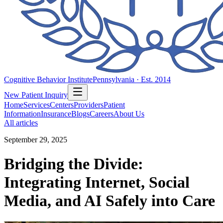
Cognitive Behavior Institute
Pennsylvania · Est. 2014
New Patient Inquiry
Home
Services
Centers
Providers
Patient
Information
Insurance
Blogs
Careers
About Us
All articles
September 29, 2025
Bridging the Divide:
Integrating Internet, Social
Media, and AI Safely into Care