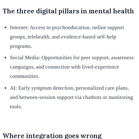
The three digital pillars in mental health
Internet: Access to psychoeducation, online support
groups, telehealth, and evidence-based self-help
programs.
Social Media: Opportunities for peer support, awareness
campaigns, and connection with lived-experience
communities.
AI: Early symptom detection, personalized care plans,
and between-session support via chatbots or monitoring
tools.
Where integration goes wrong