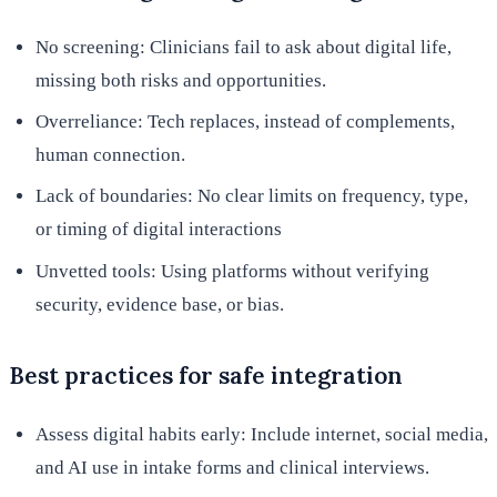
No screening: Clinicians fail to ask about digital life,
missing both risks and opportunities.
Overreliance: Tech replaces, instead of complements,
human connection.
Lack of boundaries: No clear limits on frequency, type,
or timing of digital interactions
Unvetted tools: Using platforms without verifying
security, evidence base, or bias.
Best practices for safe integration
Assess digital habits early: Include internet, social media,
and AI use in intake forms and clinical interviews.