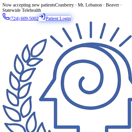
Now accepting new patients
Cranberry · Mt. Lebanon · Beaver ·
Statewide Telehealth
(724) 609-5002
Patient Login