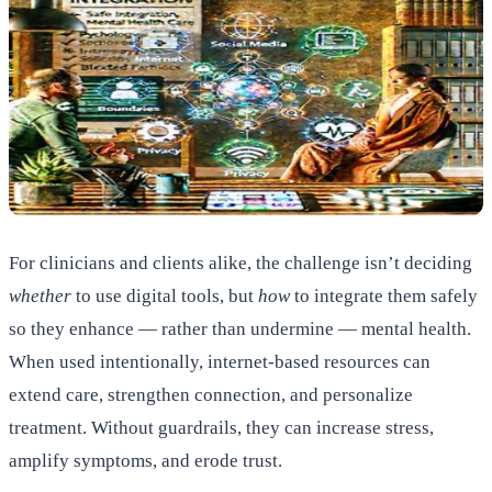
For clinicians and clients alike, the challenge isn’t deciding
whether
to use digital tools, but
how
to integrate them safely
so they enhance — rather than undermine — mental health.
When used intentionally, internet-based resources can
extend care, strengthen connection, and personalize
treatment. Without guardrails, they can increase stress,
amplify symptoms, and erode trust.