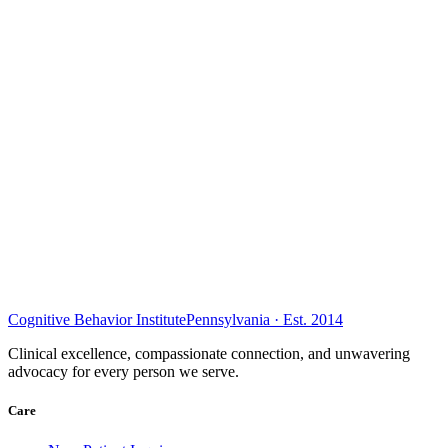
Cognitive Behavior Institute
Pennsylvania · Est. 2014
Clinical excellence, compassionate connection, and unwavering
advocacy for every person we serve.
Care