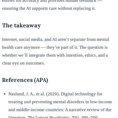
entries for accuracy and provides human feedback —
ensuring the AI supports care without replacing it.
The takeaway
Internet, social media, and AI aren’t separate from mental
health care anymore — they’re part of it. The question is
whether we’ll integrate them with intention, ethics, and a
clear eye on outcomes.
References (APA)
Naslund, J. A., et al. (2020). Digital technology for
treating and preventing mental disorders in low-income
and middle-income countries: A narrative review of the
literature.
The Lancet Psychiatry, 7
(6), 486–500.