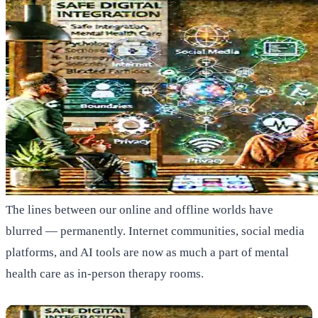
The lines between our online and offline worlds have
blurred — permanently. Internet communities, social media
platforms, and AI tools are now as much a part of mental
health care as in-person therapy rooms.