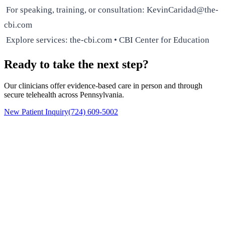
For speaking, training, or consultation: KevinCaridad@the-
cbi.com
Explore services: the-cbi.com • CBI Center for Education
Ready to take the next step?
Our clinicians offer evidence-based care in person and through
secure telehealth across Pennsylvania.
New Patient Inquiry
(724) 609-5002