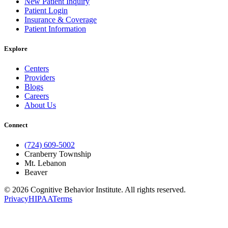
New Patient Inquiry
Patient Login
Insurance & Coverage
Patient Information
Explore
Centers
Providers
Blogs
Careers
About Us
Connect
(724) 609-5002
Cranberry Township
Mt. Lebanon
Beaver
© 2026 Cognitive Behavior Institute. All rights reserved.
Privacy
HIPAA
Terms