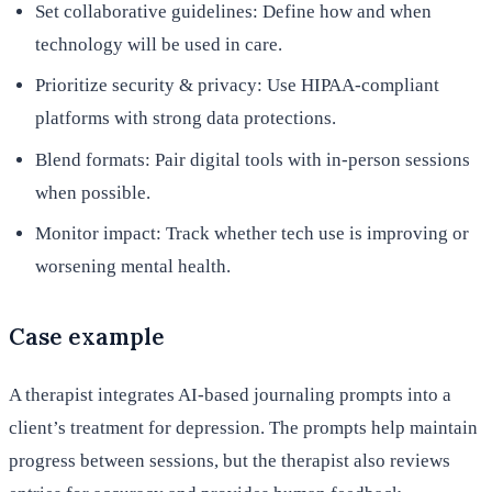
Set collaborative guidelines: Define how and when
technology will be used in care.
Prioritize security & privacy: Use HIPAA-compliant
platforms with strong data protections.
Blend formats: Pair digital tools with in-person sessions
when possible.
Monitor impact: Track whether tech use is improving or
worsening mental health.
Case example
A therapist integrates AI-based journaling prompts into a
client’s treatment for depression. The prompts help maintain
progress between sessions, but the therapist also reviews