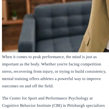
When it comes to peak performance, the mind is just as
important as the body. Whether you're facing competition
stress, recovering from injury, or trying to build consistency,
mental training offers athletes a powerful way to improve
outcomes on and off the field.
The Center for Sport and Performance Psychology at
Cognitive Behavior Institute (CBI) in Pittsburgh specializes