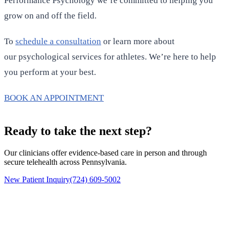
Performance Psychology we’re committed to helping you
grow on and off the field.
To
schedule a consultation
or learn more about
our psychological services for athletes. We’re here to help
you perform at your best.
BOOK AN APPOINTMENT
Ready to take the next step?
Our clinicians offer evidence-based care in person and through
secure telehealth across Pennsylvania.
New Patient Inquiry
(724) 609-5002