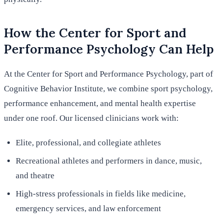
How the Center for Sport and
Performance Psychology Can Help
At the Center for Sport and Performance Psychology, part of
Cognitive Behavior Institute, we combine sport psychology,
performance enhancement, and mental health expertise
under one roof. Our licensed clinicians work with:
Elite, professional, and collegiate athletes
Recreational athletes and performers in dance, music,
and theatre
High-stress professionals in fields like medicine,
emergency services, and law enforcement