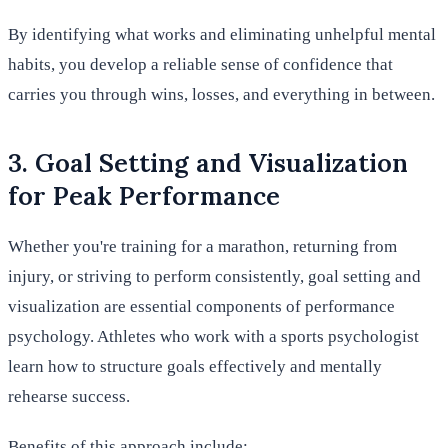
By identifying what works and eliminating unhelpful mental
habits, you develop a reliable sense of confidence that
carries you through wins, losses, and everything in between.
3. Goal Setting and Visualization
for Peak Performance
Whether you're training for a marathon, returning from
injury, or striving to perform consistently, goal setting and
visualization are essential components of performance
psychology. Athletes who work with a sports psychologist
learn how to structure goals effectively and mentally
rehearse success.
Benefits of this approach include: