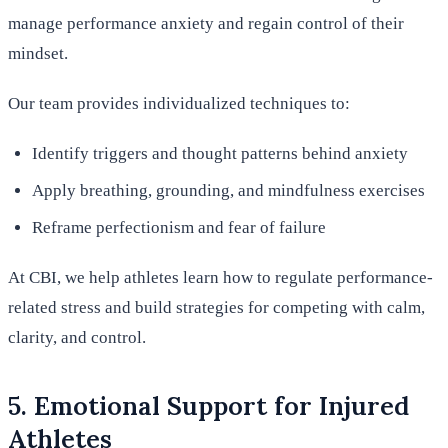
manage performance anxiety and regain control of their
mindset.
Our team provides individualized techniques to:
Identify triggers and thought patterns behind anxiety
Apply breathing, grounding, and mindfulness exercises
Reframe perfectionism and fear of failure
At CBI, we help athletes learn how to regulate performance-
related stress and build strategies for competing with calm,
clarity, and control.
5. Emotional Support for Injured
Athletes