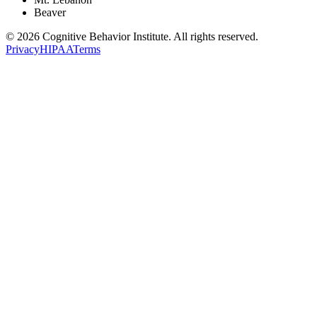
Beaver
© 2026 Cognitive Behavior Institute. All rights reserved.
Privacy
HIPAA
Terms