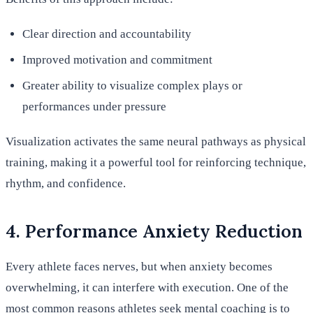
Clear direction and accountability
Improved motivation and commitment
Greater ability to visualize complex plays or
performances under pressure
Visualization activates the same neural pathways as physical
training, making it a powerful tool for reinforcing technique,
rhythm, and confidence.
4. Performance Anxiety Reduction
Every athlete faces nerves, but when anxiety becomes
overwhelming, it can interfere with execution. One of the
most common reasons athletes seek mental coaching is to