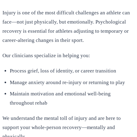
Injury is one of the most difficult challenges an athlete can
face—not just physically, but emotionally. Psychological
recovery is essential for athletes adjusting to temporary or
career-altering changes in their sport.
Our clinicians specialize in helping you:
Process grief, loss of identity, or career transition
Manage anxiety around re-injury or returning to play
Maintain motivation and emotional well-being
throughout rehab
We understand the mental toll of injury and are here to
support your whole-person recovery—mentally and
physically.