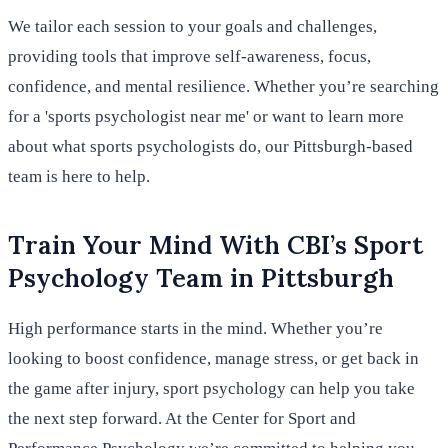
We tailor each session to your goals and challenges,
providing tools that improve self-awareness, focus,
confidence, and mental resilience. Whether you’re searching
for a 'sports psychologist near me' or want to learn more
about what sports psychologists do, our Pittsburgh-based
team is here to help.
Train Your Mind With CBI’s Sport
Psychology Team in Pittsburgh
High performance starts in the mind. Whether you’re
looking to boost confidence, manage stress, or get back in
the game after injury, sport psychology can help you take
the next step forward. At the Center for Sport and