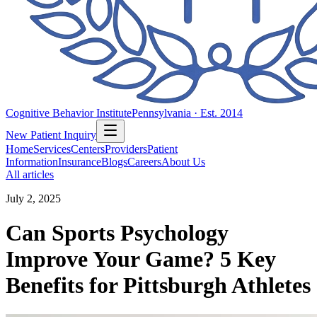
Cognitive Behavior Institute
Pennsylvania · Est. 2014
New Patient Inquiry
Home
Services
Centers
Providers
Patient
Information
Insurance
Blogs
Careers
About Us
All articles
July 2, 2025
Can Sports Psychology
Improve Your Game? 5 Key
Benefits for Pittsburgh Athletes