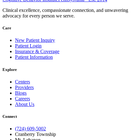
Clinical excellence, compassionate connection, and unwavering
advocacy for every person we serve.
Care
New Patient Inquiry
Patient Login
Insurance & Coverage
Patient Information
Explore
Centers
Providers
Blogs
Careers
About Us
Connect
(724) 609-5002
Cranberry Township
Mt. Lebanon