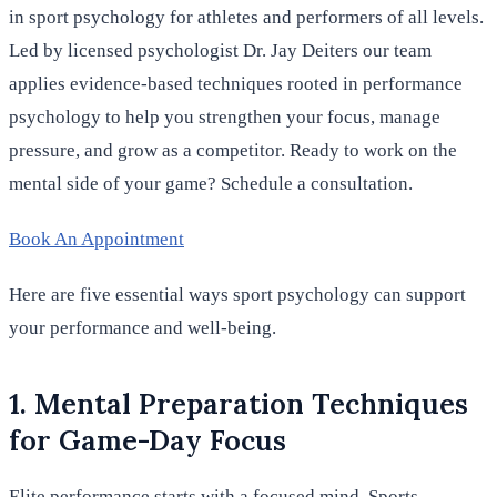
in sport psychology for athletes and performers of all levels.
Led by licensed psychologist Dr. Jay Deiters our team
applies evidence-based techniques rooted in performance
psychology to help you strengthen your focus, manage
pressure, and grow as a competitor. Ready to work on the
mental side of your game? Schedule a consultation.
Book An Appointment
Here are five essential ways sport psychology can support
your performance and well-being.
1. Mental Preparation Techniques
for Game-Day Focus
Elite performance starts with a focused mind. Sports