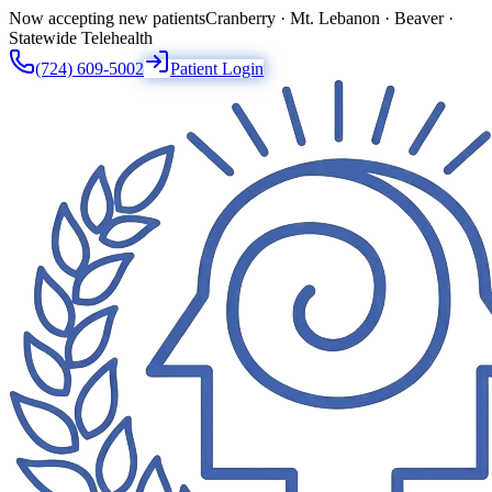
Now accepting new patients
Cranberry · Mt. Lebanon · Beaver ·
Statewide Telehealth
(724) 609-5002
Patient Login