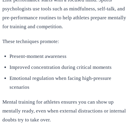
psychologists use tools such as mindfulness, self-talk, and
pre-performance routines to help athletes prepare mentally
for training and competition.
These techniques promote:
Present-moment awareness
Improved concentration during critical moments
Emotional regulation when facing high-pressure
scenarios
Mental training for athletes ensures you can show up
mentally ready, even when external distractions or internal
doubts try to take over.