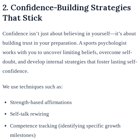
2. Confidence-Building Strategies
That Stick
Confidence isn’t just about believing in yourself—it’s about
building trust in your preparation. A sports psychologist
works with you to uncover limiting beliefs, overcome self-
doubt, and develop internal strategies that foster lasting self-
confidence.
We use techniques such as:
Strength-based affirmations
Self-talk rewiring
Competence tracking (identifying specific growth
milestones)