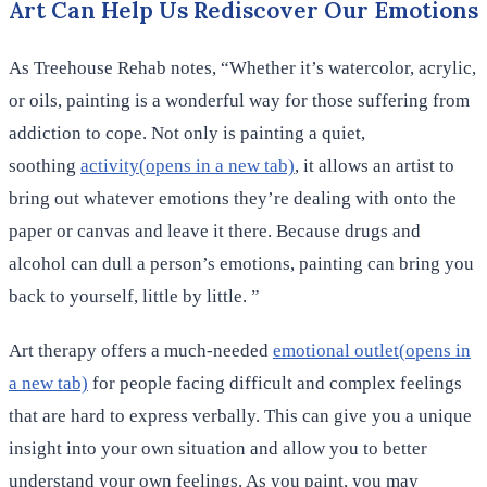
Art Can Help Us Rediscover Our Emotions
As Treehouse Rehab notes, “Whether it’s watercolor, acrylic,
or oils, painting is a wonderful way for those suffering from
addiction to cope. Not only is painting a quiet,
soothing
activity(opens in a new tab)
, it allows an artist to
bring out whatever emotions they’re dealing with onto the
paper or canvas and leave it there. Because drugs and
alcohol can dull a person’s emotions, painting can bring you
back to yourself, little by little. ”
Art therapy offers a much-needed
emotional outlet(opens in
a new tab)
for people facing difficult and complex feelings
that are hard to express verbally. This can give you a unique
insight into your own situation and allow you to better
understand your own feelings. As you paint, you may