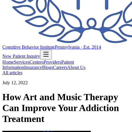
Cognitive Behavior Institute
Pennsylvania · Est. 2014
New Patient Inquiry
Home
Services
Centers
Providers
Patient
Information
Insurance
Blogs
Careers
About Us
All articles
July 12, 2022
How Art and Music Therapy
Can Improve Your Addiction
Treatment