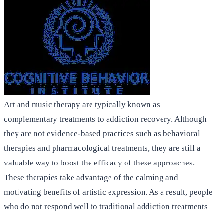
Art and music therapy are typically known as
complementary treatments to addiction recovery. Although
they are not evidence-based practices such as behavioral
therapies and pharmacological treatments, they are still a
valuable way to boost the efficacy of these approaches.
These therapies take advantage of the calming and
motivating benefits of artistic expression. As a result, people
who do not respond well to traditional addiction treatments