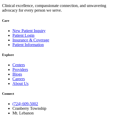
Clinical excellence, compassionate connection, and unwavering
advocacy for every person we serve.
Care
New Patient Inquiry
Patient Login
Insurance & Coverage
Patient Information
Explore
Centers
Providers
Blogs
Careers
About Us
Connect
(724) 609-5002
Cranberry Township
Mt. Lebanon