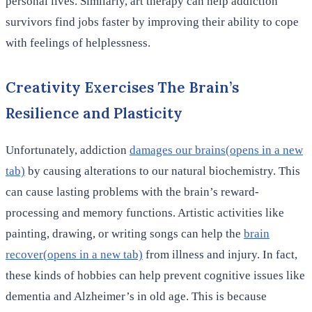
personal lives. Similarly, art therapy can help addiction
survivors find jobs faster by improving their ability to cope
with feelings of helplessness.
Creativity Exercises The Brain’s
Resilience and Plasticity
Unfortunately, addiction
damages our brains(opens in a new
tab)
by causing alterations to our natural biochemistry. This
can cause lasting problems with the brain’s reward-
processing and memory functions. Artistic activities like
painting, drawing, or writing songs can help the
brain
recover(opens in a new tab)
from illness and injury. In fact,
these kinds of hobbies can help prevent cognitive issues like
dementia and Alzheimer’s in old age. This is because