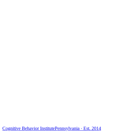
Cognitive Behavior Institute
Pennsylvania · Est. 2014