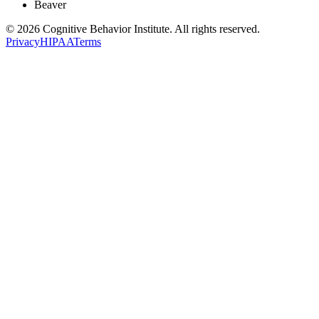
Beaver
© 2026 Cognitive Behavior Institute. All rights reserved.
Privacy
HIPAA
Terms