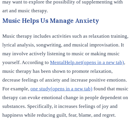
may want to explore the possibility of supplementing with
art and music therapy.
Music Helps Us Manage Anxiety
Music therapy includes activities such as relaxation training,
lyrical analysis, songwriting, and musical improvisation. It
may involve actively listening to music or making music
yourself. According to
MentalHelp.net(opens in a new tab)
,
music therapy has been shown to promote relaxation,
decrease feelings of anxiety and increase positive emotions.
For example,
one study(opens in a new tab)
found that music
therapy can evoke emotional change in people dependent on
substances. Specifically, it increases feelings of joy and
happiness while reducing guilt, fear, blame, and regret.