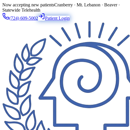
Now accepting new patients
Cranberry · Mt. Lebanon · Beaver ·
Statewide Telehealth
(724) 609-5002
Patient Login