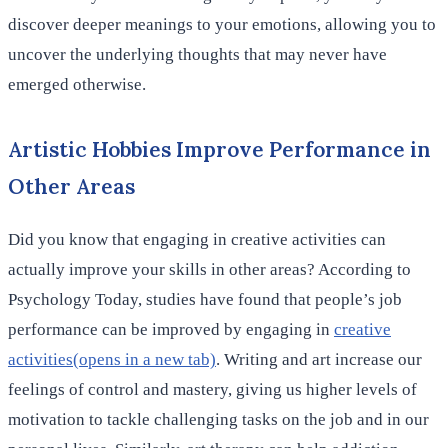
discover deeper meanings to your emotions, allowing you to
uncover the underlying thoughts that may never have
emerged otherwise.
Artistic Hobbies Improve Performance in
Other Areas
Did you know that engaging in creative activities can
actually improve your skills in other areas? According to
Psychology Today, studies have found that people’s job
performance can be improved by engaging in
creative
activities(opens in a new tab)
. Writing and art increase our
feelings of control and mastery, giving us higher levels of
motivation to tackle challenging tasks on the job and in our