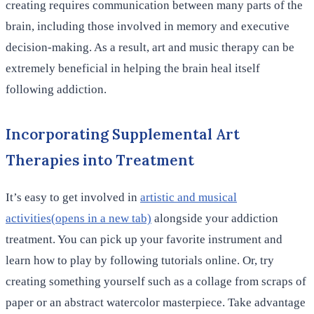
creating requires communication between many parts of the
brain, including those involved in memory and executive
decision-making. As a result, art and music therapy can be
extremely beneficial in helping the brain heal itself
following addiction.
Incorporating Supplemental Art
Therapies into Treatment
It’s easy to get involved in
artistic and musical
activities(opens in a new tab)
alongside your addiction
treatment. You can pick up your favorite instrument and
learn how to play by following tutorials online. Or, try
creating something yourself such as a collage from scraps of
paper or an abstract watercolor masterpiece. Take advantage