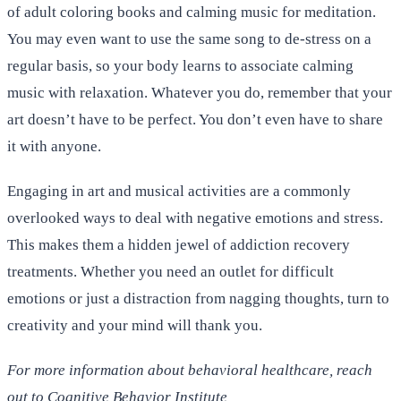
of adult coloring books and calming music for meditation.
You may even want to use the same song to de-stress on a
regular basis, so your body learns to associate calming
music with relaxation. Whatever you do, remember that your
art doesn’t have to be perfect. You don’t even have to share
it with anyone.
Engaging in art and musical activities are a commonly
overlooked ways to deal with negative emotions and stress.
This makes them a hidden jewel of addiction recovery
treatments. Whether you need an outlet for difficult
emotions or just a distraction from nagging thoughts, turn to
creativity and your mind will thank you.
For more information about behavioral healthcare, reach
out to Cognitive Behavior Institute