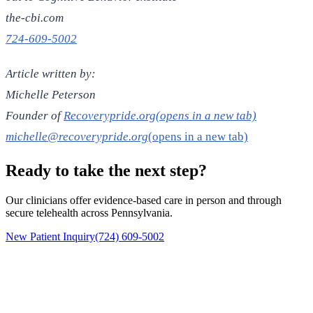
the-cbi.com
724-609-5002
Article written by:
Michelle Peterson
Founder of
Recoverypride.org(opens in a new tab)
michelle@recoverypride.org
(opens in a new tab)
Ready to take the next step?
Our clinicians offer evidence-based care in person and through
secure telehealth across Pennsylvania.
New Patient Inquiry
(724) 609-5002