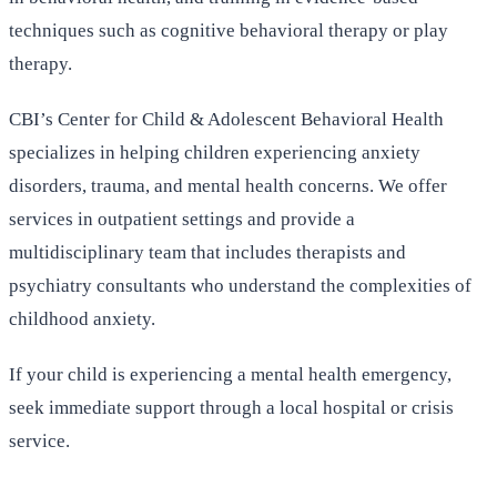
techniques such as cognitive behavioral therapy or play
therapy.
CBI’s Center for Child & Adolescent Behavioral Health
specializes in helping children experiencing anxiety
disorders, trauma, and mental health concerns. We offer
services in outpatient settings and provide a
multidisciplinary team that includes therapists and
psychiatry consultants who understand the complexities of
childhood anxiety.
If your child is experiencing a mental health emergency,
seek immediate support through a local hospital or crisis
service.