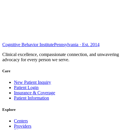
Cognitive Behavior Institute
Pennsylvania · Est. 2014
Clinical excellence, compassionate connection, and unwavering
advocacy for every person we serve.
Care
New Patient Inquiry
Patient Login
Insurance & Coverage
Patient Information
Explore
Centers
Providers