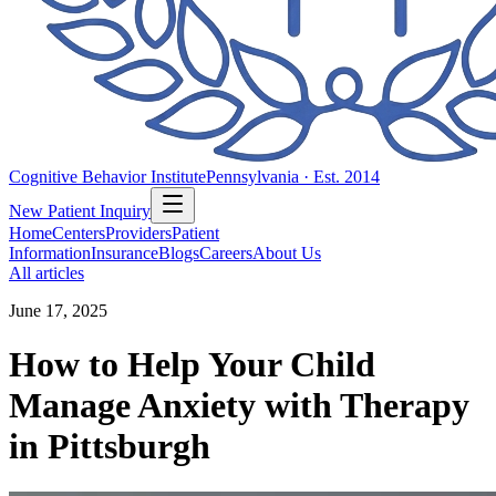
Cognitive Behavior Institute
Pennsylvania · Est. 2014
New Patient Inquiry
Home
Centers
Providers
Patient
Information
Insurance
Blogs
Careers
About Us
All articles
June 17, 2025
How to Help Your Child
Manage Anxiety with Therapy
in Pittsburgh