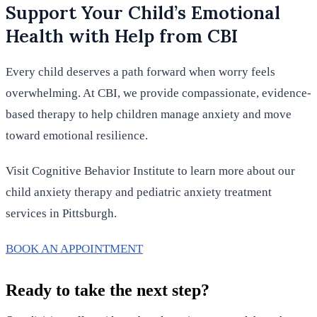
Support Your Child’s Emotional
Health with Help from CBI
Every child deserves a path forward when worry feels
overwhelming. At CBI, we provide compassionate, evidence-
based therapy to help children manage anxiety and move
toward emotional resilience.
Visit Cognitive Behavior Institute to learn more about our
child anxiety therapy and pediatric anxiety treatment
services in Pittsburgh.
BOOK AN APPOINTMENT
Ready to take the next step?