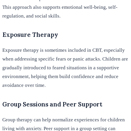
This approach also supports emotional well-being, self-
regulation, and social skills.
Exposure Therapy
Exposure therapy is sometimes included in CBT, especially
when addressing specific fears or panic attacks. Children are
gradually introduced to feared situations in a supportive
environment, helping them build confidence and reduce
avoidance over time.
Group Sessions and Peer Support
Group therapy can help normalize experiences for children
living with anxiety. Peer support in a group setting can