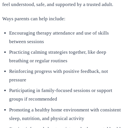
feel understood, safe, and supported by a trusted adult.
Ways parents can help include:
Encouraging therapy attendance and use of skills
between sessions
Practicing calming strategies together, like deep
breathing or regular routines
Reinforcing progress with positive feedback, not
pressure
Participating in family-focused sessions or support
groups if recommended
Promoting a healthy home environment with consistent
sleep, nutrition, and physical activity