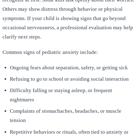
Others may show distress through behavior or physical
symptoms. If your child is showing signs that go beyond
occasional nervousness, a professional evaluation may help
clarify next steps.
Common signs of pediatric anxiety include:
Ongoing fears about separation, safety, or getting sick
Refusing to go to school or avoiding social interaction
Difficulty falling or staying asleep, or frequent
nightmares
Complaints of stomachaches, headaches, or muscle
tension
Repetitive behaviors or rituals, often tied to anxiety or