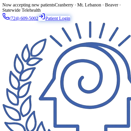
Now accepting new patients
Cranberry · Mt. Lebanon · Beaver ·
Statewide Telehealth
(724) 609-5002
Patient Login