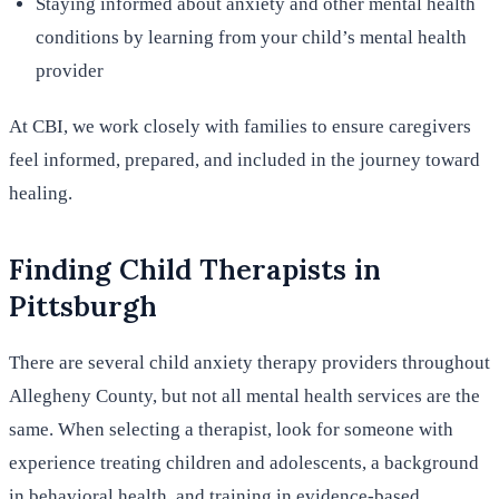
Staying informed about anxiety and other mental health
conditions by learning from your child’s mental health
provider
At CBI, we work closely with families to ensure caregivers
feel informed, prepared, and included in the journey toward
healing.
Finding Child Therapists in
Pittsburgh
There are several child anxiety therapy providers throughout
Allegheny County, but not all mental health services are the
same. When selecting a therapist, look for someone with
experience treating children and adolescents, a background
in behavioral health, and training in evidence-based