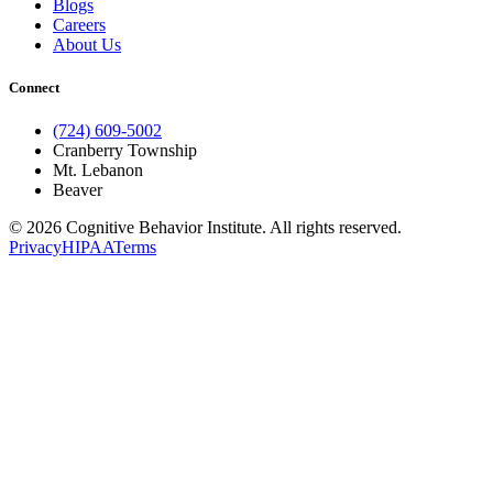
Blogs
Careers
About Us
Connect
(724) 609-5002
Cranberry Township
Mt. Lebanon
Beaver
© 2026 Cognitive Behavior Institute. All rights reserved.
Privacy
HIPAA
Terms