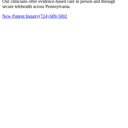
Our clinicians offer evidence-based care in person and through
secure telehealth across Pennsylvania.
New Patient Inquiry
(724) 609-5002