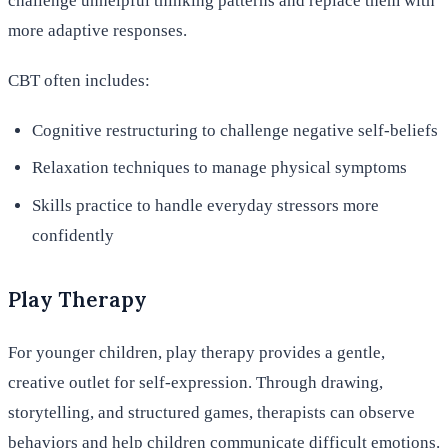
challenge unhelpful thinking patterns and replace them with
more adaptive responses.
CBT often includes:
Cognitive restructuring to challenge negative self-beliefs
Relaxation techniques to manage physical symptoms
Skills practice to handle everyday stressors more
confidently
Play Therapy
For younger children, play therapy provides a gentle,
creative outlet for self-expression. Through drawing,
storytelling, and structured games, therapists can observe
behaviors and help children communicate difficult emotions.