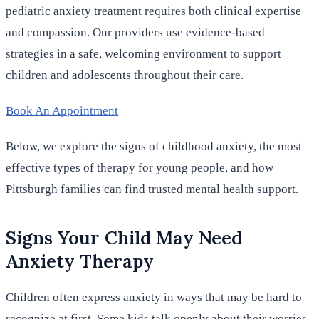
pediatric anxiety treatment requires both clinical expertise
and compassion. Our providers use evidence-based
strategies in a safe, welcoming environment to support
children and adolescents throughout their care.
Book An Appointment
Below, we explore the signs of childhood anxiety, the most
effective types of therapy for young people, and how
Pittsburgh families can find trusted mental health support.
Signs Your Child May Need
Anxiety Therapy
Children often express anxiety in ways that may be hard to
recognize at first. Some kids talk openly about their worries.