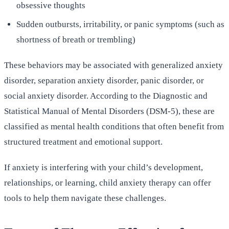
obsessive thoughts
Sudden outbursts, irritability, or panic symptoms (such as
shortness of breath or trembling)
These behaviors may be associated with generalized anxiety
disorder, separation anxiety disorder, panic disorder, or
social anxiety disorder. According to the Diagnostic and
Statistical Manual of Mental Disorders (DSM-5), these are
classified as mental health conditions that often benefit from
structured treatment and emotional support.
If anxiety is interfering with your child’s development,
relationships, or learning, child anxiety therapy can offer
tools to help them navigate these challenges.