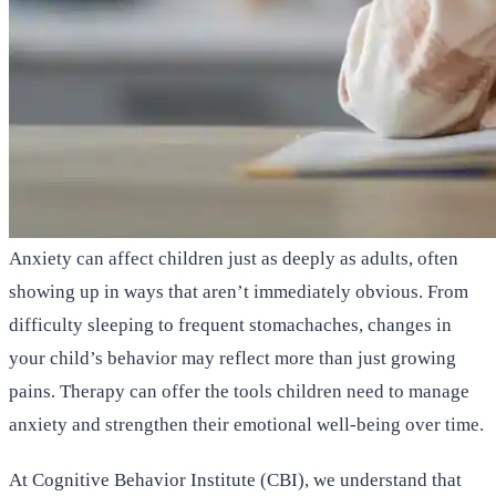
Anxiety can affect children just as deeply as adults, often
showing up in ways that aren’t immediately obvious. From
difficulty sleeping to frequent stomachaches, changes in
your child’s behavior may reflect more than just growing
pains. Therapy can offer the tools children need to manage
anxiety and strengthen their emotional well-being over time.
At Cognitive Behavior Institute (CBI), we understand that