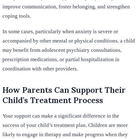
improve communication, foster belonging, and strengthen
coping tools.
In some cases, particularly when anxiety is severe or
accompanied by other mental or physical conditions, a child
may benefit from adolescent psychiatry consultations,
prescription medications, or partial hospitalization in
coordination with other providers.
How Parents Can Support Their
Child’s Treatment Process
Your support can make a significant difference in the
success of your child’s treatment plan. Children are more
likely to engage in therapy and make progress when they