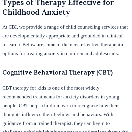
Types of Therapy Effective for
Childhood Anxiety
At CBI, we provide a range of child counseling services that
are developmentally appropriate and grounded in clinical
research. Below are some of the most effective therapeutic
options for treating anxiety in children and adolescents.
Cognitive Behavioral Therapy (CBT)
CBT therapy for kids is one of the most widely
recommended treatments for anxiety disorders in young
people. CBT helps children learn to recognize how their
thoughts influence their feelings and behaviors. With
guidance from a trained therapist, they can begin to