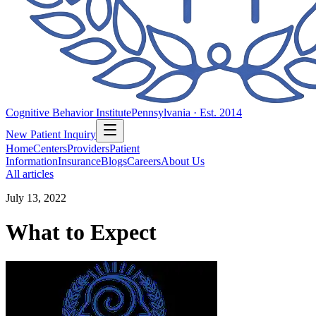
Cognitive Behavior Institute
Pennsylvania · Est. 2014
New Patient Inquiry
Home
Centers
Providers
Patient
Information
Insurance
Blogs
Careers
About Us
All articles
July 13, 2022
What to Expect