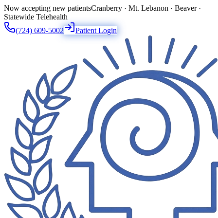
Now accepting new patients
Cranberry · Mt. Lebanon · Beaver ·
Statewide Telehealth
(724) 609-5002
Patient Login