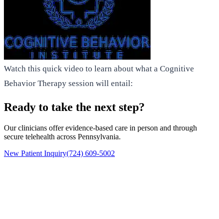
Watch this quick video to learn about what a Cognitive
Behavior Therapy session will entail:
Ready to take the next step?
Our clinicians offer evidence-based care in person and through
secure telehealth across Pennsylvania.
New Patient Inquiry
(724) 609-5002