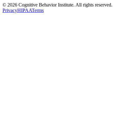
© 2026 Cognitive Behavior Institute. All rights reserved.
Privacy
HIPAA
Terms