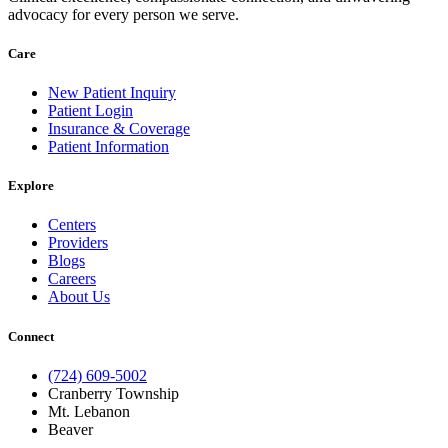
advocacy for every person we serve.
Care
New Patient Inquiry
Patient Login
Insurance & Coverage
Patient Information
Explore
Centers
Providers
Blogs
Careers
About Us
Connect
(724) 609-5002
Cranberry Township
Mt. Lebanon
Beaver