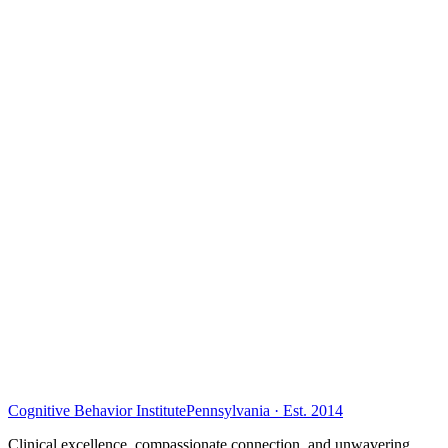
Cognitive Behavior Institute
Pennsylvania · Est. 2014
Clinical excellence, compassionate connection, and unwavering