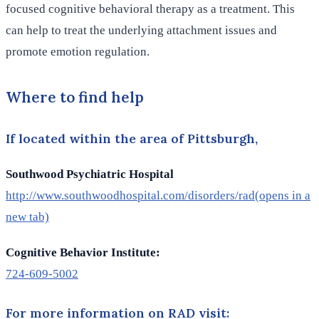
focused cognitive behavioral therapy as a treatment. This
can help to treat the underlying attachment issues and
promote emotion regulation.
Where to find help
If located within the area of Pittsburgh,
Southwood Psychiatric Hospital
http://www.southwoodhospital.com/disorders/rad
(opens in a
new tab)
Cognitive Behavior Institute:
724-609-5002
For more information on RAD visit: