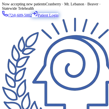
Now accepting new patients
Cranberry · Mt. Lebanon · Beaver ·
Statewide Telehealth
(724) 609-5002
Patient Login