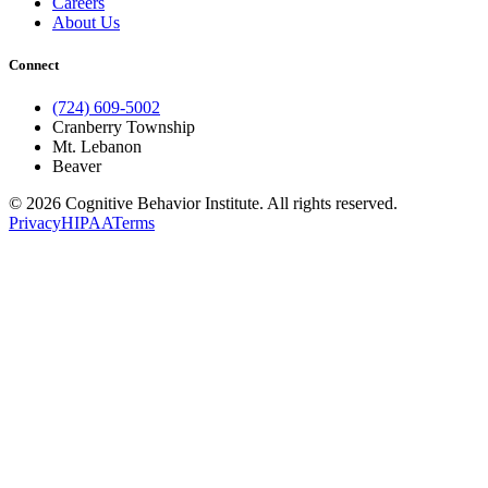
Careers
About Us
Connect
(724) 609-5002
Cranberry Township
Mt. Lebanon
Beaver
© 2026 Cognitive Behavior Institute. All rights reserved.
Privacy
HIPAA
Terms