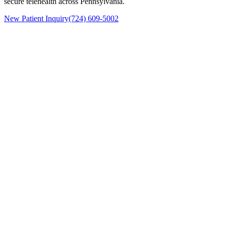
secure telehealth across Pennsylvania.
New Patient Inquiry
(724) 609-5002