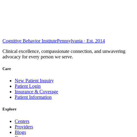
Cognitive Behavior Institute
Pennsylvania · Est. 2014
Clinical excellence, compassionate connection, and unwavering
advocacy for every person we serve.
Care
New Patient Inquiry
Patient Login
Insurance & Coverage
Patient Information
Explore
Centers
Providers
Blogs