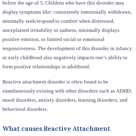
before the age of 5. Children who have this disorder may
display symptoms like: consistently emotionally withdrawn,
minimally seek/respond to comfort when distressed,
unexplained irritability or sadness, minimally displays
positive emotion, or limited social or emotional
responsiveness. The development of this disorder in infancy
or early childhood also negatively impacts one’s ability to
form positive relationships in adulthood.
Reactive attachment disorder is often found to be
simultaneously existing with other disorders such as ADHD,
mood disorders, anxiety disorders, learning disorders, and
behavioral disorders.
What causes Reactive Attachment