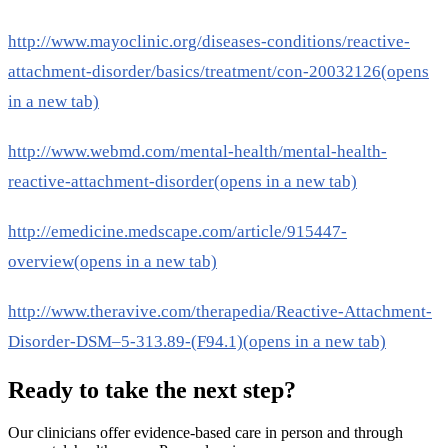
http://www.mayoclinic.org/diseases-conditions/reactive-
attachment-disorder/basics/treatment/con-20032126
(opens
in a new tab)
http://www.webmd.com/mental-health/mental-health-
reactive-attachment-disorder
(opens in a new tab)
http://emedicine.medscape.com/article/915447-
overview
(opens in a new tab)
http://www.theravive.com/therapedia/Reactive-Attachment-
Disorder-DSM–5-313.89-(F94.1)
(opens in a new tab)
Ready to take the next step?
Our clinicians offer evidence-based care in person and through