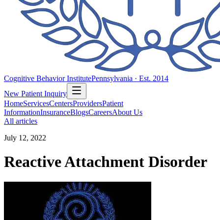
Cognitive Behavior Institute
Pennsylvania · Est. 2014
New Patient Inquiry
Home
Services
Centers
Providers
Patient
Information
Insurance
Blogs
Careers
About Us
All articles
July 12, 2022
Reactive Attachment Disorder