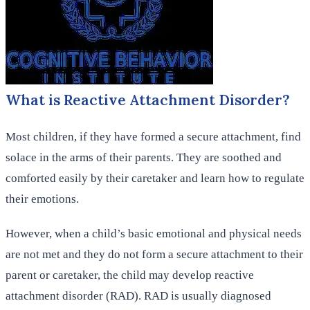
What is Reactive Attachment Disorder?
Most children, if they have formed a secure attachment, find
solace in the arms of their parents. They are soothed and
comforted easily by their caretaker and learn how to regulate
their emotions.
However, when a child’s basic emotional and physical needs
are not met and they do not form a secure attachment to their
parent or caretaker, the child may develop reactive
attachment disorder (RAD). RAD is usually diagnosed