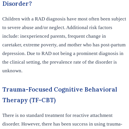
Disorder?
Children with a RAD diagnosis have most often been subject
to severe abuse and/or neglect. Additional risk factors
include: inexperienced parents, frequent change in
caretaker, extreme poverty, and mother who has post-partum
depression. Due to RAD not being a prominent diagnosis in
the clinical setting, the prevalence rate of the disorder is
unknown.
Trauma-Focused Cognitive Behavioral
Therapy (TF-CBT)
There is no standard treatment for reactive attachment
disorder. However, there has been success in using trauma-