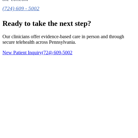
(724) 609 - 5002
Ready to take the next step?
Our clinicians offer evidence-based care in person and through
secure telehealth across Pennsylvania.
New Patient Inquiry
(724) 609-5002