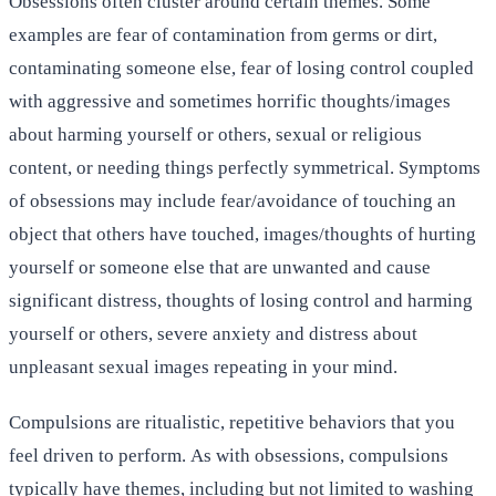
Obsessions often cluster around certain themes. Some
examples are fear of contamination from germs or dirt,
contaminating someone else, fear of losing control coupled
with aggressive and sometimes horrific thoughts/images
about harming yourself or others, sexual or religious
content, or needing things perfectly symmetrical. Symptoms
of obsessions may include fear/avoidance of touching an
object that others have touched, images/thoughts of hurting
yourself or someone else that are unwanted and cause
significant distress, thoughts of losing control and harming
yourself or others, severe anxiety and distress about
unpleasant sexual images repeating in your mind.
Compulsions are ritualistic, repetitive behaviors that you
feel driven to perform. As with obsessions, compulsions
typically have themes, including but not limited to washing