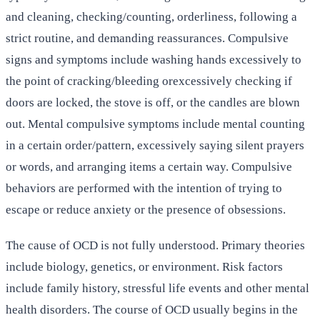
and cleaning, checking/counting, orderliness, following a
strict routine, and demanding reassurances. Compulsive
signs and symptoms include washing hands excessively to
the point of cracking/bleeding orexcessively checking if
doors are locked, the stove is off, or the candles are blown
out. Mental compulsive symptoms include mental counting
in a certain order/pattern, excessively saying silent prayers
or words, and arranging items a certain way. Compulsive
behaviors are performed with the intention of trying to
escape or reduce anxiety or the presence of obsessions.
The cause of OCD is not fully understood. Primary theories
include biology, genetics, or environment. Risk factors
include family history, stressful life events and other mental
health disorders. The course of OCD usually begins in the