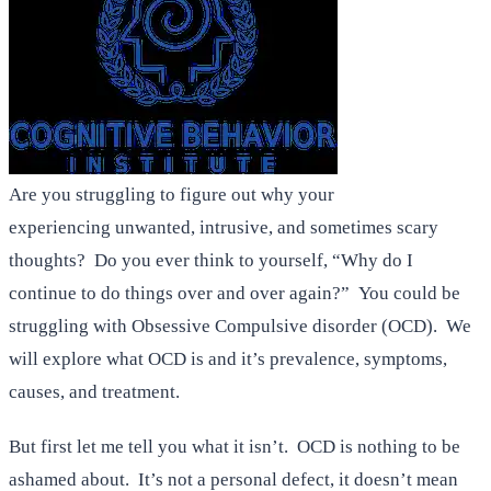
Are you struggling to figure out why your
experiencing unwanted, intrusive, and sometimes scary
thoughts? Do you ever think to yourself, “Why do I
continue to do things over and over again?” You could be
struggling with Obsessive Compulsive disorder (OCD). We
will explore what OCD is and it’s prevalence, symptoms,
causes, and treatment.
But first let me tell you what it isn’t. OCD is nothing to be
ashamed about. It’s not a personal defect, it doesn’t mean