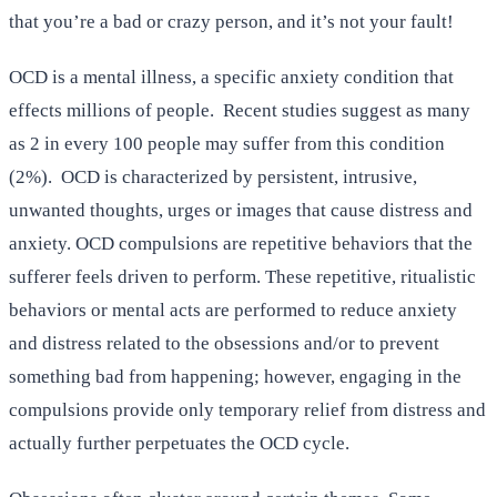
that you’re a bad or crazy person, and it’s not your fault!
OCD is a mental illness, a specific anxiety condition that
effects millions of people. Recent studies suggest as many
as 2 in every 100 people may suffer from this condition
(2%). OCD is characterized by persistent, intrusive,
unwanted thoughts, urges or images that cause distress and
anxiety. OCD compulsions are repetitive behaviors that the
sufferer feels driven to perform. These repetitive, ritualistic
behaviors or mental acts are performed to reduce anxiety
and distress related to the obsessions and/or to prevent
something bad from happening; however, engaging in the
compulsions provide only temporary relief from distress and
actually further perpetuates the OCD cycle.