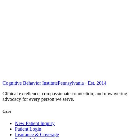
Cognitive Behavior Institute
Pennsylvania · Est. 2014
Clinical excellence, compassionate connection, and unwavering
advocacy for every person we serve.
Care
New Patient Inquiry
Patient Login
Insurance & Coverage