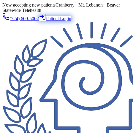
Now accepting new patients
Cranberry · Mt. Lebanon · Beaver ·
Statewide Telehealth
(724) 609-5002
Patient Login