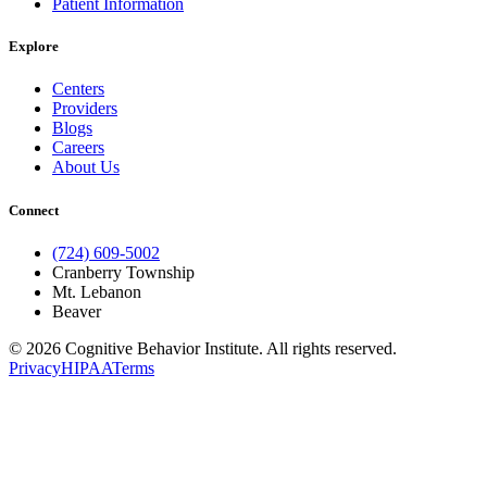
Patient Information
Explore
Centers
Providers
Blogs
Careers
About Us
Connect
(724) 609-5002
Cranberry Township
Mt. Lebanon
Beaver
© 2026 Cognitive Behavior Institute. All rights reserved.
Privacy
HIPAA
Terms