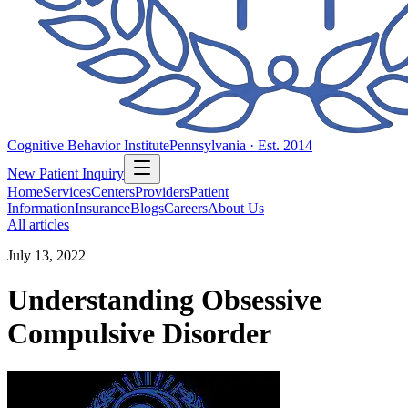
Cognitive Behavior Institute
Pennsylvania · Est. 2014
New Patient Inquiry
Home
Services
Centers
Providers
Patient
Information
Insurance
Blogs
Careers
About Us
All articles
July 13, 2022
Understanding Obsessive
Compulsive Disorder