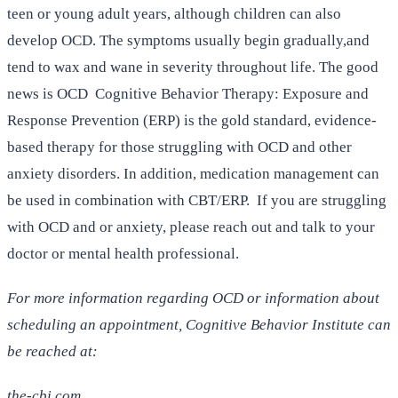
teen or young adult years, although children can also
develop OCD. The symptoms usually begin gradually,and
tend to wax and wane in severity throughout life. The good
news is OCD Cognitive Behavior Therapy: Exposure and
Response Prevention (ERP) is the gold standard, evidence-
based therapy for those struggling with OCD and other
anxiety disorders. In addition, medication management can
be used in combination with CBT/ERP. If you are struggling
with OCD and or anxiety, please reach out and talk to your
doctor or mental health professional.
For more information regarding OCD or information about
scheduling an appointment, Cognitive Behavior Institute can
be reached at:
the-cbi.com