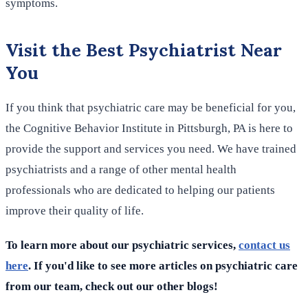
symptoms.
Visit the Best Psychiatrist Near
You
If you think that psychiatric care may be beneficial for you,
the Cognitive Behavior Institute in Pittsburgh, PA is here to
provide the support and services you need. We have trained
psychiatrists and a range of other mental health
professionals who are dedicated to helping our patients
improve their quality of life.
To learn more about our psychiatric services,
contact us
here
. If you'd like to see more articles on psychiatric care
from our team, check out our other blogs!