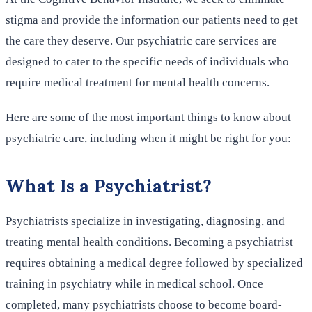
stigma and provide the information our patients need to get
the care they deserve. Our psychiatric care services are
designed to cater to the specific needs of individuals who
require medical treatment for mental health concerns.
Here are some of the most important things to know about
psychiatric care, including when it might be right for you:
What Is a Psychiatrist?
Psychiatrists specialize in investigating, diagnosing, and
treating mental health conditions. Becoming a psychiatrist
requires obtaining a medical degree followed by specialized
training in psychiatry while in medical school. Once
completed, many psychiatrists choose to become board-