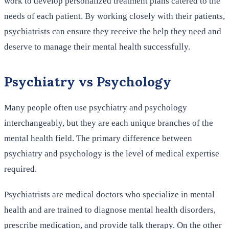
work to develop personalized treatment plans catered to the
needs of each patient. By working closely with their patients,
psychiatrists can ensure they receive the help they need and
deserve to manage their mental health successfully.
Psychiatry vs Psychology
Many people often use psychiatry and psychology
interchangeably, but they are each unique branches of the
mental health field. The primary difference between
psychiatry and psychology is the level of medical expertise
required.
Psychiatrists are medical doctors who specialize in mental
health and are trained to diagnose mental health disorders,
prescribe medication, and provide talk therapy. On the other