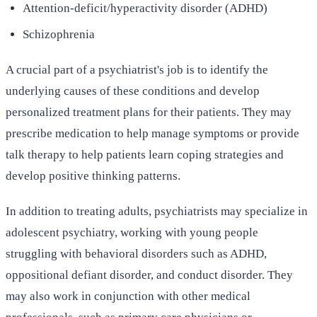
Attention-deficit/hyperactivity disorder (ADHD)
Schizophrenia
A crucial part of a psychiatrist's job is to identify the
underlying causes of these conditions and develop
personalized treatment plans for their patients. They may
prescribe medication to help manage symptoms or provide
talk therapy to help patients learn coping strategies and
develop positive thinking patterns.
In addition to treating adults, psychiatrists may specialize in
adolescent psychiatry, working with young people
struggling with behavioral disorders such as ADHD,
oppositional defiant disorder, and conduct disorder. They
may also work in conjunction with other medical