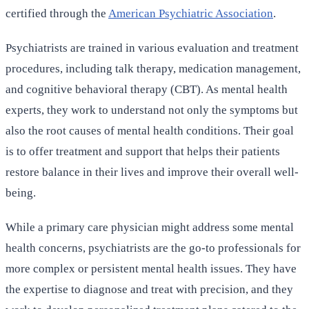
certified through the
American Psychiatric Association
.
Psychiatrists are trained in various evaluation and treatment
procedures, including talk therapy, medication management,
and cognitive behavioral therapy (CBT). As mental health
experts, they work to understand not only the symptoms but
also the root causes of mental health conditions. Their goal
is to offer treatment and support that helps their patients
restore balance in their lives and improve their overall well-
being.
While a primary care physician might address some mental
health concerns, psychiatrists are the go-to professionals for
more complex or persistent mental health issues. They have
the expertise to diagnose and treat with precision, and they