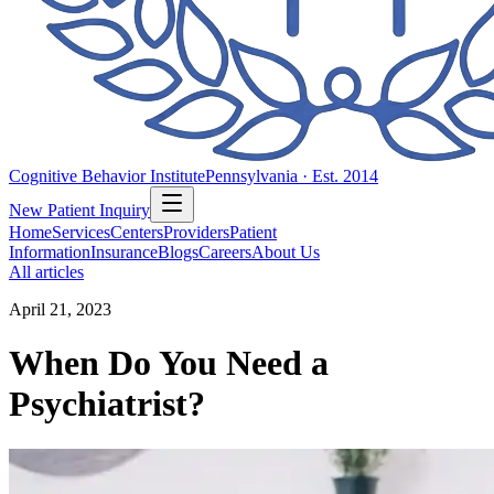
Cognitive Behavior Institute
Pennsylvania · Est. 2014
New Patient Inquiry
Home
Services
Centers
Providers
Patient
Information
Insurance
Blogs
Careers
About Us
All articles
April 21, 2023
When Do You Need a
Psychiatrist?