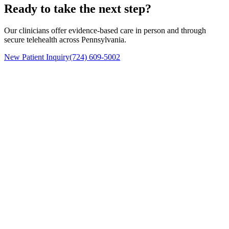
Ready to take the next step?
Our clinicians offer evidence-based care in person and through
secure telehealth across Pennsylvania.
New Patient Inquiry
(724) 609-5002