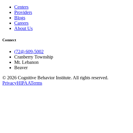
Centers
Providers
Blogs
Careers
About Us
Connect
(724) 609-5002
Cranberry Township
Mt. Lebanon
Beaver
© 2026 Cognitive Behavior Institute. All rights reserved.
Privacy
HIPAA
Terms