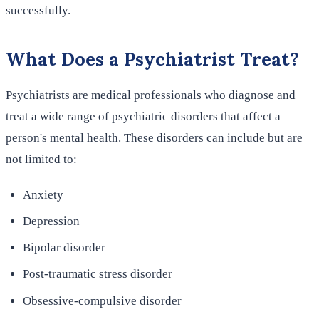
successfully.
What Does a Psychiatrist Treat?
Psychiatrists are medical professionals who diagnose and
treat a wide range of psychiatric disorders that affect a
person's mental health. These disorders can include but are
not limited to:
Anxiety
Depression
Bipolar disorder
Post-traumatic stress disorder
Obsessive-compulsive disorder