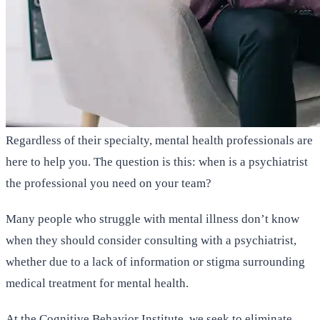
Regardless of their specialty, mental health professionals are
here to help you. The question is this: when is a psychiatrist
the professional you need on your team?
Many people who struggle with mental illness don’t know
when they should consider consulting with a psychiatrist,
whether due to a lack of information or stigma surrounding
medical treatment for mental health.
At the Cognitive Behavior Institute, we seek to eliminate