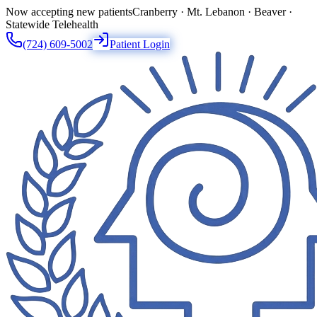
Now accepting new patients
Cranberry · Mt. Lebanon · Beaver ·
Statewide Telehealth
(724) 609-5002
Patient Login