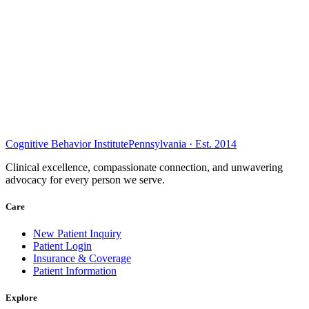
Cognitive Behavior Institute
Pennsylvania · Est. 2014
Clinical excellence, compassionate connection, and unwavering
advocacy for every person we serve.
Care
New Patient Inquiry
Patient Login
Insurance & Coverage
Patient Information
Explore