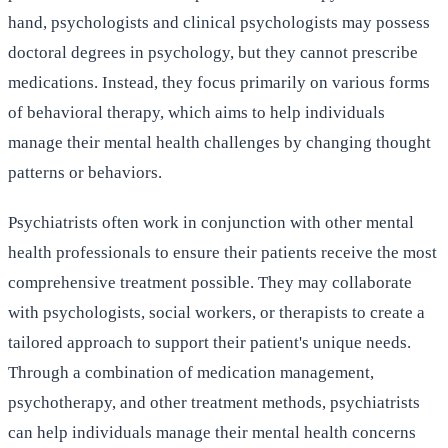
hand, psychologists and clinical psychologists may possess
doctoral degrees in psychology, but they cannot prescribe
medications. Instead, they focus primarily on various forms
of behavioral therapy, which aims to help individuals
manage their mental health challenges by changing thought
patterns or behaviors.
Psychiatrists often work in conjunction with other mental
health professionals to ensure their patients receive the most
comprehensive treatment possible. They may collaborate
with psychologists, social workers, or therapists to create a
tailored approach to support their patient's unique needs.
Through a combination of medication management,
psychotherapy, and other treatment methods, psychiatrists
can help individuals manage their mental health concerns