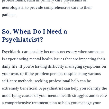
professionals, such as primary care physicians or
neurologists, to provide comprehensive care to their
patients.
So, When Do I Need a
Psychiatrist?
Psychiatric care usually becomes necessary when someone
is experiencing mental health issues that are impacting their
daily life. If you're having difficulty managing symptoms on
your own, or if the problem persists despite using various
self-care methods, seeking professional help can be
extremely beneficial. A psychiatrist can help you identify the
underlying causes of your mental health struggles and create
a comprehensive treatment plan to help you manage your