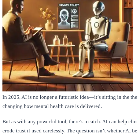
In 2025, AI is no longer a futuristic idea—it’s sitting in the t
changing how mental health care is delivered.
But as with any powerful tool, there’s a catch. AI can help cli
erode trust if used carelessly. The question isn’t whether AI 