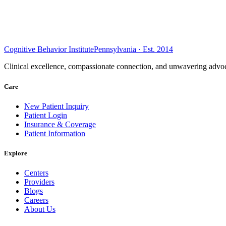
Cognitive Behavior Institute
Pennsylvania · Est. 2014
Clinical excellence, compassionate connection, and unwavering advoc
Care
New Patient Inquiry
Patient Login
Insurance & Coverage
Patient Information
Explore
Centers
Providers
Blogs
Careers
About Us