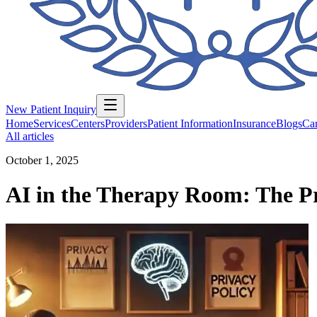
New Patient Inquiry
Home
Services
Centers
Providers
Patient Information
Insurance
Blogs
Car
All articles
October 1, 2025
AI in the Therapy Room: The Pr