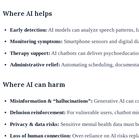
Where AI helps
Early detection:
AI models can analyze speech patterns, fa
Monitoring symptoms:
Smartphone sensors and digital dia
Therapy support:
AI chatbots can deliver psychoeducatio
Administrative relief:
Automating scheduling, documentatio
Where AI can harm
Misinformation & “hallucinations”:
Generative AI can co
Delusion reinforcement:
For vulnerable users, chatbot mi
Privacy & data risks:
Sensitive mental health data must 
Loss of human connection:
Over-reliance on AI risks repl