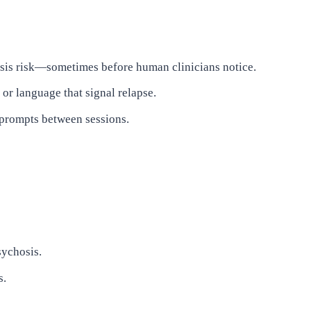
hosis risk—sometimes before human clinicians notice.
or language that signal relapse.
 prompts between sessions.
sychosis.
s.