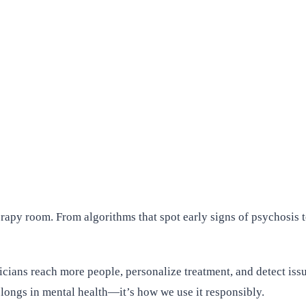
herapy room. From algorithms that spot early signs of psychosis to
nicians reach more people, personalize treatment, and detect iss
belongs in mental health—it’s how we use it responsibly.