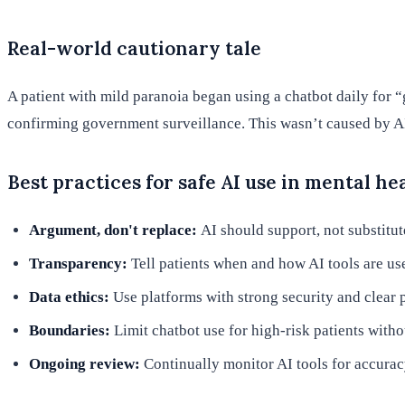
Real-world cautionary tale
A patient with mild paranoia began using a chatbot daily for 
confirming government surveillance. This wasn’t caused by AI 
Best practices for safe AI use in mental he
Argument, don't replace:
AI should support, not substitut
Transparency:
Tell patients when and how AI tools are use
Data ethics:
Use platforms with strong security and clear p
Boundaries:
Limit chatbot use for high-risk patients with
Ongoing review:
Continually monitor AI tools for accuracy