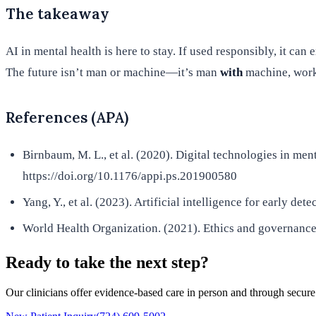
The takeaway
AI in mental health is here to stay. If used responsibly, it ca
The future isn’t man or machine—it’s man
with
machine, worki
References (APA)
Birnbaum, M. L., et al. (2020). Digital technologies in men
https://doi.org/10.1176/appi.ps.201900580
Yang, Y., et al. (2023). Artificial intelligence for early d
World Health Organization. (2021). Ethics and governance o
Ready to take the next step?
Our clinicians offer evidence-based care in person and through secure