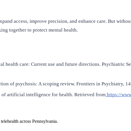
n expand access, improve precision, and enhance care. But withou
ng together to protect mental health.
tal health care: Current use and future directions. Psychiatric S
etection of psychosis: A scoping review. Frontiers in Psychiatry
f artificial intelligence for health. Retrieved from
https://www
 telehealth across Pennsylvania.