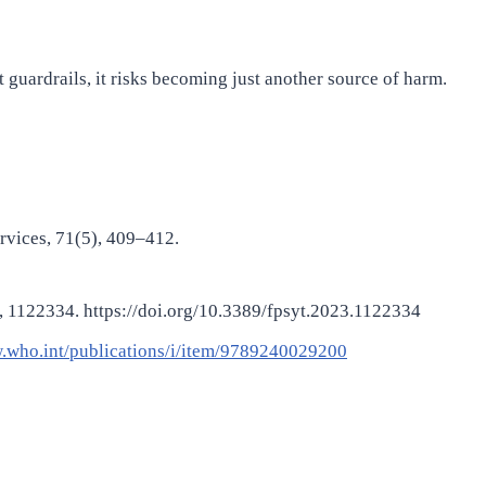
t guardrails, it risks becoming just another source of harm.
ervices, 71(5), 409–412.
, 14, 1122334. https://doi.org/10.3389/fpsyt.2023.1122334
.who.int/publications/i/item/9789240029200