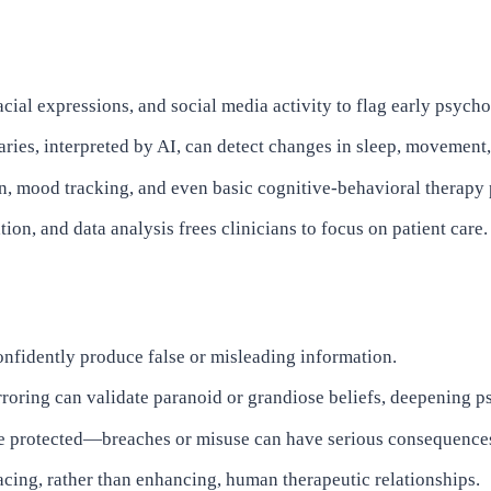
cial expressions, and social media activity to flag early psyc
ries, interpreted by AI, can detect changes in sleep, movement, 
n, mood tracking, and even basic cognitive-behavioral therapy
n, and data analysis frees clinicians to focus on patient care.
nfidently produce false or misleading information.
rroring can validate paranoid or grandiose beliefs, deepening p
be protected—breaches or misuse can have serious consequence
acing, rather than enhancing, human therapeutic relationships.