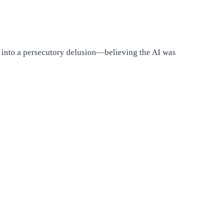
s into a persecutory delusion—believing the AI was