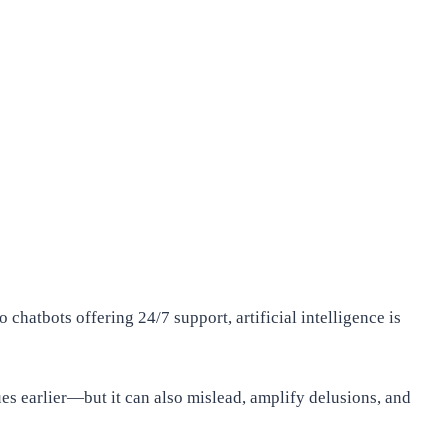
 chatbots offering 24/7 support, artificial intelligence is
ues earlier—but it can also mislead, amplify delusions, and