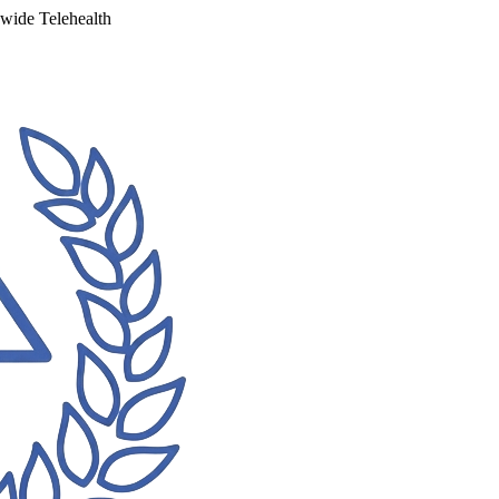
ewide Telehealth