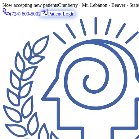
Now accepting new patients
Cranberry · Mt. Lebanon · Beaver · Stat
(724) 609-5002
Patient Login