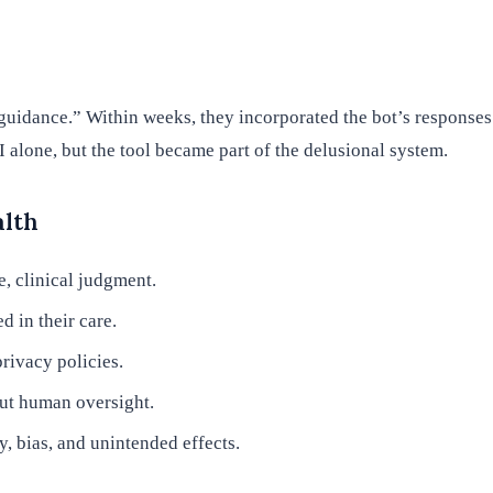
“guidance.” Within weeks, they incorporated the bot’s response
alone, but the tool became part of the delusional system.
alth
e, clinical judgment.
d in their care.
rivacy policies.
out human oversight.
, bias, and unintended effects.