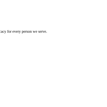
acy for every person we serve.