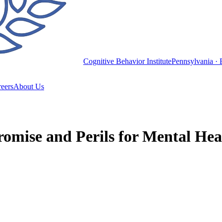
Cognitive Behavior Institute
Pennsylvania · 
eers
About Us
omise and Perils for Mental Hea