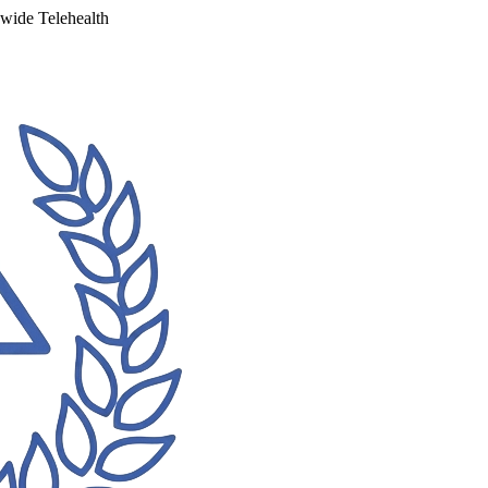
ewide Telehealth