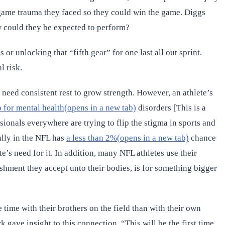
-game trauma they faced so they could win the game. Diggs
w could they be expected to perform?
r unlocking that “fifth gear” for one last all out sprint.
l risk.
 need consistent rest to grow strength. However, an athlete’s
p for mental health(opens in a new tab)
disorders [This is a
sionals everywhere are trying to flip the stigma in sports and
ally in the NFL has
a less than 2%(opens in a new tab)
chance
e’s need for it. In addition, many NFL athletes use their
nishment they accept unto their bodies, is for something bigger
time with their brothers on the field than with their own
 gave insight to this connection, “This will be the first time