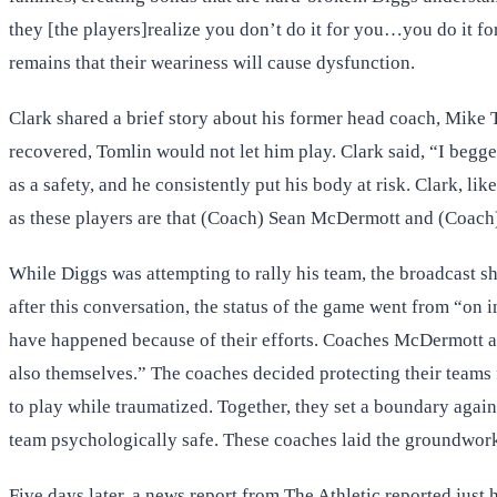
they [the players]realize you don’t do it for you…you do it fo
remains that their weariness will cause dysfunction.
Clark shared a brief story about his former head coach, Mike T
recovered, Tomlin would not let him play. Clark said, “I begge
as a safety, and he consistently put his body at risk. Clark, l
as these players are that (Coach) Sean McDermott and (Coach)
While Diggs was attempting to rally his team, the broadcast s
after this conversation, the status of the game went from “on
have happened because of their efforts. Coaches McDermott an
also themselves.” The coaches decided protecting their teams
to play while traumatized. Together, they set a boundary agains
team psychologically safe. These coaches laid the groundwork 
Five days later, a news report from The Athletic reported just