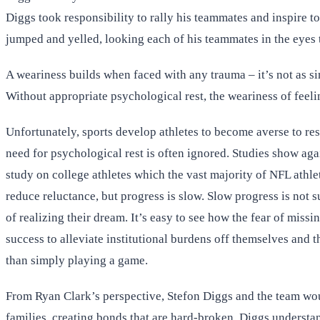
Diggs took responsibility to rally his teammates and inspire 
jumped and yelled, looking each of his teammates in the eyes
A weariness builds when faced with any trauma – it’s not as sim
Without appropriate psychological rest, the weariness of feeli
Unfortunately, sports develop athletes to become averse to res
need for psychological rest is often ignored. Studies show ag
study on college athletes which the vast majority of NFL athle
reduce reluctance, but progress is slow. Slow progress is not 
of realizing their dream. It’s easy to see how the fear of miss
success to alleviate institutional burdens off themselves and t
than simply playing a game.
From Ryan Clark’s perspective, Stefon Diggs and the team would
families, creating bonds that are hard-broken. Diggs understand