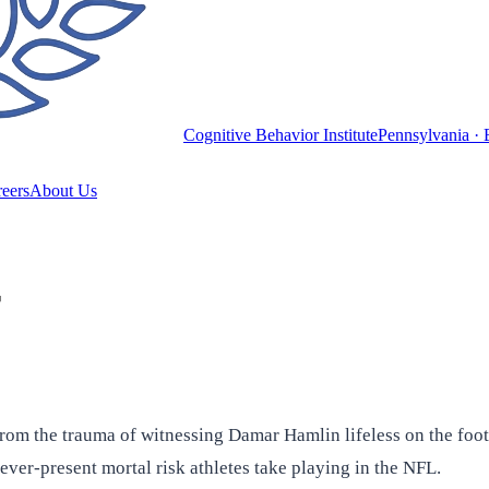
Cognitive Behavior Institute
Pennsylvania · 
eers
About Us
r
from the trauma of witnessing Damar Hamlin lifeless on the fo
 ever-present mortal risk athletes take playing in the NFL.