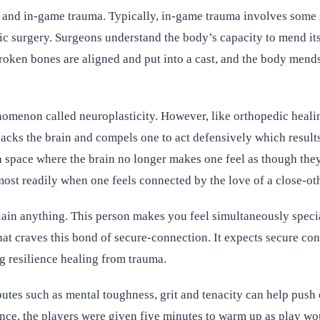
 and in-game trauma. Typically, in-game trauma involves some so
ic surgery. Surgeons understand the body’s capacity to mend itse
broken bones are aligned and put into a cast, and the body mends
nomenon called neuroplasticity. However, like orthopedic healing
jacks the brain and compels one to act defensively which result
, a space where the brain no longer makes one feel as though the
ost readily when one feels connected by the love of a close-oth
ain anything. This person makes you feel simultaneously special
that craves this bond of secure-connection. It expects secure co
g resilience healing from trauma.
butes such as mental toughness, grit and tenacity can help push
nce, the players were given five minutes to warm up as play wou