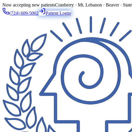
Now accepting new patients
Cranberry · Mt. Lebanon · Beaver · Stat
(724) 609-5002
Patient Login