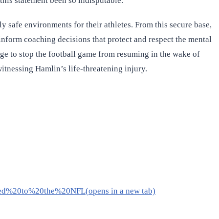
this statement been so indisputable.
 safe environments for their athletes. From this secure base,
 inform coaching decisions that protect and respect the mental
age to stop the football game from resuming in the wake of
witnessing Hamlin’s life-threatening injury.
ed%20to%20the%20NFL(opens in a new tab)