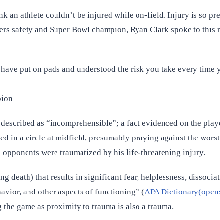
ink an athlete couldn’t be injured while on-field. Injury is so 
eelers safety and Super Bowl champion, Ryan Clark spoke to this 
have put on pads and understood the risk you take every time you
pion
scribed as “incomprehensible”; a fact evidenced on the players
ed in a circle at midfield, presumably praying against the worst 
 opponents were traumatized by his life-threatening injury.
 death) that results in significant fear, helplessness, dissocia
havior, and other aspects of functioning” (
APA Dictionary(opens
 the game as proximity to trauma is also a trauma.