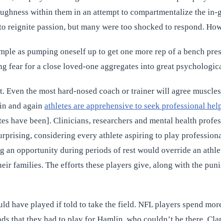
toughness within them in an attempt to compartmentalize the in
 to reignite passion, but many were too shocked to respond. Ho
ple as pumping oneself up to get one more rep of a bench press o
ng fear for a close loved-one aggregates into great psychologica
t. Even the most hard-nosed coach or trainer will agree muscles
ain and again
athletes are apprehensive to seek professional hel
tes have been]. Clinicians, researchers and mental health profes
surprising, considering every athlete aspiring to play profession
ing an opportunity during periods of rest would override an athlet
heir families. The efforts these players give, along with the pu
 have played if told to take the field. NFL players spend more 
s that they had to play for Hamlin, who couldn’t be there. Clark