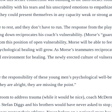
ility with his tears and his unscripted emotions to empathize 
they could present themselves in any capacity weak or strong a
to rest, and they don’t have to run. The response from the play
g down reciprocates his coach’s vulnerability. (Morse’s “guard 
m this position of open vulnerability, Morse will be able to fe
ychological healing will grow. As Morse’s teammates reciprocate
l environment for healing. The newly erected culture of vulnera
e the responsibility of these young men’s psychological well-be
y are alright, they are missing the point.”
 room to address trauma (while it would be nice), coach McDermo
s. Stefan Diggs and his brothers would have never asked to stop