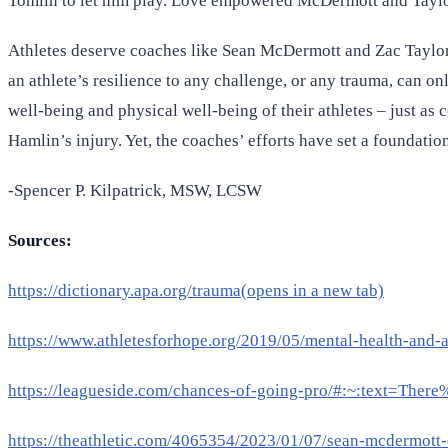
Tomlin to let him play. Love empowered McDermott and Taylor t
Athletes deserve coaches like Sean McDermott and Zac Taylor w
an athlete’s resilience to any challenge, or any trauma, can o
well-being and physical well-being of their athletes – just a
Hamlin’s injury. Yet, the coaches’ efforts have set a foundatio
-Spencer P. Kilpatrick, MSW, LCSW
Sources:
https://dictionary.apa.org/trauma(opens in a new tab)
https://www.athletesforhope.org/2019/05/mental-health-and-at
https://leagueside.com/chances-of-going-pro/#:~:text=
https://theathletic.com/4065354/2023/01/07/sean-mcdermott-