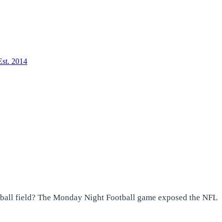
Est. 2014
otball field? The Monday Night Football game exposed the NFL