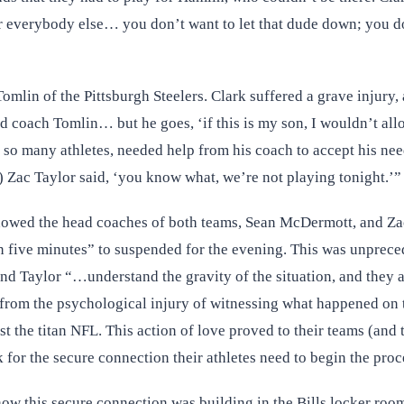
r everybody else… you don’t want to let that dude down; you don
omlin of the Pittsburgh Steelers. Clark suffered a grave injury
d coach Tomlin… but he goes, ‘if this is my son, I wouldn’t all
ike so many athletes, needed help from his coach to accept his ne
 Zac Taylor said, ‘you know what, we’re not playing tonight.’”
howed the head coaches of both teams, Sean McDermott, and Zac T
 in five minutes” to suspended for the evening. This was unprec
d Taylor “…understand the gravity of the situation, and they a
 from the psychological injury of witnessing what happened on 
t the titan NFL. This action of love proved to their teams (and 
for the secure connection their athletes need to begin the proce
 how this secure connection was building in the Bills locker ro