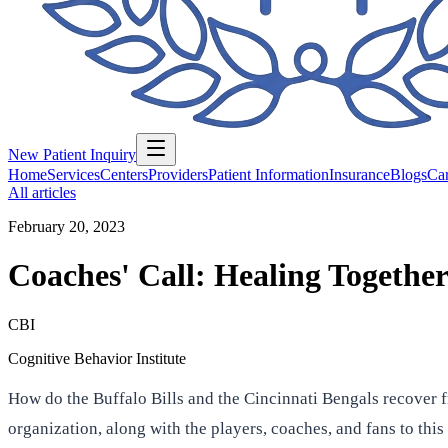
New Patient Inquiry
Home
Services
Centers
Providers
Patient Information
Insurance
Blogs
Car
All articles
February 20, 2023
Coaches' Call: Healing Togethe
CBI
Cognitive Behavior Institute
How do the Buffalo Bills and the Cincinnati Bengals recover 
organization, along with the players, coaches, and fans to this