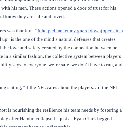
with his men. These actions opened a door of trust for his
nd know they are safe and loved.
ers was thankful. “
It helped me let my guard down(opens in a
up” is the one of the mind’s natural defenses that creates
el the love and safety created by the connection between he
 in a similar fashion, the collective system between players
bility says to everyone, we’re safe, we don’t have to run, and
ing stating, “if the NFL cares about the players…if the NFL
tt is nourishing the resilience his team needs by fostering a
 play after Hamlin collapsed – just as Ryan Clark begged