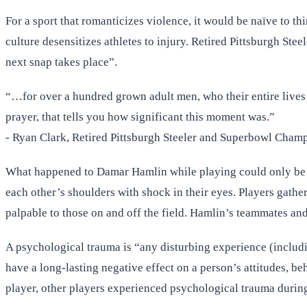
For a sport that romanticizes violence, it would be naïve to th
culture desensitizes athletes to injury. Retired Pittsburgh St
next snap takes place”.
“…for over a hundred grown adult men, who their entire lives 
prayer, that tells you how significant this moment was.”
- Ryan Clark, Retired Pittsburgh Steeler and Superbowl Cham
What happened to Damar Hamlin while playing could only be de
each other’s shoulders with shock in their eyes. Players gather
palpable to those on and off the field. Hamlin’s teammates and
A psychological trauma is “any disturbing experience (including
have a long-lasting negative effect on a person’s attitudes, be
player, other players experienced psychological trauma during