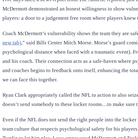
McDermott demonstrated an honest willingness to show vulnerab
players: a door to a judgement free room where players knew 
Coach McDermott’s vulnerability shows the team they are safe 
new tab)
,” said Bills Center Mitch Morse. Morse’s guard comin
psychological distance when faced with a traumatic event). Fro
and his coach. Their connection acts as a safe-haven where ps
and coaches begins to feedback onto itself, enhancing the tota
we can face this together.
Ryan Clark appropriately called the NFL to action to also seiz
doesn’t send somebody to these locker rooms…to make sure the
Even if the NFL does not send the right people into the locker
team culture that respects psychological safety for his player