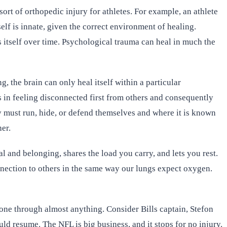
rt of orthopedic injury for athletes. For example, an athlete
lf is innate, given the correct environment of healing.
 itself over time. Psychological trauma can heal in much the
, the brain can only heal itself within a particular
s in feeling disconnected first from others and consequently
y must run, hide, or defend themselves and where it is known
er.
 and belonging, shares the load you carry, and lets you rest.
nnection to others in the same way our lungs expect oxygen.
 one through almost anything. Consider Bills captain, Stefon
ld resume. The NFL is big business, and it stops for no injury.