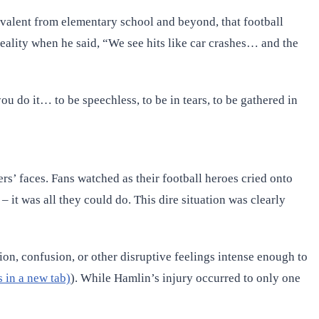
prevalent from elementary school and beyond, that football
reality when he said, “We see hits like car crashes… and the
 do it… to be speechless, to be in tears, to be gathered in
’ faces. Fans watched as their football heroes cried onto
– it was all they could do. This dire situation was clearly
tion, confusion, or other disruptive feelings intense enough to
 in a new tab)
). While Hamlin’s injury occurred to only one