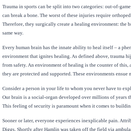
Trauma in sports can be split into two categories: out-of-game
can break a bone. The worst of these injuries require orthoped
Therefore, they surgically create a healing environment: the 
same way.
Every human brain has the innate ability to heal itself – a phe
environment that ignites healing. As defined above, trauma hi
from safety. An environment of healing is the counter of this
they are protected and supported. These environments ensue m
Consider a person in your life to whom you never have to expl
Our brain is a social-organ developed over millions of years 
This feeling of security is paramount when it comes to buildin
Sooner or later, everyone experiences inexplicable pain. Attri
Diggs. Shortly after Hamlin was taken off the field via ambula