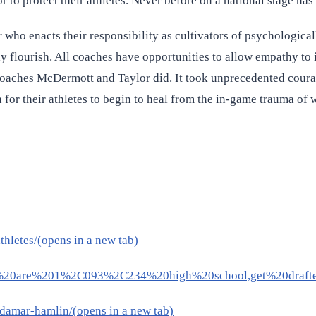
o protect their athletes. Never before on a national stage has 
ho enacts their responsibility as cultivators of psychologically
nly flourish. All coaches have opportunities to allow empathy to
s coaches McDermott and Taylor did. It took unprecedented cour
n for their athletes to begin to heal from the in-game trauma of 
hletes/(opens in a new tab)
There%20are%201%2C093%2C234%20high%20school,get%20draft
damar-hamlin/(opens in a new tab)