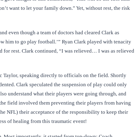
’t want to let your family down.” Yet, without rest, the risk
, and even though a team of doctors had cleared Clark as
ow him to go play football.’” Ryan Clark played with tenacity
ed for rest. Clark continued, “I was relieved… I was as relieved
aylor, speaking directly to officials on the field. Shortly
edented. Clark speculated the suspension of play could only
lso understand what their players were going through, and
the field involved them preventing their players from having
the NFL) their acceptance of the responsibility to keep their
ss of healing from this traumatic event!
om. Most importantly, it started from top-down: Coach