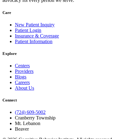
advocacy for every person we serve.
Care
New Patient Inquiry
Patient Login
Insurance & Coverage
Patient Information
Explore
Centers
Providers
Blogs
Careers
About Us
Connect
(724) 609-5002
Cranberry Township
Mt. Lebanon
Beaver