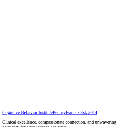
Cognitive Behavior Institute
Pennsylvania · Est. 2014
Clinical excellence, compassionate connection, and unwavering