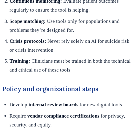
Continuous monitoring:
Evaluate patient outcomes
regularly to ensure the tool is helping.
Scope matching:
Use tools only for populations and
problems they’re designed for.
Crisis protocols:
Never rely solely on AI for suicide risk
or crisis intervention.
Training:
Clinicians must be trained in both the technical
and ethical use of these tools.
Policy and organizational steps
Develop
internal review boards
for new digital tools.
Require
vendor compliance certifications
for privacy,
security, and equity.