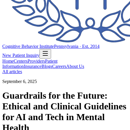
Cognitive Behavior Institute
Pennsylvania · Est. 2014
New Patient Inquiry
Home
Centers
Providers
Patient
Information
Insurance
Blogs
Careers
About Us
All articles
September 6, 2025
Guardrails for the Future:
Ethical and Clinical Guidelines
for AI and Tech in Mental
Health