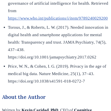
governance of artificial intelligence for health. Retrieved
from
https://www.who.int/publications/i/item/9789240029200
Torous, J., & Roberts, L. W. (2017). Needed innovation in
digital health and smartphone applications for mental
health: Transparency and trust. JAMA Psychiatry, 74(5),
437–438.
https://doi.org/10.1001/jamapsychiatry.2017.0262
Price, W. N., & Cohen, I. G. (2019). Privacy in the age of
medical big data. Nature Medicine, 25(1), 37–43.
https://doi.org/10.1038/s41591-018-0272-7
About the Author
Written by
Kevin Caridad, PhD
, CEO of
Cognitive