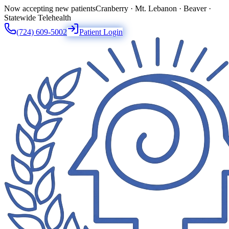
Now accepting new patients
Cranberry · Mt. Lebanon · Beaver ·
Statewide Telehealth
(724) 609-5002
Patient Login