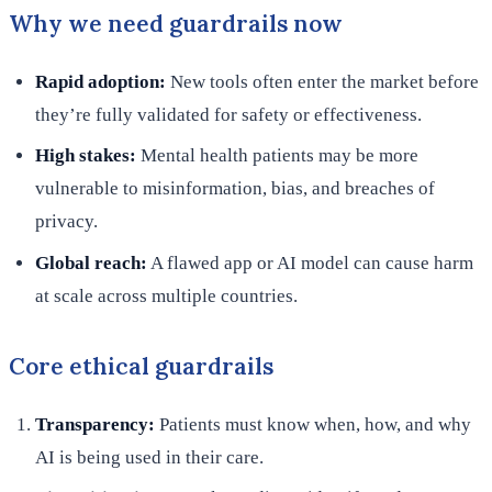
Why we need guardrails now
Rapid adoption:
New tools often enter the market before
they’re fully validated for safety or effectiveness.
High stakes:
Mental health patients may be more
vulnerable to misinformation, bias, and breaches of
privacy.
Global reach:
A flawed app or AI model can cause harm
at scale across multiple countries.
Core ethical guardrails
Transparency:
Patients must know when, how, and why
AI is being used in their care.