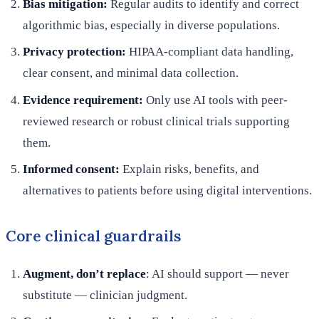
Bias mitigation:
Regular audits to identify and correct
algorithmic bias, especially in diverse populations.
Privacy protection:
HIPAA-compliant data handling,
clear consent, and minimal data collection.
Evidence requirement:
Only use AI tools with peer-
reviewed research or robust clinical trials supporting
them.
Informed consent:
Explain risks, benefits, and
alternatives to patients before using digital interventions.
Core clinical guardrails
Augment, don’t replace
: AI should support — never
substitute — clinician judgment.