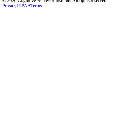
© 2026 Cognitive Behavior Institute. All rights reserved.
Privacy
HIPAA
Terms