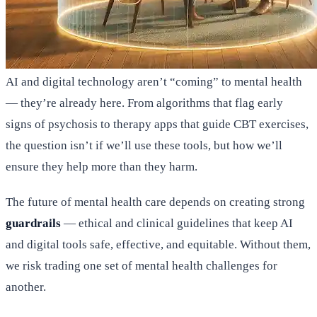
AI and digital technology aren’t “coming” to mental health
— they’re already here. From algorithms that flag early
signs of psychosis to therapy apps that guide CBT exercises,
the question isn’t if we’ll use these tools, but how we’ll
ensure they help more than they harm.
The future of mental health care depends on creating strong
guardrails
— ethical and clinical guidelines that keep AI
and digital tools safe, effective, and equitable. Without them,
we risk trading one set of mental health challenges for
another.