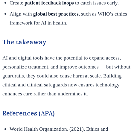
Create
patient feedback loops
to catch issues early.
Align with
global best practices
, such as WHO’s ethics
framework for AI in health.
The takeaway
AI and digital tools have the potential to expand access,
personalize treatment, and improve outcomes — but without
guardrails, they could also cause harm at scale. Building
ethical and clinical safeguards now ensures technology
enhances care rather than undermines it.
References (APA)
World Health Organization. (2021). Ethics and