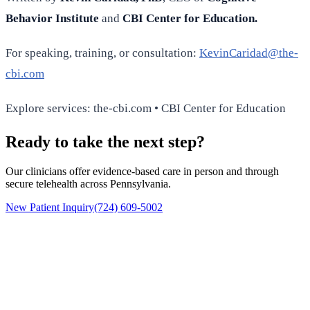
Behavior Institute
and
CBI Center for Education.
For speaking, training, or consultation:
KevinCaridad@the-
cbi.com
Explore services: the-cbi.com • CBI Center for Education
Ready to take the next step?
Our clinicians offer evidence-based care in person and through
secure telehealth across Pennsylvania.
New Patient Inquiry
(724) 609-5002