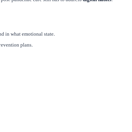
nd in what emotional state.
revention plans.