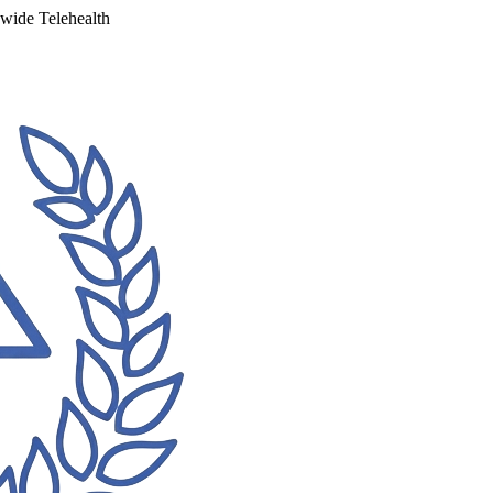
ewide Telehealth