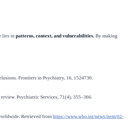
 lies in
patterns, context, and vulnerabilities.
By making
lusions. Frontiers in Psychiatry, 16, 1524730.
 review. Psychiatric Services, 71(4), 355–366.
worldwide. Retrieved from
https://www.who.int/news/item/02-