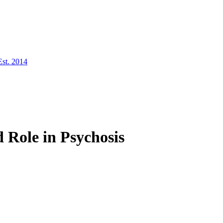
Est. 2014
 Role in Psychosis