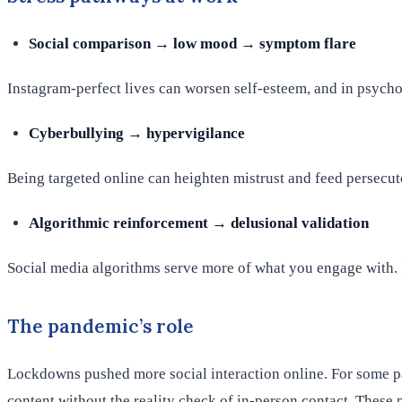
Social comparison → low mood → symptom flare
Instagram-perfect lives can worsen self-esteem, and in psycho
Cyberbullying → hypervigilance
Being targeted online can heighten mistrust and feed persecuto
Algorithmic reinforcement → delusional validation
Social media algorithms serve more of what you engage with. If 
The pandemic’s role
Lockdowns pushed more social interaction online. For some pat
content without the reality check of in-person contact. These 