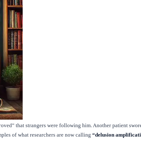
oved” that strangers were following him. Another patient swore
amples of what researchers are now calling
“delusion amplificat