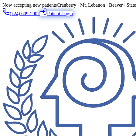
Now accepting new patients
Cranberry · Mt. Lebanon · Beaver · Stat
(724) 609-5002
Patient Login