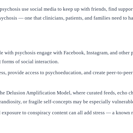
 psychosis use social media to keep up with friends, find suppo
sychosis — one that clinicians, patients, and families need to ha
le with psychosis engage with Facebook, Instagram, and other 
 forms of social interaction.
s, provide access to psychoeducation, and create peer-to-peer
he Delusion Amplification Model, where curated feeds, echo c
randiosity, or fragile self-concepts may be especially vulnerabl
 exposure to conspiracy content can all add stress — a known r