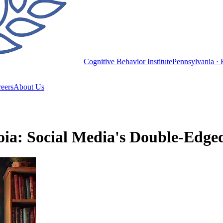
Cognitive Behavior Institute
Pennsylvania · 
eers
About Us
ia: Social Media's Double-Edged