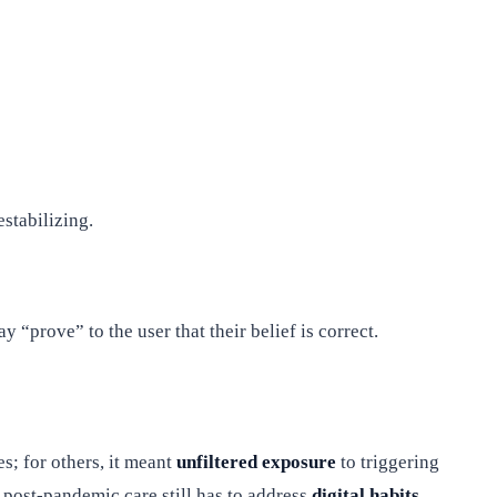
stabilizing.
 “prove” to the user that their belief is correct.
s; for others, it meant
unfiltered exposure
to triggering
g post-pandemic care still has to address
digital habits
.