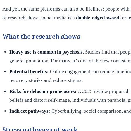
And yet, the same platforms can also be lifelines: people with
of research shows social media is a
double-edged sword
for p
What the research shows
Heavy use is common in psychosis.
Studies find that peop
general population. For many, it’s one of the few consistent
Potential benefits:
Online engagement can reduce lonelines
recovery stories and reduce stigma.
Risks for delusion-prone users:
A 2025 review proposed t
beliefs and distort self-image. Individuals with paranoia, g
Indirect pathways:
Cyberbullying, social comparison, and
Stress pathways at work