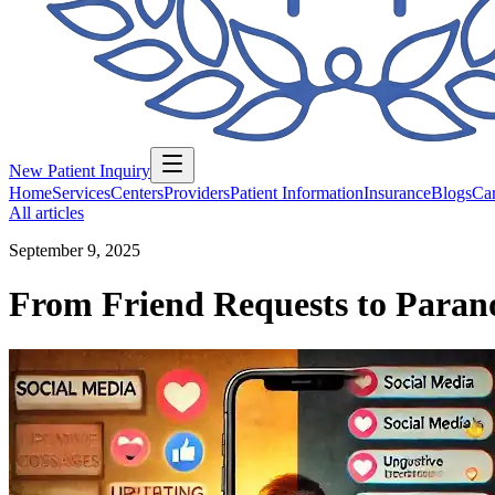
New Patient Inquiry
Home
Services
Centers
Providers
Patient Information
Insurance
Blogs
Car
All articles
September 9, 2025
From Friend Requests to Parano