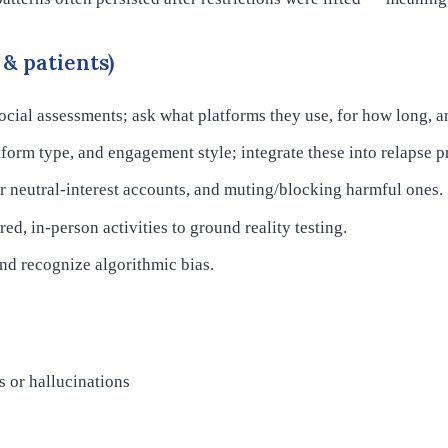
& patients)
cial assessments; ask what platforms they use, for how long, a
tform type, and engagement style; integrate these into relapse p
 neutral-interest accounts, and muting/blocking harmful ones.
ed, in-person activities to ground reality testing.
and recognize algorithmic bias.
s or hallucinations