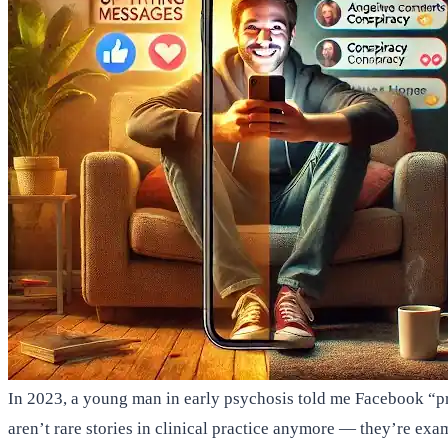
In 2023, a young man in early psychosis told me Facebook “pr
aren’t rare stories in clinical practice anymore — they’re ex