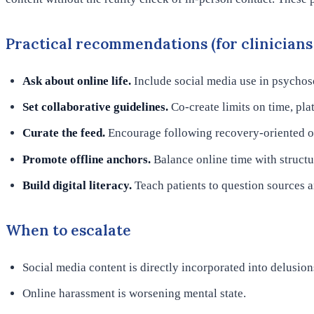
Practical recommendations (for clinicians 
Ask about online life.
Include social media use in psychoso
Set collaborative guidelines.
Co-create limits on time, pla
Curate the feed.
Encourage following recovery-oriented or
Promote offline anchors.
Balance online time with structur
Build digital literacy.
Teach patients to question sources 
When to escalate
Social media content is directly incorporated into delusion
Online harassment is worsening mental state.