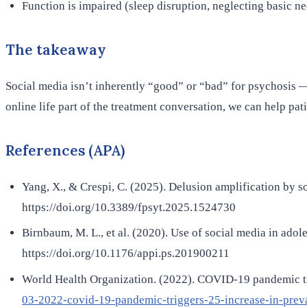
Function is impaired (sleep disruption, neglecting basic ne
The takeaway
Social media isn’t inherently “good” or “bad” for psychosis — i
online life part of the treatment conversation, we can help pat
References (APA)
Yang, X., & Crespi, C. (2025). Delusion amplification by s
https://doi.org/10.3389/fpsyt.2025.1524730
Birnbaum, M. L., et al. (2020). Use of social media in ado
https://doi.org/10.1176/appi.ps.201900211
World Health Organization. (2022). COVID-19 pandemic tr
03-2022-covid-19-pandemic-triggers-25-increase-in-prev