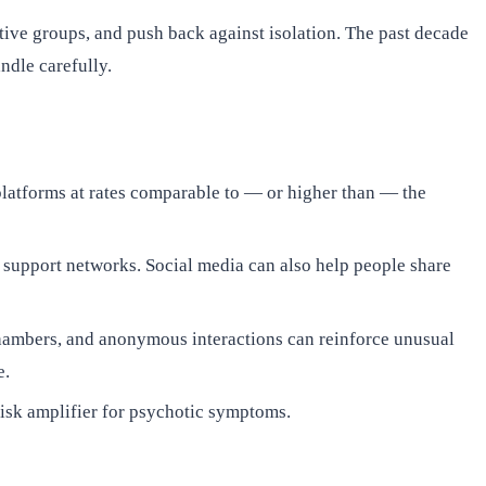
rtive groups, and push back against isolation. The past decade
ndle carefully.
platforms at rates comparable to — or higher than — the
 support networks. Social media can also help people share
hambers, and anonymous interactions can reinforce unusual
e.
isk amplifier for psychotic symptoms.