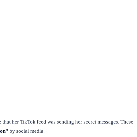
 that her TikTok feed was sending her secret messages. These
ion”
by social media.