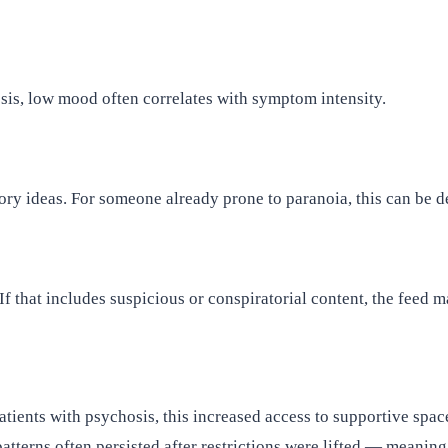
sis, low mood often correlates with symptom intensity.
ry ideas. For someone already prone to paranoia, this can be de
that includes suspicious or conspiratorial content, the feed may
ients with psychosis, this increased access to supportive space
patterns often persisted after restrictions were lifted — meanin