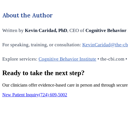
About the Author
Written by
Kevin Caridad, PhD
, CEO of
Cognitive Behavior 
For speaking, training, or consultation:
KevinCaridad@the-cb
Explore services:
Cognitive Behavior Institute
• the-cbi.com •
Ready to take the next step?
Our clinicians offer evidence-based care in person and through secure
New Patient Inquiry
(724) 609-5002