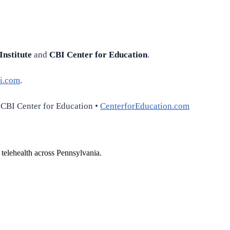
Institute
and
CBI Center for Education
.
i.com
.
 CBI Center for Education •
CenterforEducation.com
 telehealth across Pennsylvania.