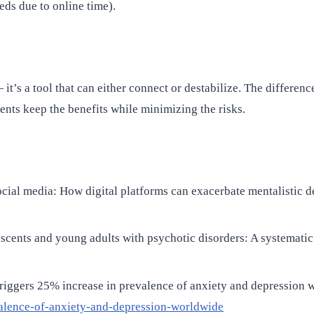
eds due to online time).
t’s a tool that can either connect or destabilize. The difference
ients keep the benefits while minimizing the risks.
ocial media: How digital platforms can exacerbate mentalistic de
lescents and young adults with psychotic disorders: A systematic
iggers 25% increase in prevalence of anxiety and depression 
alence-of-anxiety-and-depression-worldwide