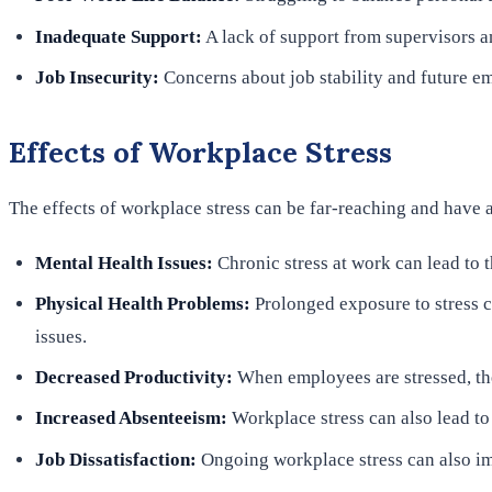
Inadequate Support:
A lack of support from supervisors an
Job Insecurity:
Concerns about job stability and future em
Effects of Workplace Stress
The effects of workplace stress can be far-reaching and have 
Mental Health Issues:
Chronic stress at work can lead to
Physical Health Problems:
Prolonged exposure to stress c
issues.
Decreased Productivity:
When employees are stressed, the
Increased Absenteeism:
Workplace stress can also lead to
Job Dissatisfaction:
Ongoing workplace stress can also imp