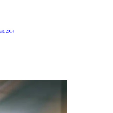
Est. 2014