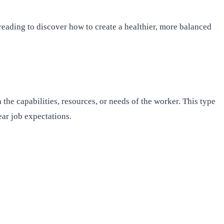
 reading to discover how to create a healthier, more balanced
he capabilities, resources, or needs of the worker. This type
ear job expectations.