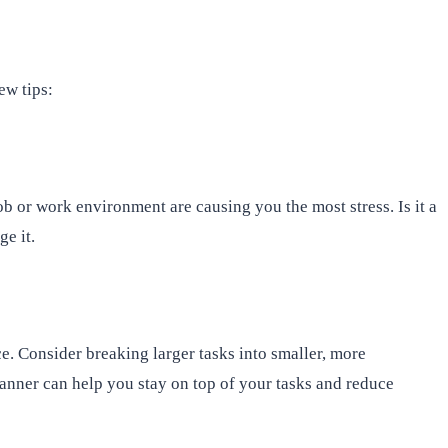
ew tips:
ob or work environment are causing you the most stress. Is it a
e it.
e. Consider breaking larger tasks into smaller, more
anner can help you stay on top of your tasks and reduce