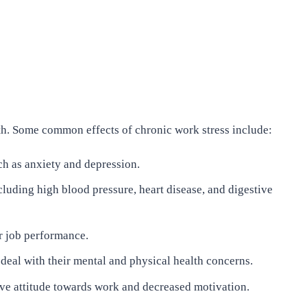
lth. Some common effects of chronic work stress include:
ch as anxiety and depression.
cluding high blood pressure, heart disease, and digestive
r job performance.
deal with their mental and physical health concerns.
tive attitude towards work and decreased motivation.