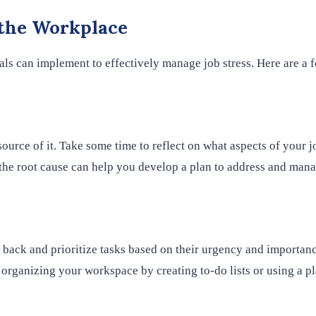
 the Workplace
uals can implement to effectively manage job stress. Here are a f
source of it. Take some time to reflect on what aspects of your j
the root cause can help you develop a plan to address and manag
 back and prioritize tasks based on their urgency and importanc
rganizing your workspace by creating to-do lists or using a pl