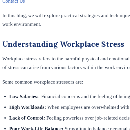
Contact Us
In this blog, we will explore practical strategies and techniq
work environment.
Understanding Workplace Stress
Workplace stress refers to the harmful physical and emotional 
of stress can arise from various factors within the work envir
Some common workplace stressors are:
Low Salaries:
Financial concerns and the feeling of being
High Workloads:
When employees are overwhelmed with tas
Lack of Control:
Feeling powerless over job-related decisi
Poor Work-Life Balance:
Struggling to balance personal a