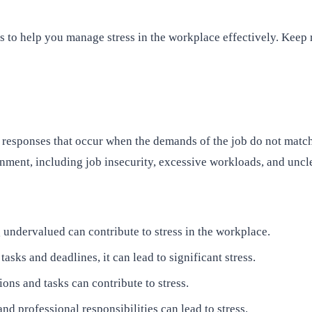
ues to help you manage stress in the workplace effectively. Keep
responses that occur when the demands of the job do not match t
onment, including job insecurity, excessive workloads, and uncl
 undervalued can contribute to stress in the workplace.
ks and deadlines, it can lead to significant stress.
ons and tasks can contribute to stress.
nd professional responsibilities can lead to stress.