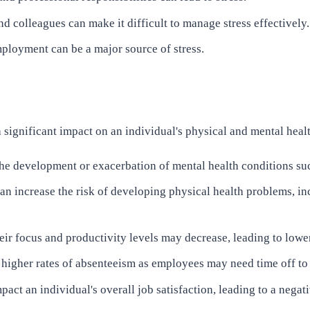
d colleagues can make it difficult to manage stress effectively.
ployment can be a major source of stress.
a significant impact on an individual's physical and mental hea
 the development or exacerbation of mental health conditions su
an increase the risk of developing physical health problems, in
ir focus and productivity levels may decrease, leading to lowe
 higher rates of absenteeism as employees may need time off to 
act an individual's overall job satisfaction, leading to a nega