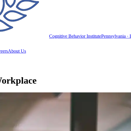
Cognitive Behavior Institute
Pennsylvania · 
eers
About Us
Workplace