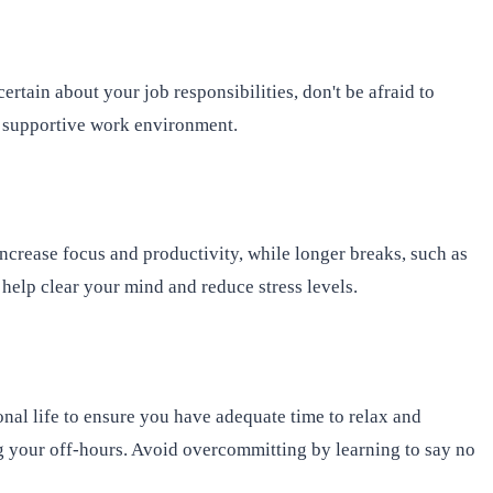
tain about your job responsibilities, don't be afraid to
e supportive work environment.
ncrease focus and productivity, while longer breaks, such as
help clear your mind and reduce stress levels.
nal life to ensure you have adequate time to relax and
ng your off-hours. Avoid overcommitting by learning to say no