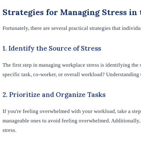
Strategies for Managing Stress in
Fortunately, there are several practical strategies that individ
1. Identify the Source of Stress
The first step in managing workplace stress is identifying the 
specific task, co-worker, or overall workload? Understanding 
2. Prioritize and Organize Tasks
If you're feeling overwhelmed with your workload, take a step
manageable ones to avoid feeling overwhelmed. Additionally, o
stress.