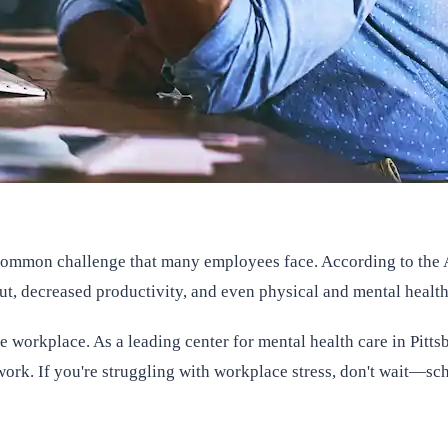
common challenge that many employees face. According to the A
nout, decreased productivity, and even physical and mental healt
 workplace. As a leading center for mental health care in Pitts
work. If you're struggling with workplace stress, don't wait—sch