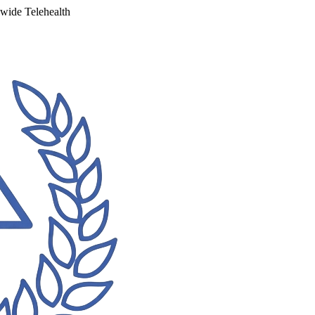
ewide Telehealth