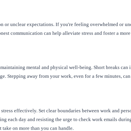
r unclear expectations. If you're feeling overwhelmed or uncer
nest communication can help alleviate stress and foster a mor
 maintaining mental and physical well-being. Short breaks can i
ge. Stepping away from your work, even for a few minutes, can 
 stress effectively. Set clear boundaries between work and perso
king each day and resisting the urge to check work emails duri
ot take on more than you can handle.