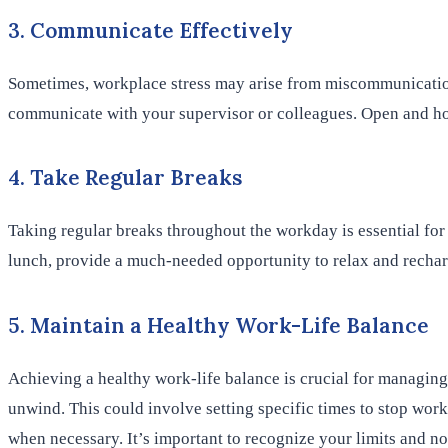
3. Communicate Effectively
Sometimes, workplace stress may arise from miscommunication o
communicate with your supervisor or colleagues. Open and ho
4. Take Regular Breaks
Taking regular breaks throughout the workday is essential for
lunch, provide a much-needed opportunity to relax and rechar
5. Maintain a Healthy Work-Life Balance
Achieving a healthy work-life balance is crucial for managing
unwind. This could involve setting specific times to stop wor
when necessary. It’s important to recognize your limits and n