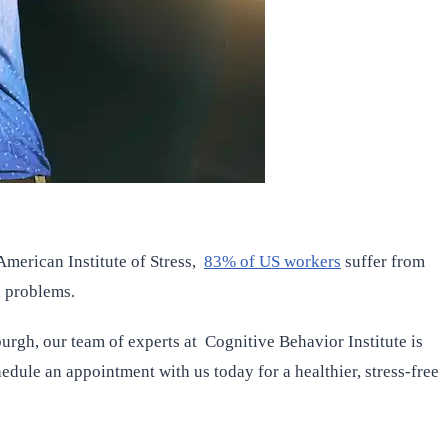
merican Institute of Stress,
83% of US workers
suffer from
h problems.
burgh, our team of experts at Cognitive Behavior Institute is
edule an appointment with us today for a healthier, stress-free