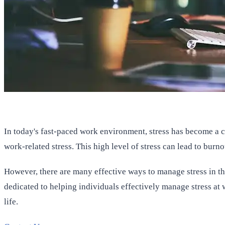
In today's fast-paced work environment, stress has become a 
work-related stress. This high level of stress can lead to bur
However, there are many effective ways to manage stress in the
dedicated to helping individuals effectively manage stress at 
life.