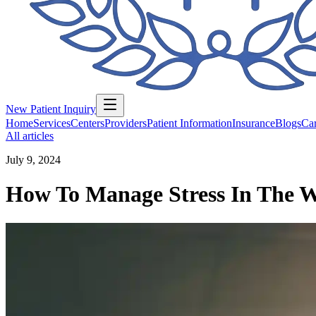
New Patient Inquiry
Home
Services
Centers
Providers
Patient Information
Insurance
Blogs
Car
All articles
July 9, 2024
How To Manage Stress In The 