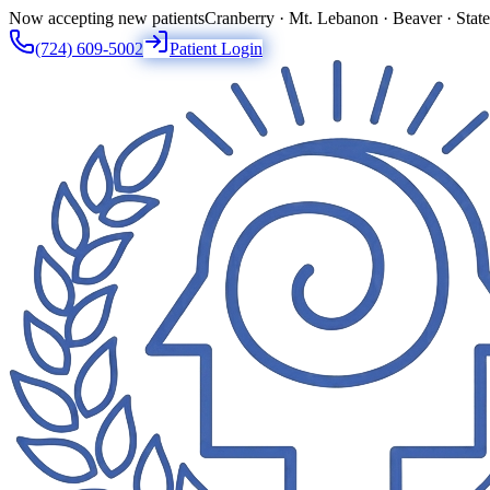
Now accepting new patients
Cranberry · Mt. Lebanon · Beaver · Stat
(724) 609-5002
Patient Login