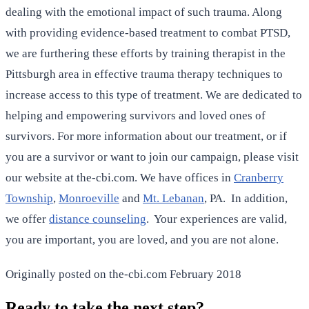
dealing with the emotional impact of such trauma. Along
with providing evidence-based treatment to combat PTSD,
we are furthering these efforts by training therapist in the
Pittsburgh area in effective trauma therapy techniques to
increase access to this type of treatment. We are dedicated to
helping and empowering survivors and loved ones of
survivors. For more information about our treatment, or if
you are a survivor or want to join our campaign, please visit
our website at the-cbi.com. We have offices in
Cranberry
Township
,
Monroeville
and
Mt. Lebanan
, PA. In addition,
we offer
distance counseling
. Your experiences are valid,
you are important, you are loved, and you are not alone.
Originally posted on the-cbi.com February 2018
Ready to take the next step?