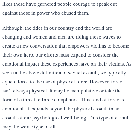
likes these have garnered people courage to speak out
against those in power who abused them.
Although, the tides in our country and the world are
changing and women and men are riding those waves to
create a new conversation that empowers victims to become
their own hero, our efforts must expand to consider the
emotional impact these experiences have on their victims. As
seen in the above definition of sexual assault, we typically
equate force to the use of physical force. However, force
isn’t always physical. It may be manipulative or take the
form of a threat to force compliance. This kind of force is
emotional. It expands beyond the physical assault to an
assault of our psychological well-being. This type of assault
may the worse type of all.