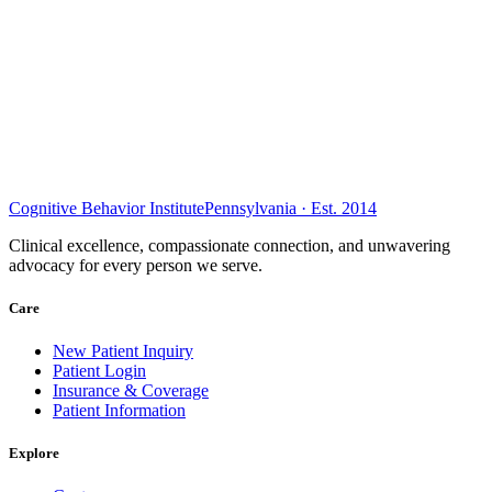
Cognitive Behavior Institute
Pennsylvania · Est. 2014
Clinical excellence, compassionate connection, and unwavering
advocacy for every person we serve.
Care
New Patient Inquiry
Patient Login
Insurance & Coverage
Patient Information
Explore