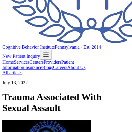
Cognitive Behavior Institute
Pennsylvania · Est. 2014
New Patient Inquiry
Home
Services
Centers
Providers
Patient
Information
Insurance
Blogs
Careers
About Us
All articles
July 13, 2022
Trauma Associated With
Sexual Assault