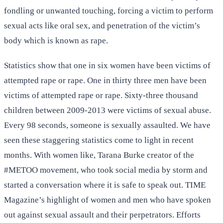
fondling or unwanted touching, forcing a victim to perform
sexual acts like oral sex, and penetration of the victim’s
body which is known as rape.
Statistics show that one in six women have been victims of
attempted rape or rape. One in thirty three men have been
victims of attempted rape or rape. Sixty-three thousand
children between 2009-2013 were victims of sexual abuse.
Every 98 seconds, someone is sexually assaulted. We have
seen these staggering statistics come to light in recent
months. With women like, Tarana Burke creator of the
#METOO movement, who took social media by storm and
started a conversation where it is safe to speak out. TIME
Magazine’s highlight of women and men who have spoken
out against sexual assault and their perpetrators. Efforts