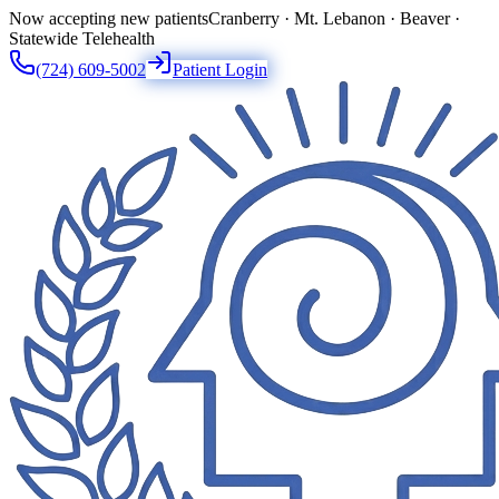
Now accepting new patients
Cranberry · Mt. Lebanon · Beaver ·
Statewide Telehealth
(724) 609-5002
Patient Login