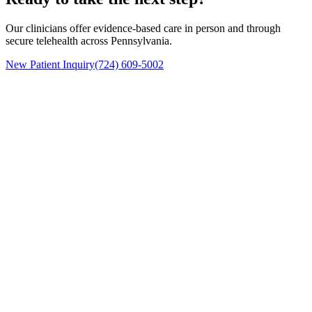
Our clinicians offer evidence-based care in person and through
secure telehealth across Pennsylvania.
New Patient Inquiry
(724) 609-5002