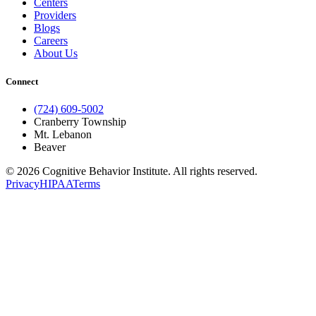
Centers
Providers
Blogs
Careers
About Us
Connect
(724) 609-5002
Cranberry Township
Mt. Lebanon
Beaver
© 2026 Cognitive Behavior Institute. All rights reserved.
Privacy
HIPAA
Terms