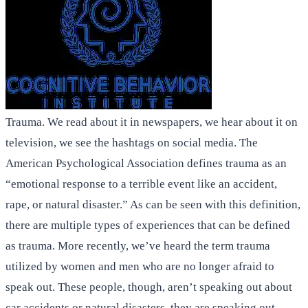
Trauma. We read about it in newspapers, we hear about it on
television, we see the hashtags on social media. The
American Psychological Association defines trauma as an
“emotional response to a terrible event like an accident,
rape, or natural disaster.” As can be seen with this definition,
there are multiple types of experiences that can be defined
as trauma. More recently, we’ve heard the term trauma
utilized by women and men who are no longer afraid to
speak out. These people, though, aren’t speaking out about
car accidents or natural disasters, they are speaking out