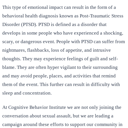
This type of emotional impact can result in the form of a
behavioral health diagnosis known as Post-Traumatic Stress
Disorder (PTSD). PTSD is defined as a disorder that
develops in some people who have experienced a shocking,
scary, or dangerous event. People with PTSD can suffer from
nightmares, flashbacks, loss of appetite, and intrusive
thoughts. They may experience feelings of guilt and self-
blame. They are often hyper vigilant to their surrounding
and may avoid people, places, and activities that remind
them of the event. This further can result in difficulty with
sleep and concentration.
At Cognitive Behavior Institute we are not only joining the
conversation about sexual assault, but we are leading a
campaign around these efforts to support our community in