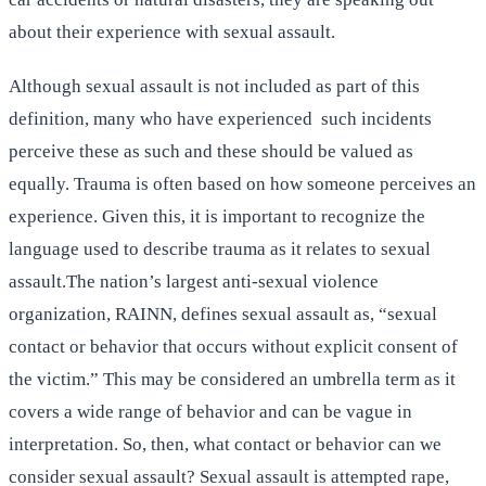
about their experience with sexual assault.
Although sexual assault is not included as part of this
definition, many who have experienced such incidents
perceive these as such and these should be valued as
equally. Trauma is often based on how someone perceives an
experience. Given this, it is important to recognize the
language used to describe trauma as it relates to sexual
assault.The nation’s largest anti-sexual violence
organization, RAINN, defines sexual assault as, “sexual
contact or behavior that occurs without explicit consent of
the victim.” This may be considered an umbrella term as it
covers a wide range of behavior and can be vague in
interpretation. So, then, what contact or behavior can we
consider sexual assault? Sexual assault is attempted rape,