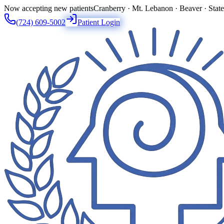
Now accepting new patients
Cranberry · Mt. Lebanon · Beaver · Stat
(724) 609-5002
Patient Login