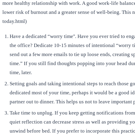
more healthy relationship with work. A good work-life balance
lower risk of burnout and a greater sense of well-being. Thi
today.html)
Have a dedicated “worry time''. Have you ever tried to enga
the office? Dedicate 10-15 minutes of intentional “worry t
send out a few more emails to tie up loose ends, creating 
time.” If you still find thoughts popping into your head d
time, later.
Setting goals and taking intentional steps to reach those 
dedicated most of your time, perhaps it would be a good id
partner out to dinner. This helps us not to leave important 
Take time to unplug. If you keep getting notifications from
quiet reflection can decrease stress as well as providing 
unwind before bed. If you prefer to incorporate this practi