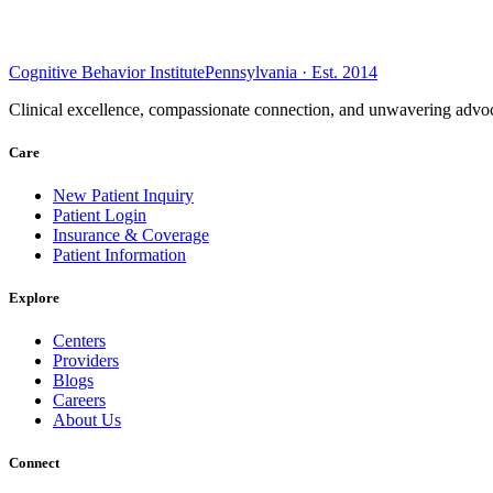
Cognitive Behavior Institute
Pennsylvania · Est. 2014
Clinical excellence, compassionate connection, and unwavering advoc
Care
New Patient Inquiry
Patient Login
Insurance & Coverage
Patient Information
Explore
Centers
Providers
Blogs
Careers
About Us
Connect