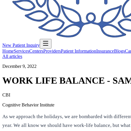
New Patient Inquiry
Home
Services
Centers
Providers
Patient Information
Insurance
Blogs
Car
All articles
December 9, 2022
WORK LIFE BALANCE - SA
CBI
Cognitive Behavior Institute
As we approach the holidays, we are bombarded with different
year. We all know we should have work-life balance, but what s