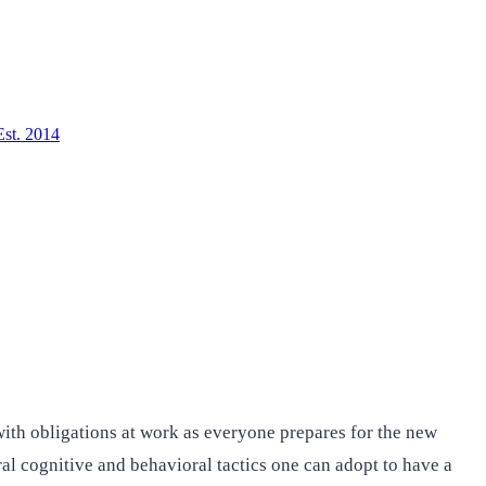
Est. 2014
ith obligations at work as everyone prepares for the new
ral cognitive and behavioral tactics one can adopt to have a