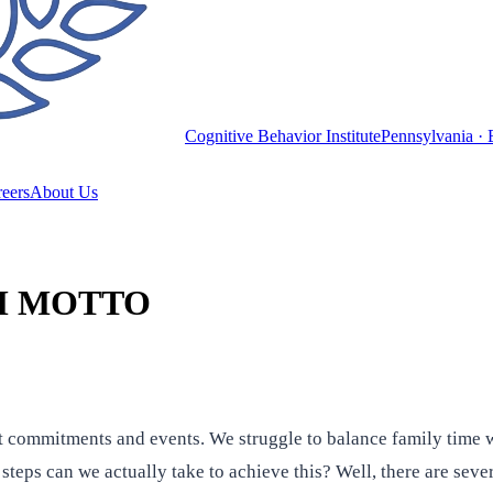
Cognitive Behavior Institute
Pennsylvania · 
eers
About Us
M MOTTO
 commitments and events. We struggle to balance family time w
teps can we actually take to achieve this? Well, there are seve