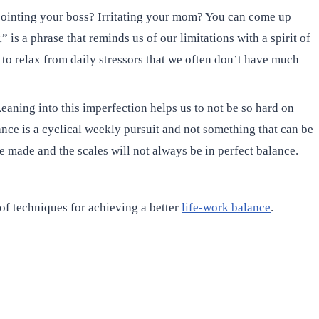
appointing your boss? Irritating your mom? You can come up
 is a phrase that reminds us of our limitations with a spirit of
 to relax from daily stressors that we often don’t have much
ning into this imperfection helps us to not be so hard on
ance is a cyclical weekly pursuit and not something that can be
 made and the scales will not always be in perfect balance.
 of techniques for achieving a better
life-work balance
.