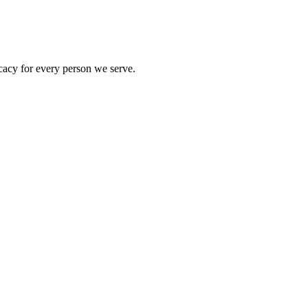
acy for every person we serve.