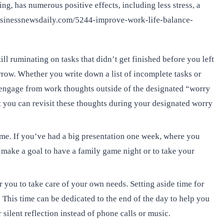
g, has numerous positive effects, including less stress, a
.businessnewsdaily.com/5244-improve-work-life-balance-
ll ruminating on tasks that didn’t get finished before you left
rrow. Whether you write down a list of incomplete tasks or
isengage from work thoughts outside of the designated “worry
at you can revisit these thoughts during your designated worry
ime. If you’ve had a big presentation one week, where you
 make a goal to have a family game night or to take your
r you to take care of your own needs. Setting aside time for
 This time can be dedicated to the end of the day to help you
silent reflection instead of phone calls or music.