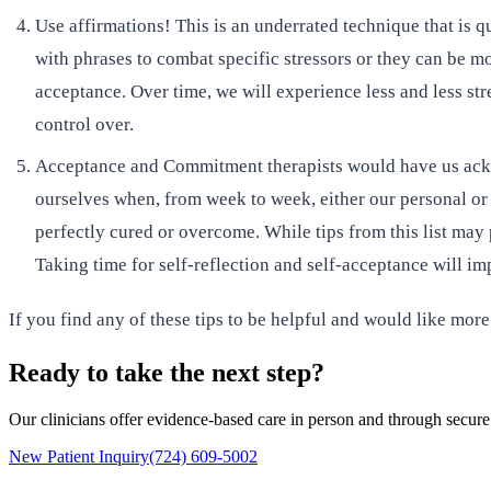
Use affirmations! This is an underrated technique that is 
with phrases to combat specific stressors or they can be mor
acceptance. Over time, we will experience less and less str
control over.
Acceptance and Commitment therapists would have us acknow
ourselves when, from week to week, either our personal or p
perfectly cured or overcome. While tips from this list may
Taking time for self-reflection and self-acceptance will im
If you find any of these tips to be helpful and would like more
Ready to take the next step?
Our clinicians offer evidence-based care in person and through secure
New Patient Inquiry
(724) 609-5002