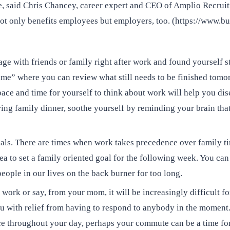
, said Chris Chancey, career expert and CEO of Amplio Recruitin
s not only benefits employees but employers, too. (https://www
ge with friends or family right after work and found yourself sti
ime” where you can review what still needs to be finished tomo
space and time for yourself to think about work will help you d
uring family dinner, soothe yourself by reminding your brain th
goals. There are times when work takes precedence over family t
ea to set a family oriented goal for the following week. You can
people in our lives on the back burner for too long.
 work or say, from your mom, it will be increasingly difficult fo
you with relief from having to respond to anybody in the moment.
ce throughout your day, perhaps your commute can be a time for 