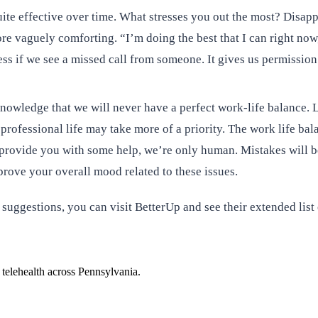
quite effective over time. What stresses you out the most? Dis
e vaguely comforting. “I’m doing the best that I can right now,”
ess if we see a missed call from someone. It gives us permission
ledge that we will never have a perfect work-life balance. Lea
rofessional life may take more of a priority. The work life bal
 provide you with some help, we’re only human. Mistakes will be
prove your overall mood related to these issues.
 suggestions, you can visit BetterUp and see their extended list
 telehealth across Pennsylvania.