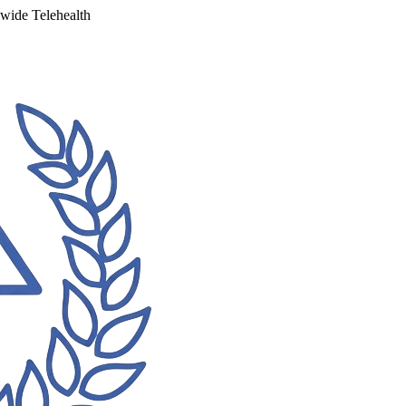
ewide Telehealth