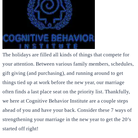
The holidays are filled all kinds of things that compete for
your attention. Between various family members, schedules,
gift giving (and purchasing), and running around to get
things tied up at work before the new year, our marriage
often finds a last place seat on the priority list. Thankfully,
we here at Cognitive Behavior Institute are a couple steps
ahead of you and have your back. Consider these 7 ways of
strengthening your marriage in the new year to get the 20’s
started off right!