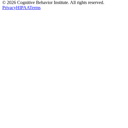
© 2026 Cognitive Behavior Institute. All rights reserved.
Privacy
HIPAA
Terms