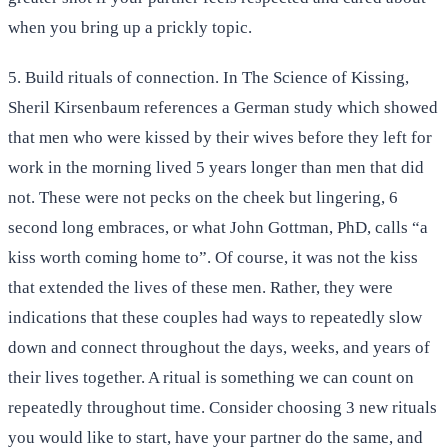
when you bring up a prickly topic.
5. Build rituals of connection. In The Science of Kissing,
Sheril Kirsenbaum references a German study which showed
that men who were kissed by their wives before they left for
work in the morning lived 5 years longer than men that did
not. These were not pecks on the cheek but lingering, 6
second long embraces, or what John Gottman, PhD, calls “a
kiss worth coming home to”. Of course, it was not the kiss
that extended the lives of these men. Rather, they were
indications that these couples had ways to repeatedly slow
down and connect throughout the days, weeks, and years of
their lives together. A ritual is something we can count on
repeatedly throughout time. Consider choosing 3 new rituals
you would like to start, have your partner do the same, and