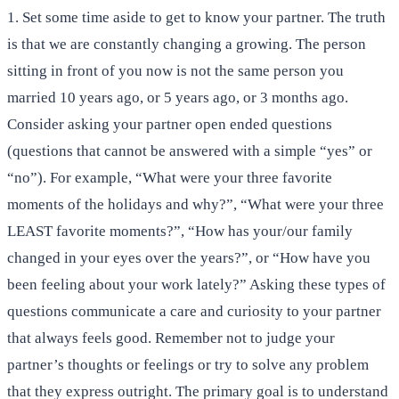
1. Set some time aside to get to know your partner. The truth
is that we are constantly changing a growing. The person
sitting in front of you now is not the same person you
married 10 years ago, or 5 years ago, or 3 months ago.
Consider asking your partner open ended questions
(questions that cannot be answered with a simple “yes” or
“no”). For example, “What were your three favorite
moments of the holidays and why?”, “What were your three
LEAST favorite moments?”, “How has your/our family
changed in your eyes over the years?”, or “How have you
been feeling about your work lately?” Asking these types of
questions communicate a care and curiosity to your partner
that always feels good. Remember not to judge your
partner’s thoughts or feelings or try to solve any problem
that they express outright. The primary goal is to understand