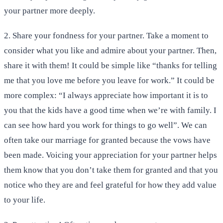
your partner more deeply.
2. Share your fondness for your partner. Take a moment to
consider what you like and admire about your partner. Then,
share it with them! It could be simple like “thanks for telling
me that you love me before you leave for work.” It could be
more complex: “I always appreciate how important it is to
you that the kids have a good time when we’re with family. I
can see how hard you work for things to go well”. We can
often take our marriage for granted because the vows have
been made. Voicing your appreciation for your partner helps
them know that you don’t take them for granted and that you
notice who they are and feel grateful for how they add value
to your life.