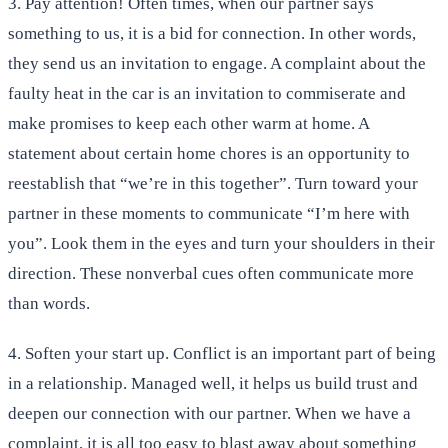
3. Pay attention! Often times, when our partner says
something to us, it is a bid for connection. In other words,
they send us an invitation to engage. A complaint about the
faulty heat in the car is an invitation to commiserate and
make promises to keep each other warm at home. A
statement about certain home chores is an opportunity to
reestablish that “we’re in this together”. Turn toward your
partner in these moments to communicate “I’m here with
you”. Look them in the eyes and turn your shoulders in their
direction. These nonverbal cues often communicate more
than words.
4. Soften your start up. Conflict is an important part of being
in a relationship. Managed well, it helps us build trust and
deepen our connection with our partner. When we have a
complaint, it is all too easy to blast away about something