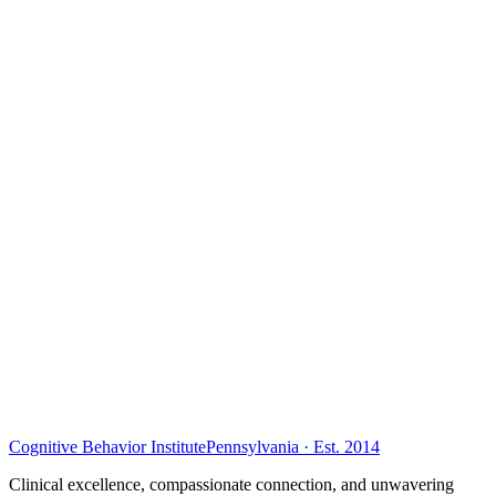
Cognitive Behavior Institute
Pennsylvania · Est. 2014
Clinical excellence, compassionate connection, and unwavering