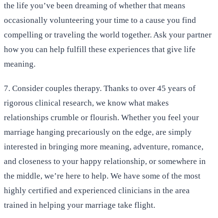
the life you’ve been dreaming of whether that means
occasionally volunteering your time to a cause you find
compelling or traveling the world together. Ask your partner
how you can help fulfill these experiences that give life
meaning.
7. Consider couples therapy. Thanks to over 45 years of
rigorous clinical research, we know what makes
relationships crumble or flourish. Whether you feel your
marriage hanging precariously on the edge, are simply
interested in bringing more meaning, adventure, romance,
and closeness to your happy relationship, or somewhere in
the middle, we’re here to help. We have some of the most
highly certified and experienced clinicians in the area
trained in helping your marriage take flight.