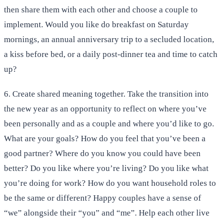
then share them with each other and choose a couple to
implement. Would you like do breakfast on Saturday
mornings, an annual anniversary trip to a secluded location,
a kiss before bed, or a daily post-dinner tea and time to catch
up?
6. Create shared meaning together. Take the transition into
the new year as an opportunity to reflect on where you’ve
been personally and as a couple and where you’d like to go.
What are your goals? How do you feel that you’ve been a
good partner? Where do you know you could have been
better? Do you like where you’re living? Do you like what
you’re doing for work? How do you want household roles to
be the same or different? Happy couples have a sense of
“we” alongside their “you” and “me”. Help each other live