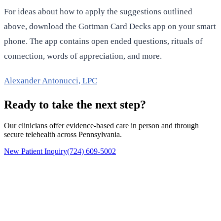
For ideas about how to apply the suggestions outlined
above, download the Gottman Card Decks app on your smart
phone. The app contains open ended questions, rituals of
connection, words of appreciation, and more.
Alexander Antonucci, LPC
Ready to take the next step?
Our clinicians offer evidence-based care in person and through
secure telehealth across Pennsylvania.
New Patient Inquiry
(724) 609-5002