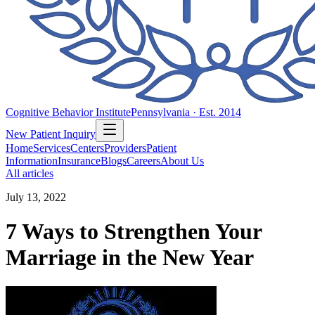
Cognitive Behavior Institute
Pennsylvania · Est. 2014
New Patient Inquiry
Home
Services
Centers
Providers
Patient
Information
Insurance
Blogs
Careers
About Us
All articles
July 13, 2022
7 Ways to Strengthen Your
Marriage in the New Year