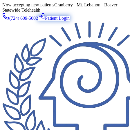
Now accepting new patients
Cranberry · Mt. Lebanon · Beaver ·
Statewide Telehealth
(724) 609-5002
Patient Login