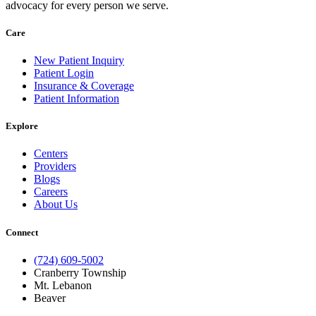
advocacy for every person we serve.
Care
New Patient Inquiry
Patient Login
Insurance & Coverage
Patient Information
Explore
Centers
Providers
Blogs
Careers
About Us
Connect
(724) 609-5002
Cranberry Township
Mt. Lebanon
Beaver