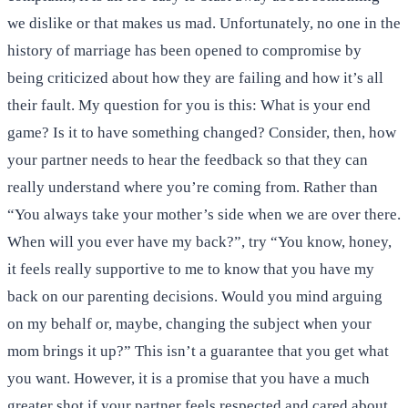
we dislike or that makes us mad. Unfortunately, no one in the
history of marriage has been opened to compromise by
being criticized about how they are failing and how it’s all
their fault. My question for you is this: What is your end
game? Is it to have something changed? Consider, then, how
your partner needs to hear the feedback so that they can
really understand where you’re coming from. Rather than
“You always take your mother’s side when we are over there.
When will you ever have my back?”, try “You know, honey,
it feels really supportive to me to know that you have my
back on our parenting decisions. Would you mind arguing
on my behalf or, maybe, changing the subject when your
mom brings it up?” This isn’t a guarantee that you get what
you want. However, it is a promise that you have a much
greater shot if your partner feels respected and cared about