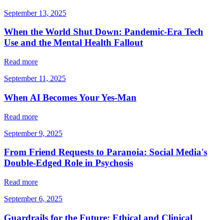
September 13, 2025
When the World Shut Down: Pandemic-Era Tech
Use and the Mental Health Fallout
Read more
September 11, 2025
When AI Becomes Your Yes-Man
Read more
September 9, 2025
From Friend Requests to Paranoia: Social Media's
Double-Edged Role in Psychosis
Read more
September 6, 2025
Guardrails for the Future: Ethical and Clinical