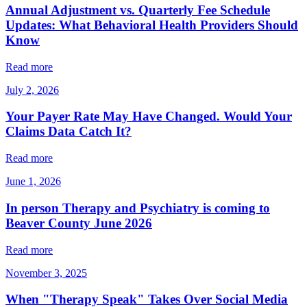
Annual Adjustment vs. Quarterly Fee Schedule
Updates: What Behavioral Health Providers Should
Know
Read more
July 2, 2026
Your Payer Rate May Have Changed. Would Your
Claims Data Catch It?
Read more
June 1, 2026
In person Therapy and Psychiatry is coming to
Beaver County June 2026
Read more
November 3, 2025
When "Therapy Speak" Takes Over Social Media