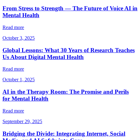
From Stress to Strength — The Future of Voice AI in
Mental Health
Read more
October 3, 2025
Global Lessons: What 30 Years of Research Teaches
Us About Digital Mental Health
Read more
October 1, 2025
AI in the Therapy Room: The Promise and Perils
for Mental Health
Read more
September 29, 2025
Bridging the Divide: Integrating Internet, Social