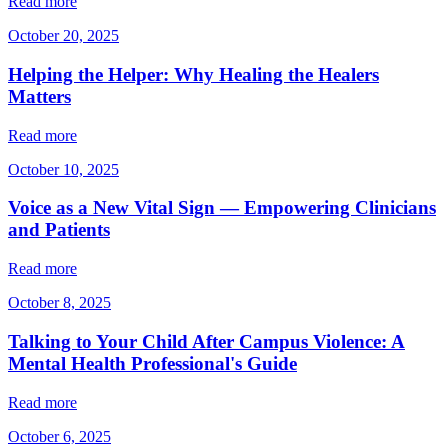
Read more
October 20, 2025
Helping the Helper: Why Healing the Healers
Matters
Read more
October 10, 2025
Voice as a New Vital Sign — Empowering Clinicians
and Patients
Read more
October 8, 2025
Talking to Your Child After Campus Violence: A
Mental Health Professional's Guide
Read more
October 6, 2025