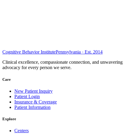
Cognitive Behavior Institute
Pennsylvania · Est. 2014
Clinical excellence, compassionate connection, and unwavering
advocacy for every person we serve.
Care
New Patient Inquiry
Patient Login
Insurance & Coverage
Patient Information
Explore
Centers