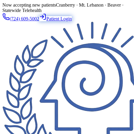
Now accepting new patients
Cranberry · Mt. Lebanon · Beaver ·
Statewide Telehealth
(724) 609-5002
Patient Login