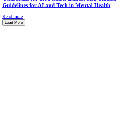
Guidelines for AI and Tech in Mental Health
Read more
Load More