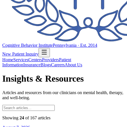
Cognitive Behavior Institute
Pennsylvania · Est. 2014
New Patient Inquiry
Home
Services
Centers
Providers
Patient
Information
Insurance
Blogs
Careers
About Us
Insights & Resources
Articles and resources from our clinicians on mental health, therapy,
and well-being.
Showing
24
of
167
articles