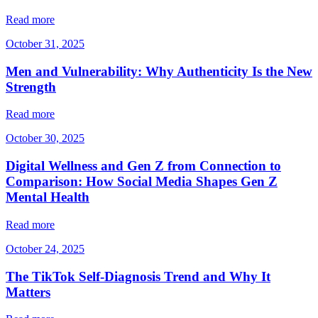
Read more
October 31, 2025
Men and Vulnerability: Why Authenticity Is the New
Strength
Read more
October 30, 2025
Digital Wellness and Gen Z from Connection to
Comparison: How Social Media Shapes Gen Z
Mental Health
Read more
October 24, 2025
The TikTok Self-Diagnosis Trend and Why It
Matters