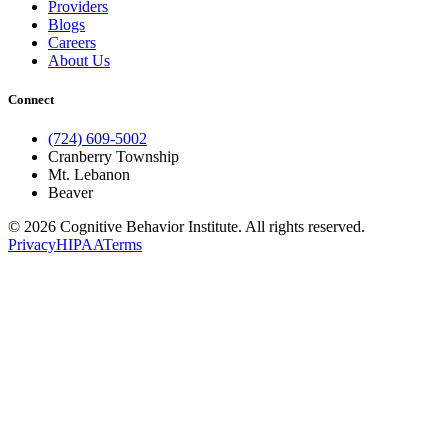
Providers
Blogs
Careers
About Us
Connect
(724) 609-5002
Cranberry Township
Mt. Lebanon
Beaver
© 2026 Cognitive Behavior Institute. All rights reserved.
Privacy
HIPAA
Terms