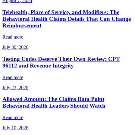
August 7, 2026
Telehealth, Place of Service, and Modifiers: The
Behavioral Health Claims Details That Can Change
Reimbursement
Read more
July 30, 2026
Testing Codes Deserve Their Own Review: CPT
96112 and Revenue Integrity
Read more
July 23, 2026
Allowed Amount: The Claims Data Point
Behavioral Health Leaders Should Watch
Read more
July 10, 2026