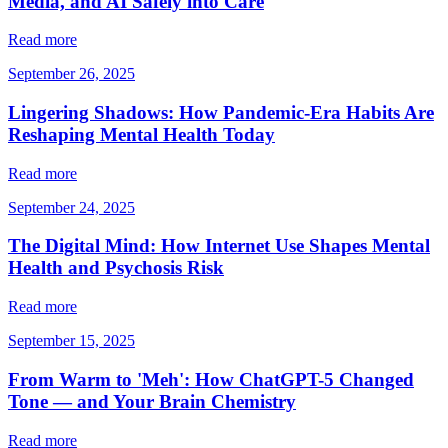
Media, and AI Safely into Care
Read more
September 26, 2025
Lingering Shadows: How Pandemic-Era Habits Are
Reshaping Mental Health Today
Read more
September 24, 2025
The Digital Mind: How Internet Use Shapes Mental
Health and Psychosis Risk
Read more
September 15, 2025
From Warm to 'Meh': How ChatGPT-5 Changed
Tone — and Your Brain Chemistry
Read more